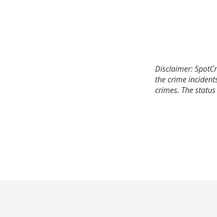
Disclaimer: SpotCr
the crime incident
crimes. The status 