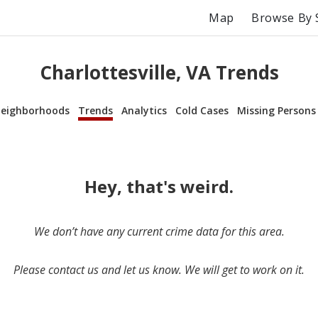
Map
Browse By 
Charlottesville, VA Trends
eighborhoods
Trends
Analytics
Cold Cases
Missing Persons
Hey, that's weird.
We don’t have any current crime data for this area.
Please contact us and let us know. We will get to work on it.