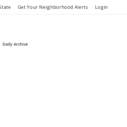
State
Get Your Neighborhood Alerts
Login
Daily Archive