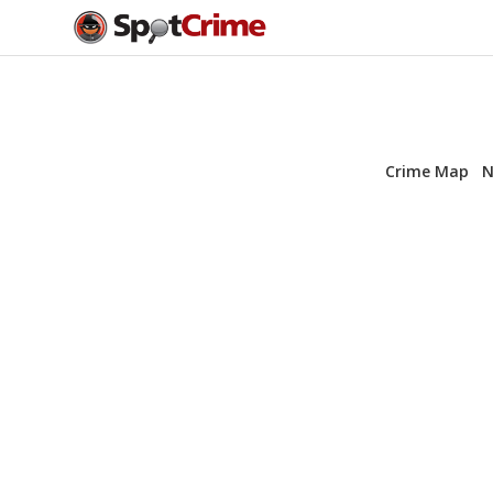
Crime Map
N