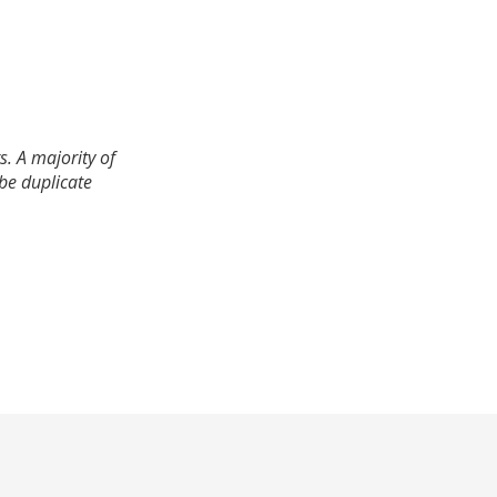
. A majority of
 be duplicate