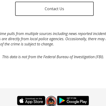
Contact Us
ime pulls from multiple sources including news reported incidents
s are directly from local police agencies. Occasionally, there may
of the crime is subject to change.
This data is not from the Federal Bureau of Investigation (FBI).