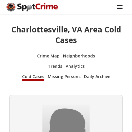
Charlottesville, VA Area Cold
Cases
Crime Map
Neighborhoods
Trends
Analytics
Cold Cases
Missing Persons
Daily Archive