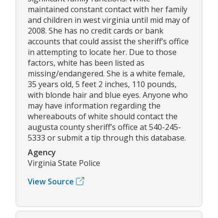
maintained constant contact with her family
and children in west virginia until mid may of
2008. She has no credit cards or bank
accounts that could assist the sheriff’s office
in attempting to locate her. Due to those
factors, white has been listed as
missing/endangered. She is a white female,
35 years old, 5 feet 2 inches, 110 pounds,
with blonde hair and blue eyes. Anyone who
may have information regarding the
whereabouts of white should contact the
augusta county sheriff’s office at 540-245-
5333 or submit a tip through this database.
Agency
Virginia State Police
View Source