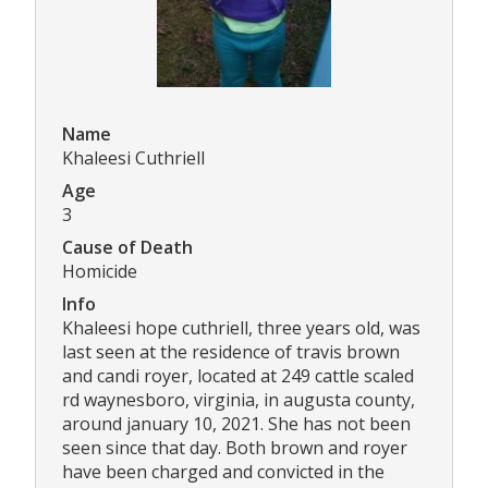
Name
Khaleesi Cuthriell
Age
3
Cause of Death
Homicide
Info
Khaleesi hope cuthriell, three years old, was
last seen at the residence of travis brown
and candi royer, located at 249 cattle scaled
rd waynesboro, virginia, in augusta county,
around january 10, 2021. She has not been
seen since that day. Both brown and royer
have been charged and convicted in the