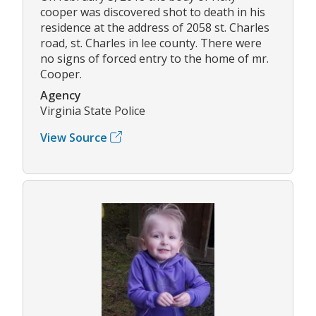
cooper was discovered shot to death in his
residence at the address of 2058 st. Charles
road, st. Charles in lee county. There were
no signs of forced entry to the home of mr.
Cooper.
Agency
Virginia State Police
View Source