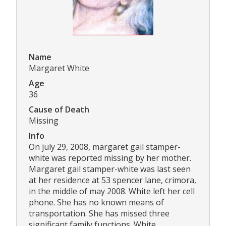
Name
Margaret White
Age
36
Cause of Death
Missing
Info
On july 29, 2008, margaret gail stamper-
white was reported missing by her mother.
Margaret gail stamper-white was last seen
at her residence at 53 spencer lane, crimora,
in the middle of may 2008. White left her cell
phone. She has no known means of
transportation. She has missed three
significant family functions. White