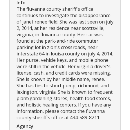
Info
The fluvanna county sheriff's office
continues to investigate the disappearance
of janet renee field. She was last seen on july
2, 2014, at her residence near scottsville,
virginia, in fluvanna county. Her car was
found at the park-and-ride commuter
parking lot in zion's crossroads, near
interstate 64 in louisa county on july 4, 2014.
Her purse, vehicle keys, and mobile phone
were still in the vehicle. Her virginia driver's
license, cash, and credit cards were missing.
She is known by her middle name, renee.
She has ties to short pump, richmond, and
lexington, virginia. She is known to frequent
plant/gardening stores, health food stores,
and holistic healing centers. If you have any
information, please contact the fluvanna
county sheriff's office at 434-589-8211.
Agency