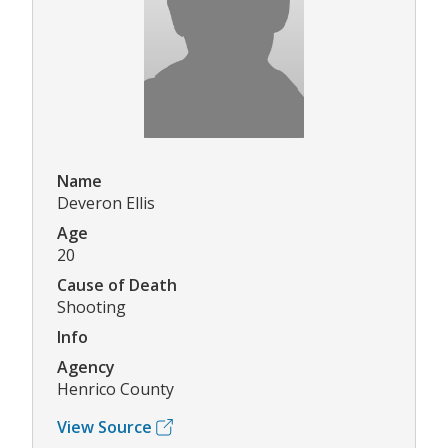
Name
Deveron Ellis
Age
20
Cause of Death
Shooting
Info
Agency
Henrico County
View Source