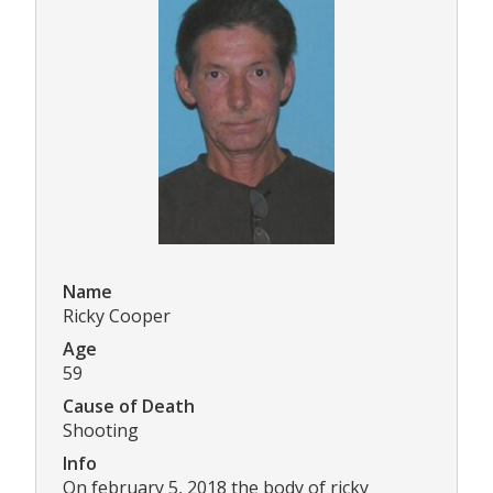
Name
Ricky Cooper
Age
59
Cause of Death
Shooting
Info
On february 5, 2018 the body of ricky