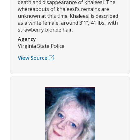
death and disappearance of khaleesi. The
whereabouts of khaleesi's remains are
unknown at this time. Khaleesi is described
as a white female, around 3'1", 41 lbs., with
strawberry blonde hair.
Agency
Virginia State Police
View Source