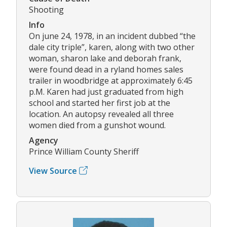
Shooting
Info
On june 24, 1978, in an incident dubbed “the
dale city triple”, karen, along with two other
woman, sharon lake and deborah frank,
were found dead in a ryland homes sales
trailer in woodbridge at approximately 6:45
p.M. Karen had just graduated from high
school and started her first job at the
location. An autopsy revealed all three
women died from a gunshot wound.
Agency
Prince William County Sheriff
View Source