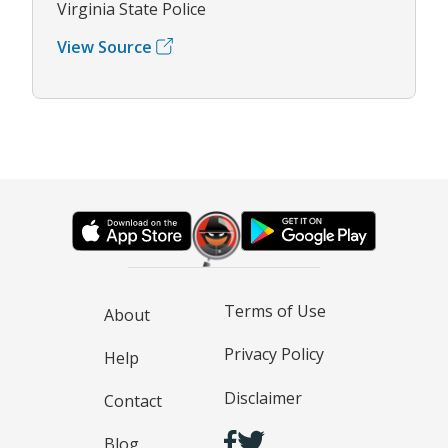
Virginia State Police
View Source
Terms of Use
About
Privacy Policy
Help
Disclaimer
Contact
Blog