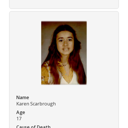
Name
Karen Scarbrough
Age
17
Cause of Death