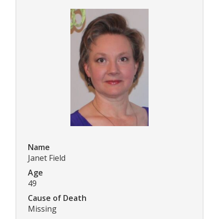
Name
Janet Field
Age
49
Cause of Death
Missing