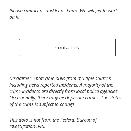
Please contact us and let us know. We will get to work
on it.
Contact Us
Disclaimer: SpotCrime pulls from multiple sources
including news reported incidents. A majority of the
crime incidents are directly from local police agencies.
Occasionally, there may be duplicate crimes. The status
of the crime is subject to change.
This data is not from the Federal Bureau of
Investigation (FBI).