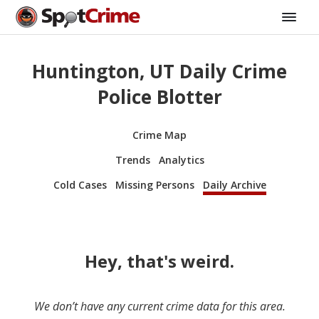
Huntington, UT Daily Crime
Police Blotter
Crime Map
Trends
Analytics
Cold Cases
Missing Persons
Daily Archive
Hey, that's weird.
We don’t have any current crime data for this area.