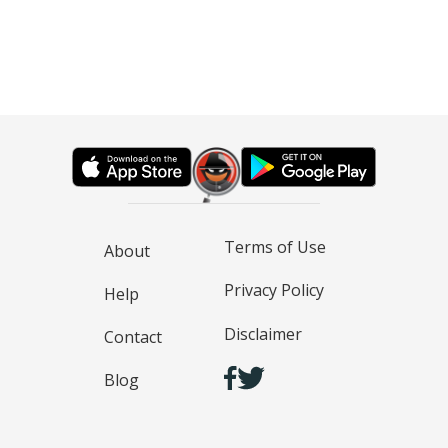
Terms of Use
About
Privacy Policy
Help
Disclaimer
Contact
Blog