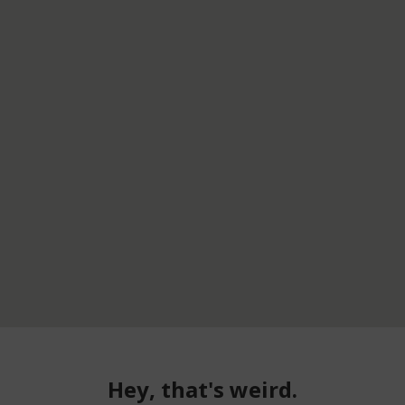
Hey, that's weird.