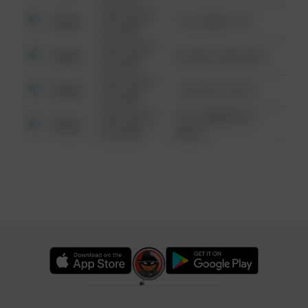
08/13/2021
Other
124 CONCH ST
6:34 AM
08/13/2021
Other
42 WALLABY WAY
6:34 AM
08/13/2021
Other
1 NORTH POLE
6:34 AM
08/13/2021
1313 WEBFOOT
Other
6:34 AM
WALK