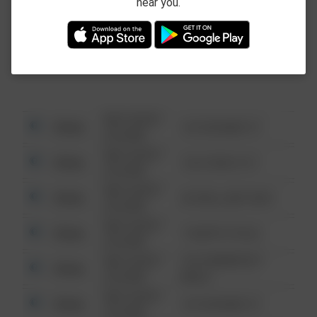
near you.
This data is not from the Federal Bureau of
Investigation (FBI).
08/13/2021
Other
123 SESAME ST
6:34 AM
08/13/2021
Other
124 CONCH ST
6:34 AM
08/13/2021
Other
42 WALLABY WAY
6:34 AM
08/13/2021
Other
1 NORTH POLE
6:34 AM
08/13/2021
1313 WEBFOOT
Other
6:34 AM
WALK
08/13/2021
Other
123 SESAME ST
6:34 AM