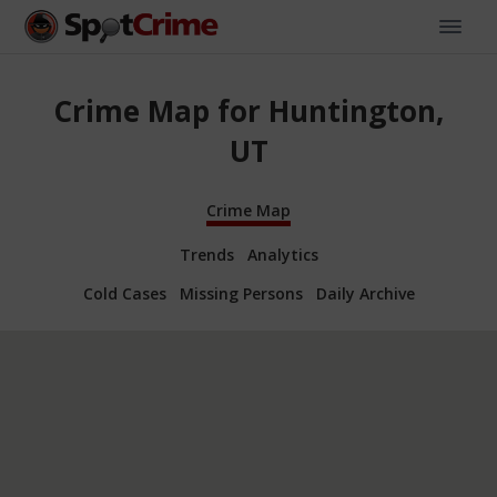
Crime Map for Huntington,
UT
Crime Map
Trends
Analytics
Cold Cases
Missing Persons
Daily Archive