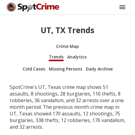
UT, TX Trends
Crime Map
Trends
Analytics
Cold Cases
Missing Persons
Daily Archive
SpotCrime's UT, Texas crime map shows 51
assaults, 8 shootings, 28 burglaries, 116 thefts, 8
robberies, 36 vandalism, and 32 arrests over a one
month period. The previous month crime map in
UT, Texas showed 170 assaults, 12 shootings, 75
burglaries, 338 thefts, 12 robberies, 176 vandalism,
and 32 arrests.