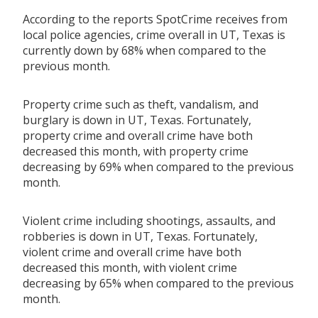
According to the reports SpotCrime receives from
local police agencies, crime overall in UT, Texas is
currently down by 68% when compared to the
previous month.
Property crime such as theft, vandalism, and
burglary is down in UT, Texas. Fortunately,
property crime and overall crime have both
decreased this month, with property crime
decreasing by 69% when compared to the previous
month.
Violent crime including shootings, assaults, and
robberies is down in UT, Texas. Fortunately,
violent crime and overall crime have both
decreased this month, with violent crime
decreasing by 65% when compared to the previous
month.