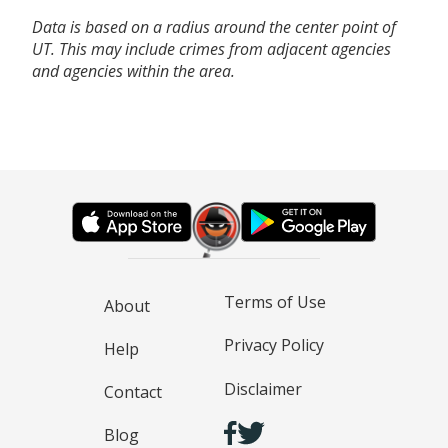
Data is based on a radius around the center point of
UT. This may include crimes from adjacent agencies
and agencies within the area.
Terms of Use
About
Privacy Policy
Help
Disclaimer
Contact
Blog