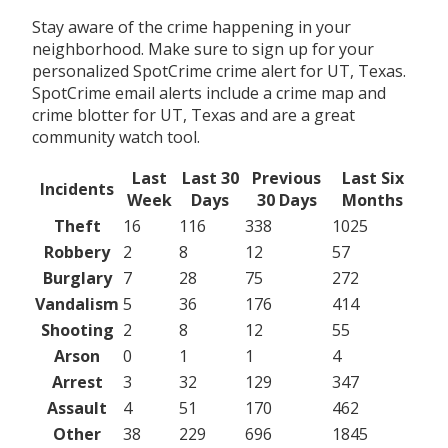
Stay aware of the crime happening in your
neighborhood. Make sure to sign up for your
personalized SpotCrime crime alert for UT, Texas.
SpotCrime email alerts include a crime map and
crime blotter for UT, Texas and are a great
community watch tool.
Last
Last 30
Previous
Last Six
Incidents
Week
Days
30 Days
Months
Theft
16
116
338
1025
Robbery
2
8
12
57
Burglary
7
28
75
272
Vandalism
5
36
176
414
Shooting
2
8
12
55
Arson
0
1
1
4
Arrest
3
32
129
347
Assault
4
51
170
462
Other
38
229
696
1845