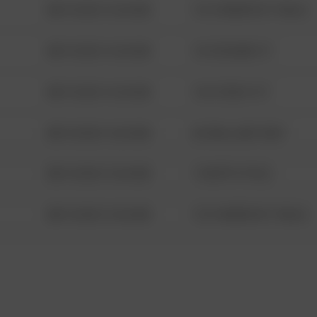
08/13/2021 6:34 AM
1313 WEBFOOT WALK
08/13/2021 6:34 AM
123 SESAME ST
08/13/2021 6:34 AM
124 CONCH ST
08/13/2021 6:34 AM
42 WALLABY WAY
08/13/2021 6:34 AM
1 NORTH POLE
08/13/2021 6:34 AM
1313 WEBFOOT WALK