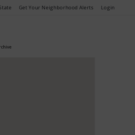
State
Get Your Neighborhood Alerts
Login
rchive