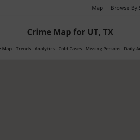
Map
Browse By 
Crime Map for UT, TX
e Map
Trends
Analytics
Cold Cases
Missing Persons
Daily A