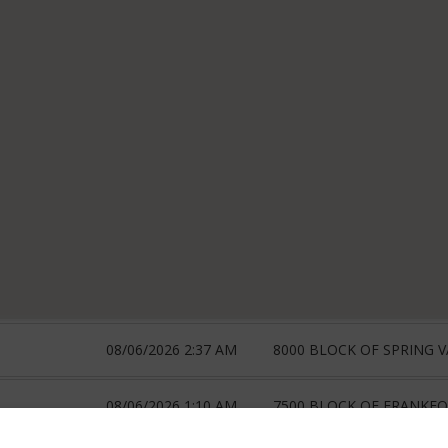
08/06/2026 2:37 AM
8000 BLOCK OF SPRING V
08/06/2026 1:10 AM
7500 BLOCK OF FRANKF