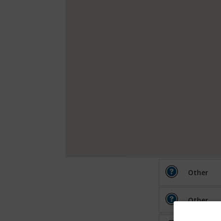
Other
Other