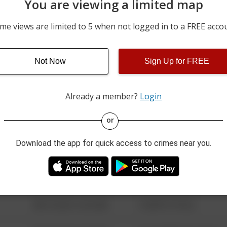
You are viewing a limited map
08/06/2026 12:25 AM
17700 BLOCK OF PRESTO
me views are limited to 5 when not logged in to a FREE acco
08/05/2026 9:57 AM
8500 BLOCK OF MIDPARK
Not Now
Sign Up for FREE
08/05/2026 7:48 AM
8200 BLOCK OF SPRING V
Already a member?
Login
08/13/2021 6:34 AM
123 SESAME ST
or
Download the app for quick access to crimes near you.
08/13/2021 6:34 AM
124 CONCH ST
08/13/2021 6:34 AM
42 WALLABY WAY
08/13/2021 6:34 AM
1 NORTH POLE