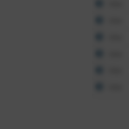
Other
Other
Other
Other
Other
Other