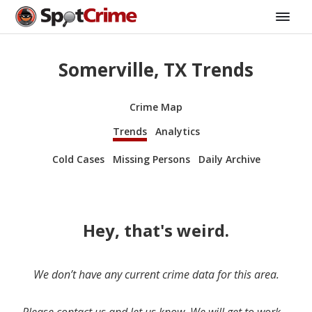
Somerville, TX Trends
Crime Map
Trends
Analytics
Cold Cases
Missing Persons
Daily Archive
Hey, that's weird.
We don’t have any current crime data for this area.
Please contact us and let us know. We will get to work