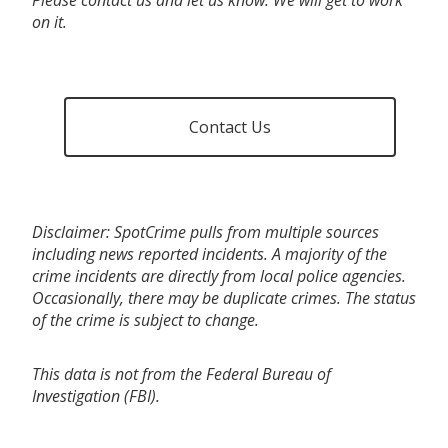
on it.
Contact Us
Disclaimer: SpotCrime pulls from multiple sources
including news reported incidents. A majority of the
crime incidents are directly from local police agencies.
Occasionally, there may be duplicate crimes. The status
of the crime is subject to change.
This data is not from the Federal Bureau of
Investigation (FBI).