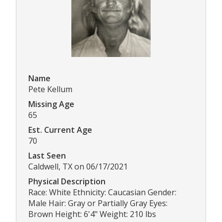
Name
Pete Kellum
Missing Age
65
Est. Current Age
70
Last Seen
Caldwell, TX on 06/17/2021
Physical Description
Race: White Ethnicity: Caucasian Gender:
Male Hair: Gray or Partially Gray Eyes:
Brown Height: 6'4" Weight: 210 lbs