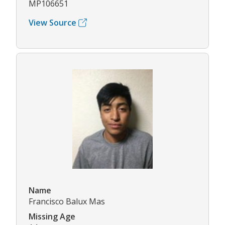
MP106651
View Source
Name
Francisco Balux Mas
Missing Age