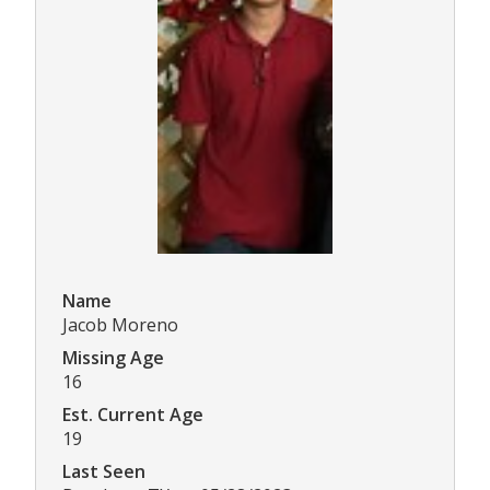
Name
Jacob Moreno
Missing Age
16
Est. Current Age
19
Last Seen