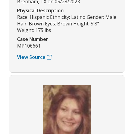
Brenham, TX on 05/28/2023
Physical Description
Race: Hispanic Ethnicity: Latino Gender: Male
Hair: Brown Eyes: Brown Height: 5'8"
Weight: 175 lbs
Case Number
MP106661
View Source