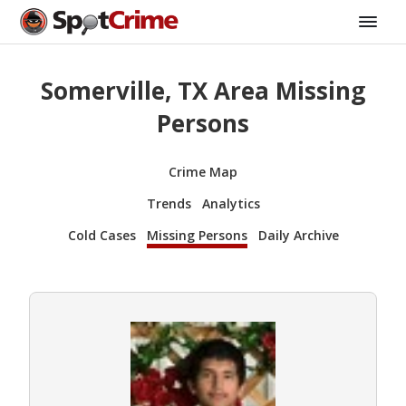
Somerville, TX Area Missing
Persons
Crime Map
Trends
Analytics
Cold Cases
Missing Persons
Daily Archive