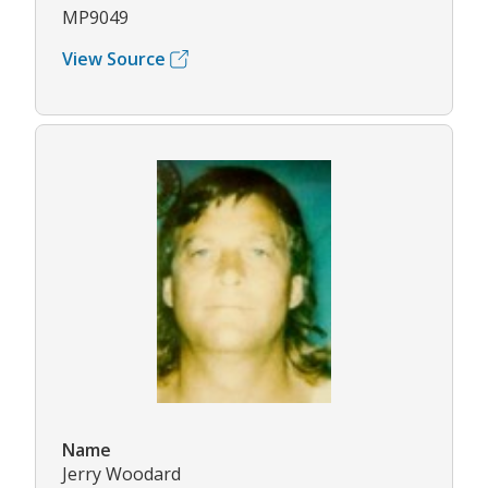
MP9049
View Source
Name
Jerry Woodard