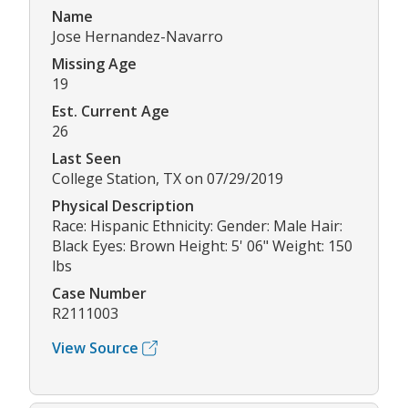
Name
Jose Hernandez-Navarro
Missing Age
19
Est. Current Age
26
Last Seen
College Station, TX on 07/29/2019
Physical Description
Race: Hispanic Ethnicity: Gender: Male Hair:
Black Eyes: Brown Height: 5' 06" Weight: 150
lbs
Case Number
R2111003
View Source