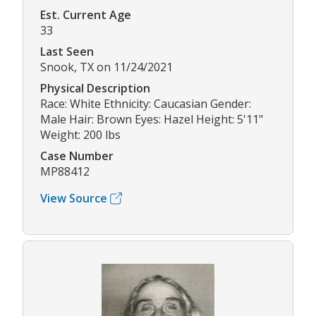
Est. Current Age
33
Last Seen
Snook, TX on 11/24/2021
Physical Description
Race: White Ethnicity: Caucasian Gender:
Male Hair: Brown Eyes: Hazel Height: 5'11"
Weight: 200 lbs
Case Number
MP88412
View Source