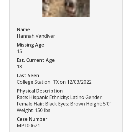
Name
Hannah Vandiver
Missing Age
15
Est. Current Age
18
Last Seen
College Station, TX on 12/03/2022
Physical Description
Race: Hispanic Ethnicity: Latino Gender:
Female Hair: Black Eyes: Brown Height: 5'0"
Weight: 150 lbs
Case Number
MP100621