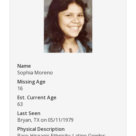
Name
Sophia Moreno
Missing Age
16
Est. Current Age
63
Last Seen
Bryan, TX on 05/11/1979
Physical Description
Race: Hispanic Ethnicity: Latino Gender: