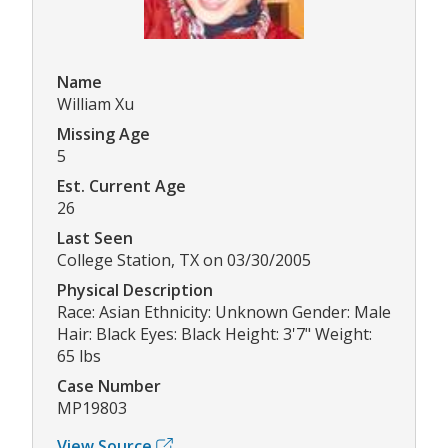
Name
William Xu
Missing Age
5
Est. Current Age
26
Last Seen
College Station, TX on 03/30/2005
Physical Description
Race: Asian Ethnicity: Unknown Gender: Male
Hair: Black Eyes: Black Height: 3'7" Weight:
65 lbs
Case Number
MP19803
View Source