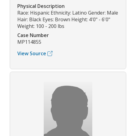
Physical Description
Race: Hispanic Ethnicity: Latino Gender: Male
Hair: Black Eyes: Brown Height: 4'0" - 6'0"
Weight: 100 - 200 lbs
Case Number
MP114855
View Source