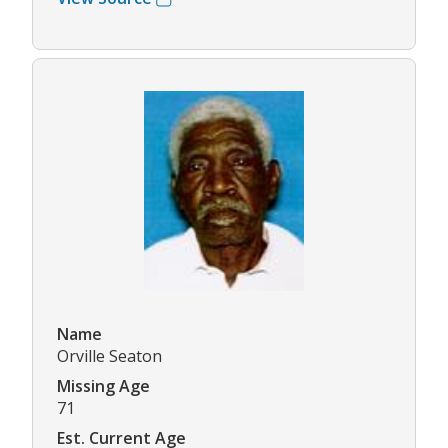
Name
Orville Seaton
Missing Age
71
Est. Current Age