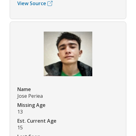
View Source
Name
Jose Periea
Missing Age
13
Est. Current Age
15