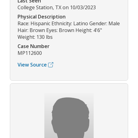
Last Seen
College Station, TX on 10/03/2023
Physical Description
Race: Hispanic Ethnicity: Latino Gender: Male
Hair: Brown Eyes: Brown Height: 4'6"
Weight: 130 lbs
Case Number
MP112600
View Source