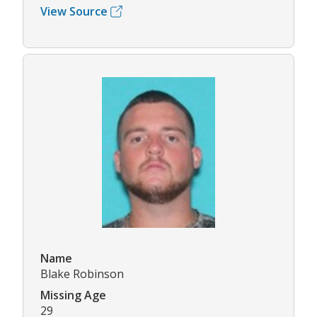
View Source
Name
Blake Robinson
Missing Age
29