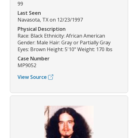
99
Last Seen
Navasota, TX on 12/23/1997
Physical Description
Race: Black Ethnicity: African American
Gender: Male Hair: Gray or Partially Gray
Eyes: Brown Height: 5'10" Weight: 170 lbs
Case Number
MP9052
View Source