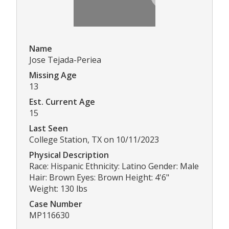
Name
Jose Tejada-Periea
Missing Age
13
Est. Current Age
15
Last Seen
College Station, TX on 10/11/2023
Physical Description
Race: Hispanic Ethnicity: Latino Gender: Male
Hair: Brown Eyes: Brown Height: 4'6"
Weight: 130 lbs
Case Number
MP116630