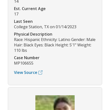
14
Est. Current Age
17
Last Seen
College Station, TX on 01/14/2023
Physical Description
Race: Hispanic Ethnicity: Latino Gender: Male
Hair: Black Eyes: Black Height: 5'1" Weight:
110 lbs
Case Number
MP106655
View Source