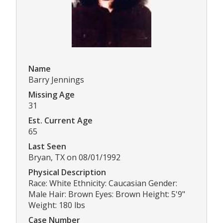
Name
Barry Jennings
Missing Age
31
Est. Current Age
65
Last Seen
Bryan, TX on 08/01/1992
Physical Description
Race: White Ethnicity: Caucasian Gender:
Male Hair: Brown Eyes: Brown Height: 5'9"
Weight: 180 lbs
Case Number