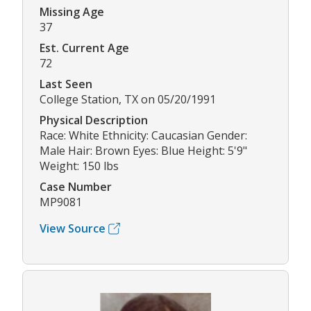
Missing Age
37
Est. Current Age
72
Last Seen
College Station, TX on 05/20/1991
Physical Description
Race: White Ethnicity: Caucasian Gender:
Male Hair: Brown Eyes: Blue Height: 5'9"
Weight: 150 lbs
Case Number
MP9081
View Source