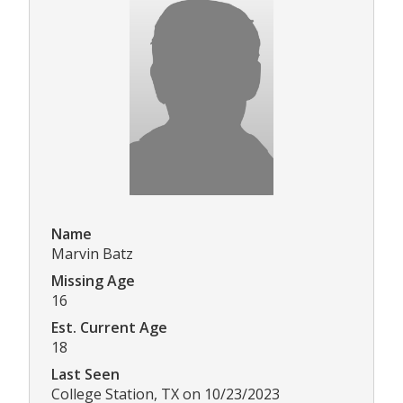
Name
Marvin Batz
Missing Age
16
Est. Current Age
18
Last Seen
College Station, TX on 10/23/2023