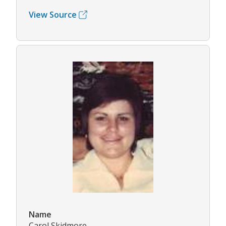
View Source
Name
Carol Skidmore