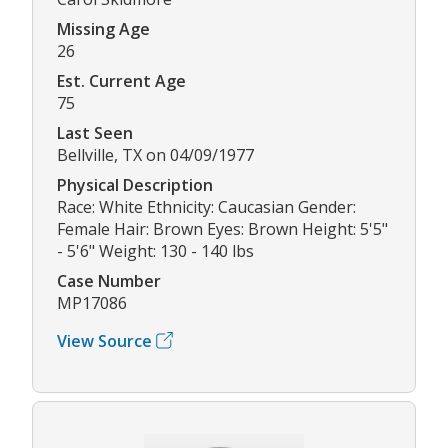
Missing Age
26
Est. Current Age
75
Last Seen
Bellville, TX on 04/09/1977
Physical Description
Race: White Ethnicity: Caucasian Gender:
Female Hair: Brown Eyes: Brown Height: 5'5"
- 5'6" Weight: 130 - 140 lbs
Case Number
MP17086
View Source