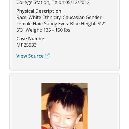
College Station, TX on 05/12/2012
Physical Description
Race: White Ethnicity: Caucasian Gender:
Female Hair: Sandy Eyes: Blue Height: 5'2" -
5'3" Weight: 135 - 150 lbs
Case Number
MP25533
View Source