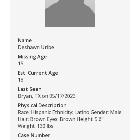
Name
Deshawn Uribe
Missing Age
15
Est. Current Age
18
Last Seen
Bryan, TX on 05/17/2023
Physical Description
Race: Hispanic Ethnicity: Latino Gender: Male
Hair: Brown Eyes: Brown Height: 5'6"
Weight: 130 lbs
Case Number