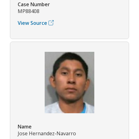
Case Number
MP88408
View Source
Name
Jose Hernandez-Navarro