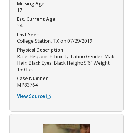
Missing Age
17
Est. Current Age
24
Last Seen
College Station, TX on 07/29/2019
Physical Description
Race: Hispanic Ethnicity: Latino Gender: Male
Hair: Black Eyes: Black Height: 5'6" Weight:
150 lbs
Case Number
MP83764
View Source