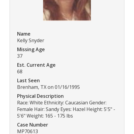
Name
Kelly Snyder
Missing Age
37
Est. Current Age
68
Last Seen
Brenham, TX on 01/16/1995
Physical Description
Race: White Ethnicity: Caucasian Gender:
Female Hair: Sandy Eyes: Hazel Height: 5'5" -
5'6" Weight: 165 - 175 lbs
Case Number
MP70613