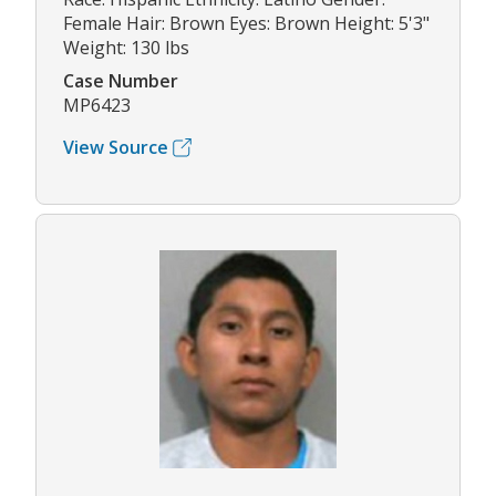
Female Hair: Brown Eyes: Brown Height: 5'3"
Weight: 130 lbs
Case Number
MP6423
View Source