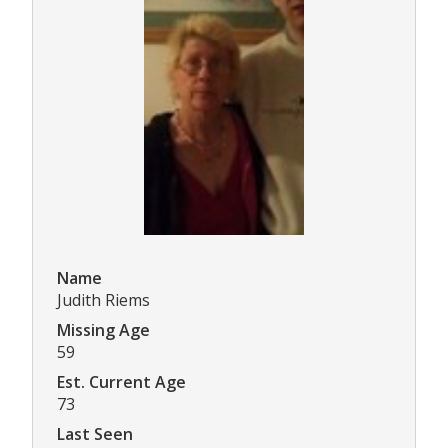
Name
Judith Riems
Missing Age
59
Est. Current Age
73
Last Seen