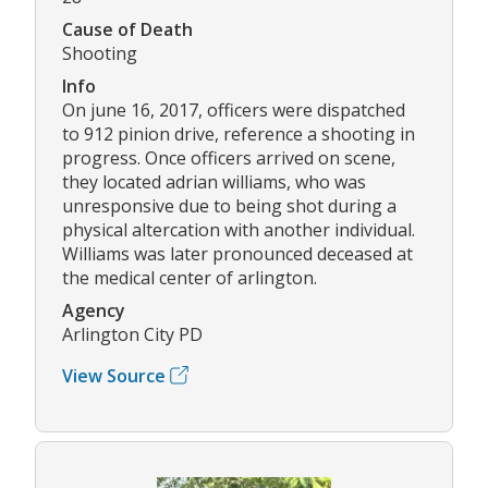
Cause of Death
Shooting
Info
On june 16, 2017, officers were dispatched
to 912 pinion drive, reference a shooting in
progress. Once officers arrived on scene,
they located adrian williams, who was
unresponsive due to being shot during a
physical altercation with another individual.
Williams was later pronounced deceased at
the medical center of arlington.
Agency
Arlington City PD
View Source