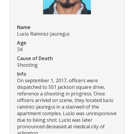
Name
Lucio Ramirez-Jauregui
Age
34
Cause of Death
Shooting
Info
On september 1, 2017, officers were
dispatched to 501 jackson square drive,
reference a shooting in progress. Once
officers arrived on scene, they located lucio
ramirez-jauregui in a stairwell of the
apartment complex. Lucio was unresponsive
due to being shot. Lucio was later
pronounced deceased at medical city of
arlington.