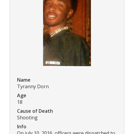
Name
Tyranny Dorn
Age
18
Cause of Death
Shooting
Info
On july 10, 2016, officers were dispatched to