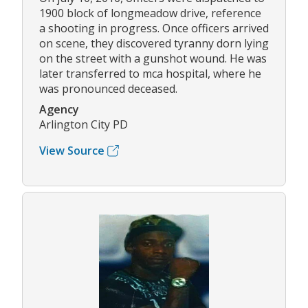
1900 block of longmeadow drive, reference
a shooting in progress. Once officers arrived
on scene, they discovered tyranny dorn lying
on the street with a gunshot wound. He was
later transferred to mca hospital, where he
was pronounced deceased.
Agency
Arlington City PD
View Source