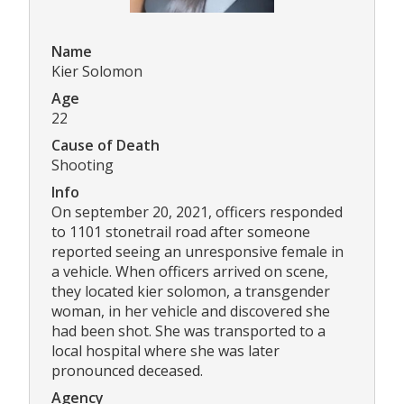
Name
Kier Solomon
Age
22
Cause of Death
Shooting
Info
On september 20, 2021, officers responded
to 1101 stonetrail road after someone
reported seeing an unresponsive female in
a vehicle. When officers arrived on scene,
they located kier solomon, a transgender
woman, in her vehicle and discovered she
had been shot. She was transported to a
local hospital where she was later
pronounced deceased.
Agency