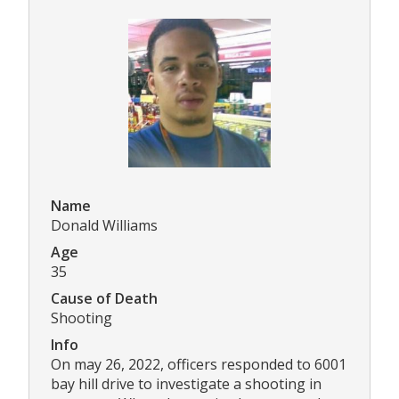
Name
Donald Williams
Age
35
Cause of Death
Shooting
Info
On may 26, 2022, officers responded to 6001
bay hill drive to investigate a shooting in