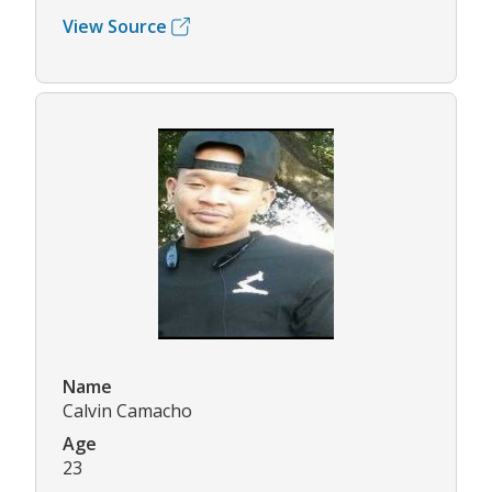
View Source
Name
Calvin Camacho
Age
23