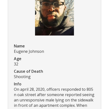
Name
Eugene Johnson
Age
32
Cause of Death
Shooting
Info
On april 28, 2020, officers responded to 805
n oak street after someone reported seeing
an unresponsive male lying on the sidewalk
in front of an apartment complex. When