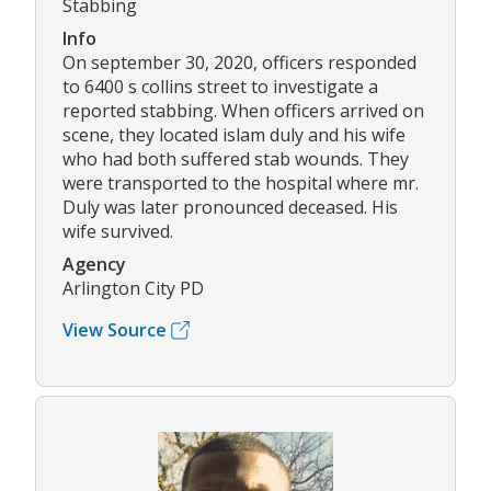
Stabbing
Info
On september 30, 2020, officers responded
to 6400 s collins street to investigate a
reported stabbing. When officers arrived on
scene, they located islam duly and his wife
who had both suffered stab wounds. They
were transported to the hospital where mr.
Duly was later pronounced deceased. His
wife survived.
Agency
Arlington City PD
View Source