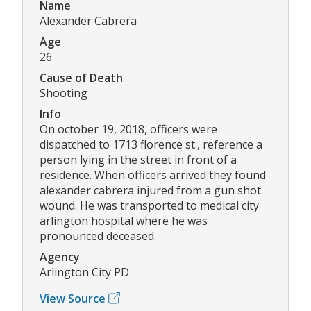
Name
Alexander Cabrera
Age
26
Cause of Death
Shooting
Info
On october 19, 2018, officers were
dispatched to 1713 florence st., reference a
person lying in the street in front of a
residence. When officers arrived they found
alexander cabrera injured from a gun shot
wound. He was transported to medical city
arlington hospital where he was
pronounced deceased.
Agency
Arlington City PD
View Source