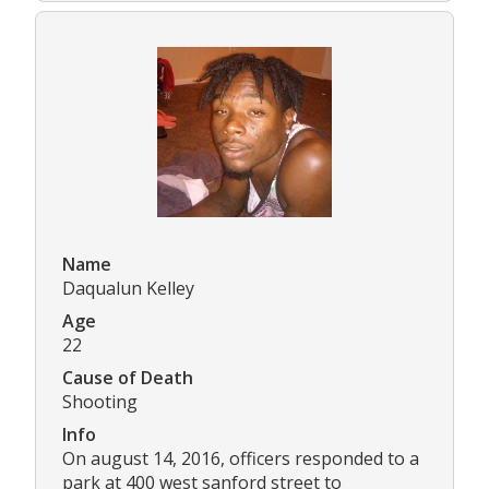
Name
Daqualun Kelley
Age
22
Cause of Death
Shooting
Info
On august 14, 2016, officers responded to a
park at 400 west sanford street to