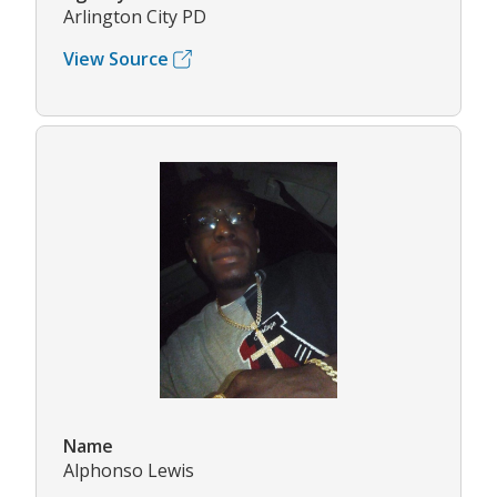
Arlington City PD
View Source
Name
Alphonso Lewis