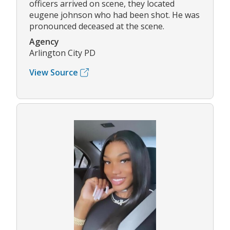
officers arrived on scene, they located
eugene johnson who had been shot. He was
pronounced deceased at the scene.
Agency
Arlington City PD
View Source