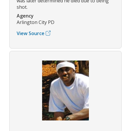
was later determined he died due to being
shot.
Agency
Arlington City PD
View Source