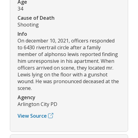
Age
34
Cause of Death
Shooting
Info
On december 10, 2021, officers responded
to 6430 rivertrail circle after a family
member of alphonso lewis reported finding
him unresponsive in his apartment. When
officers arrived on scene, they located mr.
Lewis lying on the floor with a gunshot
wound. He was pronounced deceased at the
scene.
Agency
Arlington City PD
View Source