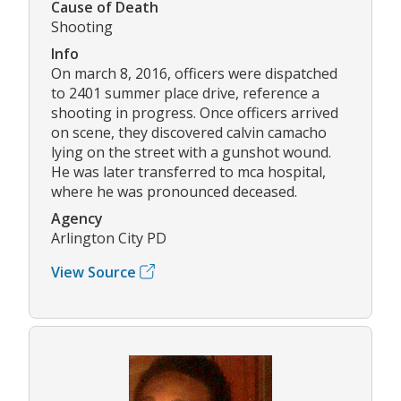
Cause of Death
Shooting
Info
On march 8, 2016, officers were dispatched
to 2401 summer place drive, reference a
shooting in progress. Once officers arrived
on scene, they discovered calvin camacho
lying on the street with a gunshot wound.
He was later transferred to mca hospital,
where he was pronounced deceased.
Agency
Arlington City PD
View Source