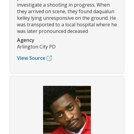
investigate a shooting in progress. When
they arrived on scene, they found daqualun
kelley lying unresponsive on the ground. He
was transported to a local hospital where he
was later pronounced deceased
Agency
Arlington City PD
View Source