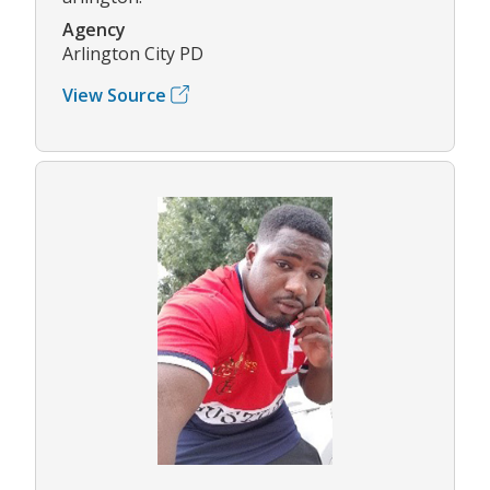
Agency
Arlington City PD
View Source