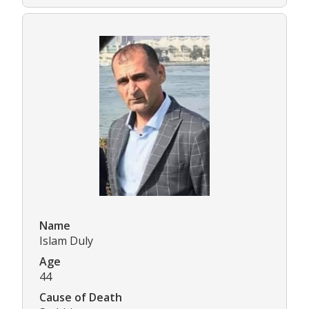
Name
Islam Duly
Age
44
Cause of Death