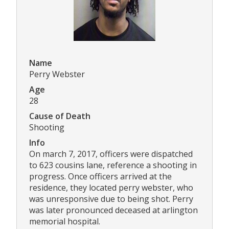
Name
Perry Webster
Age
28
Cause of Death
Shooting
Info
On march 7, 2017, officers were dispatched
to 623 cousins lane, reference a shooting in
progress. Once officers arrived at the
residence, they located perry webster, who
was unresponsive due to being shot. Perry
was later pronounced deceased at arlington
memorial hospital.