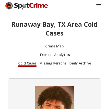
Runaway Bay, TX Area Cold
Cases
Crime Map
Trends
Analytics
Cold Cases
Missing Persons
Daily Archive