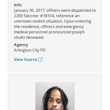
Info
January 30, 2017, officers were dispatched to
2200 falconer #18104, reference an
unknown violent situation. Upon entering
the residence, officers and emergency
medical personnel pronounced joseph
shultz deceased.
Agency
Arlington City PD
View Source