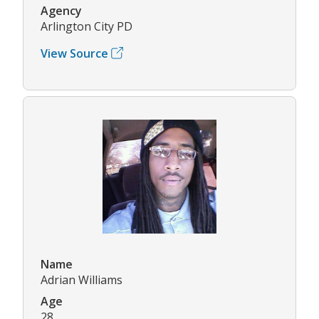
Agency
Arlington City PD
View Source
Name
Adrian Williams
Age
28