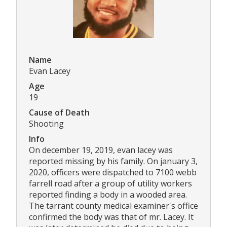
Name
Evan Lacey
Age
19
Cause of Death
Shooting
Info
On december 19, 2019, evan lacey was
reported missing by his family. On january 3,
2020, officers were dispatched to 7100 webb
farrell road after a group of utility workers
reported finding a body in a wooded area.
The tarrant county medical examiner's office
confirmed the body was that of mr. Lacey. It