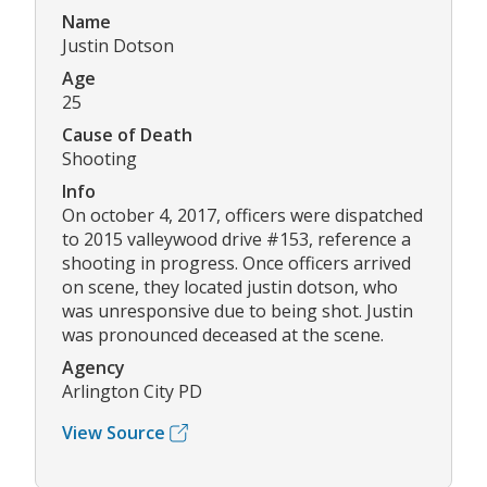
Name
Justin Dotson
Age
25
Cause of Death
Shooting
Info
On october 4, 2017, officers were dispatched
to 2015 valleywood drive #153, reference a
shooting in progress. Once officers arrived
on scene, they located justin dotson, who
was unresponsive due to being shot. Justin
was pronounced deceased at the scene.
Agency
Arlington City PD
View Source