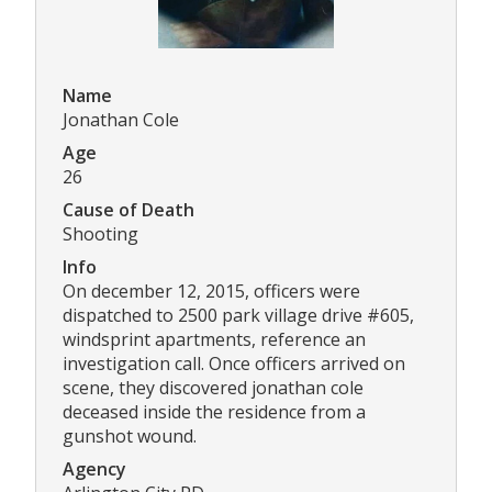
Name
Jonathan Cole
Age
26
Cause of Death
Shooting
Info
On december 12, 2015, officers were
dispatched to 2500 park village drive #605,
windsprint apartments, reference an
investigation call. Once officers arrived on
scene, they discovered jonathan cole
deceased inside the residence from a
gunshot wound.
Agency