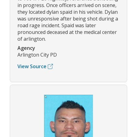
in progress. Once officers arrived on scene,
they located dylan spaid in his vehicle. Dylan
was unresponsive after being shot during a
road rage incident. Spaid was later
pronounced deceased at the medical center
of arlington.
Agency
Arlington City PD
View Source