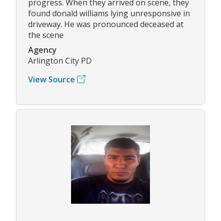
progress. When they arrived on scene, they
found donald williams lying unresponsive in
driveway. He was pronounced deceased at
the scene
Agency
Arlington City PD
View Source