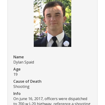
Name
Dylan Spaid
Age
19
Cause of Death
Shooting
Info
On june 16, 2017, officers were dispatched
to 700 w I-20 highway, reference a shooting