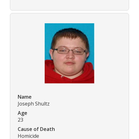
Name
Joseph Shultz
Age
23
Cause of Death
Homicide