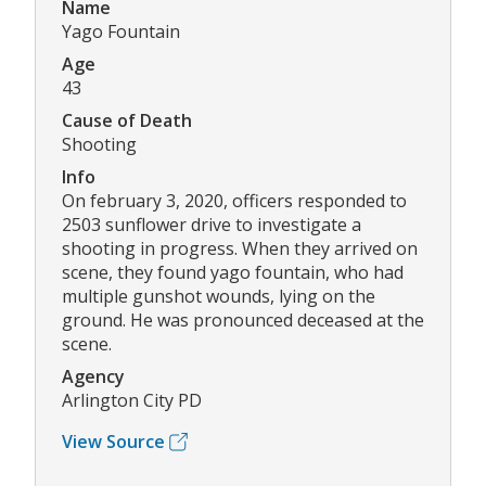
Name
Yago Fountain
Age
43
Cause of Death
Shooting
Info
On february 3, 2020, officers responded to
2503 sunflower drive to investigate a
shooting in progress. When they arrived on
scene, they found yago fountain, who had
multiple gunshot wounds, lying on the
ground. He was pronounced deceased at the
scene.
Agency
Arlington City PD
View Source