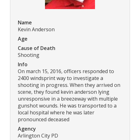
Name
Kevin Anderson
Age
Cause of Death
Shooting
Info
On march 15, 2016, officers responded to
2400 windsprint way to investigate a
shooting in progress. When they arrived on
scene, they found kevin anderson lying
unresponsive in a breezeway with multiple
gunshot wounds. He was transported to a
local hospital where he was later
pronounced deceased
Agency
Arlington City PD