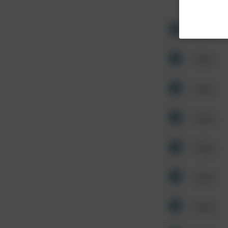
Other
Other
Other
Other
Other
Other
Other