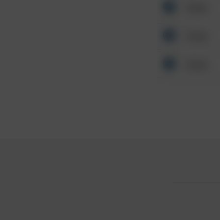
Other
Other
Other