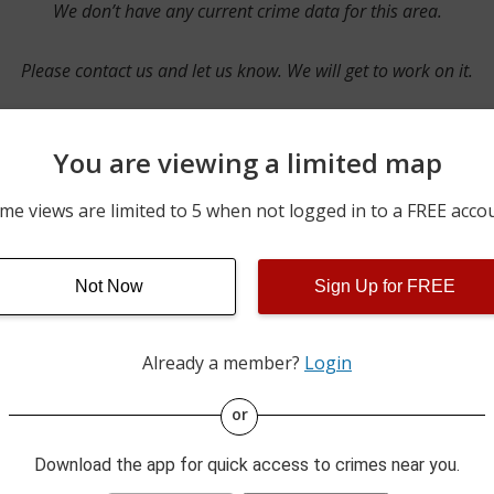
We don’t have any current crime data for this area.
Please contact us and let us know. We will get to work on it.
You are viewing a limited map
Contact Us
me views are limited to 5 when not logged in to a FREE acco
Not Now
Sign Up for FREE
ime pulls from multiple sources including news reported incidents
s are directly from local police agencies. Occasionally, there may
of the crime is subject to change.
Already a member?
Login
This data is not from the Federal Bureau of Investigation (FBI).
or
Download the app for quick access to crimes near you.