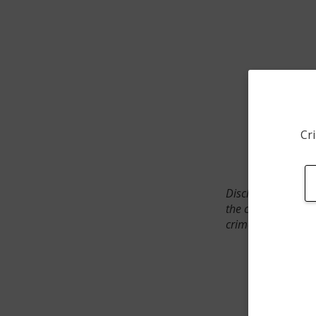
Cri
Disclaimer: SpotCr
the crime incident
crimes. The status 