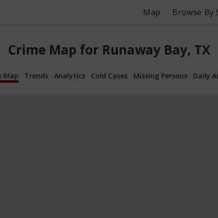
Map
Browse By 
Crime Map for Runaway Bay, TX
e Map
Trends
Analytics
Cold Cases
Missing Persons
Daily A