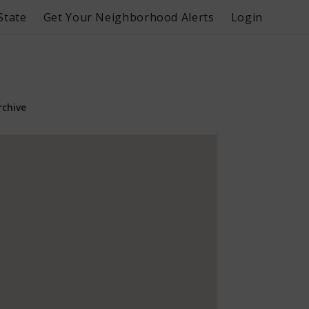
State
Get Your Neighborhood Alerts
Login
rchive