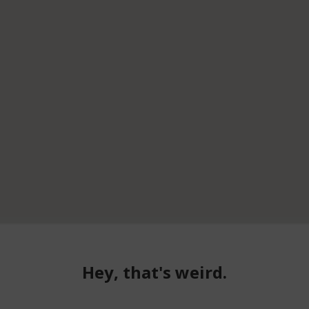
Hey, that's weird.