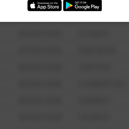
08/13/2021 6:34 AM
123 SESAME ST
08/13/2021 6:34 AM
124 CONCH ST
08/13/2021 6:34 AM
42 WALLABY WAY
08/13/2021 6:34 AM
1 NORTH POLE
08/13/2021 6:34 AM
1313 WEBFOOT WALK
08/13/2021 6:34 AM
123 SESAME ST
08/13/2021 6:34 AM
124 CONCH ST