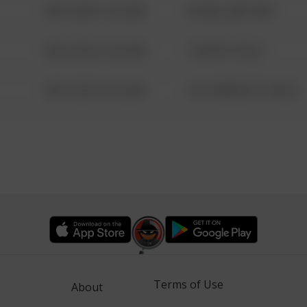
08/13/2021 6:34 AM
42 WALLABY WAY
08/13/2021 6:34 AM
1 NORTH POLE
08/13/2021 6:34 AM
1313 WEBFOOT WALK
Terms of Use
About