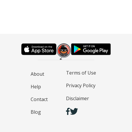
Terms of Use
About
Privacy Policy
Help
Disclaimer
Contact
Blog