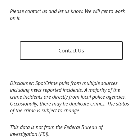
Please contact us and let us know. We will get to work
on it.
Contact Us
Disclaimer: SpotCrime pulls from multiple sources
including news reported incidents. A majority of the
crime incidents are directly from local police agencies.
Occasionally, there may be duplicate crimes. The status
of the crime is subject to change.
This data is not from the Federal Bureau of
Investigation (FBI).