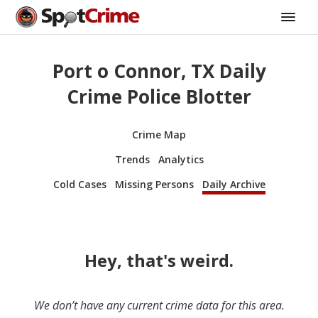
Port o Connor, TX Daily
Crime Police Blotter
Crime Map
Trends
Analytics
Cold Cases
Missing Persons
Daily Archive
Hey, that's weird.
We don’t have any current crime data for this area.