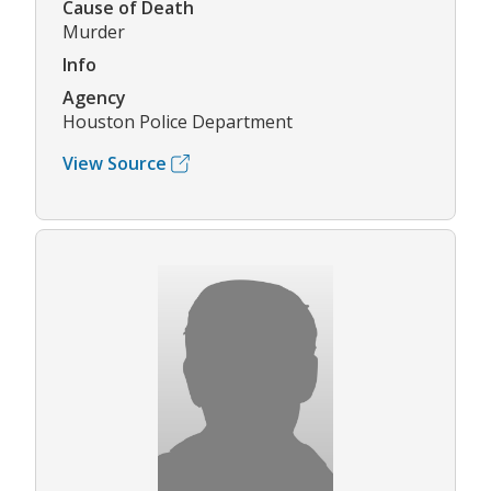
Cause of Death
Murder
Info
Agency
Houston Police Department
View Source