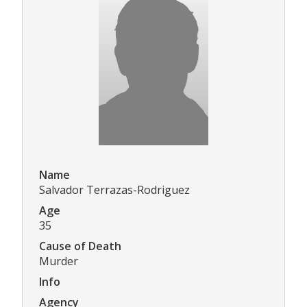
Name
Salvador Terrazas-Rodriguez
Age
35
Cause of Death
Murder
Info
Agency