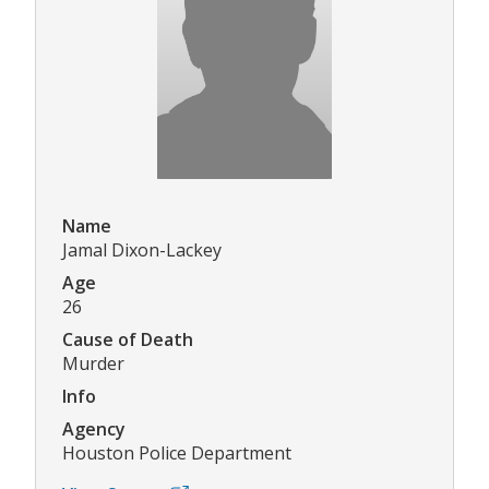
Name
Jamal Dixon-Lackey
Age
26
Cause of Death
Murder
Info
Agency
Houston Police Department