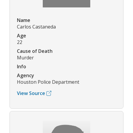
Name
Carlos Castaneda
Age
22
Cause of Death
Murder
Info
Agency
Houston Police Department
View Source