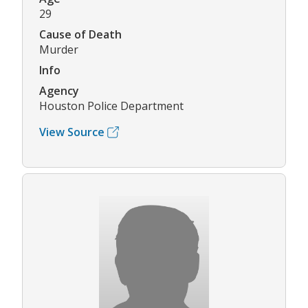
29
Cause of Death
Murder
Info
Agency
Houston Police Department
View Source