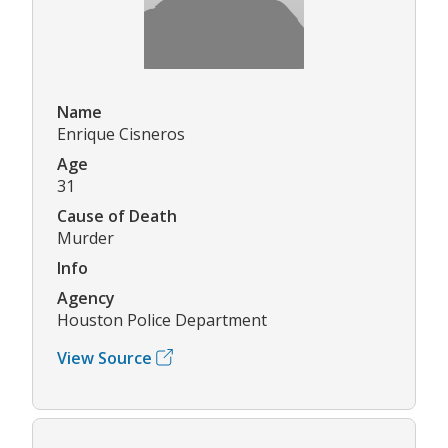
Name
Enrique Cisneros
Age
31
Cause of Death
Murder
Info
Agency
Houston Police Department
View Source