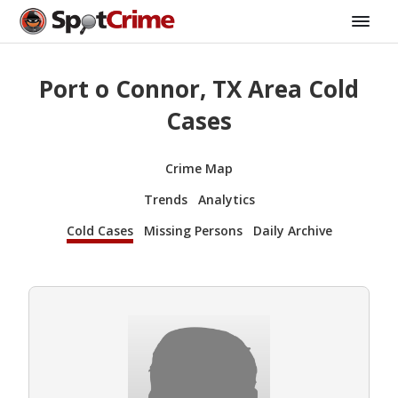
Port o Connor, TX Area Cold
Cases
Crime Map
Trends
Analytics
Cold Cases
Missing Persons
Daily Archive