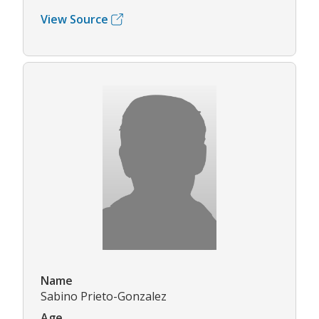
View Source
Name
Sabino Prieto-Gonzalez
Age