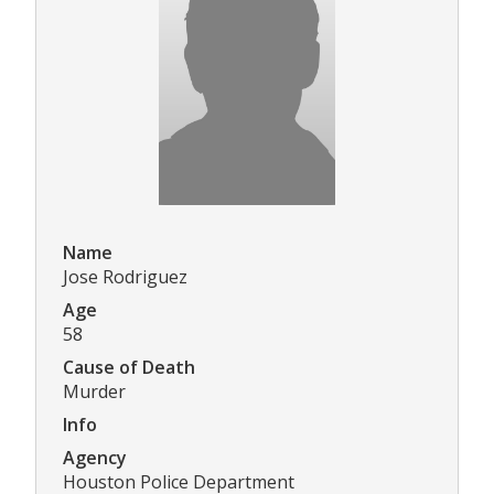
Name
Jose Rodriguez
Age
58
Cause of Death
Murder
Info
Agency
Houston Police Department