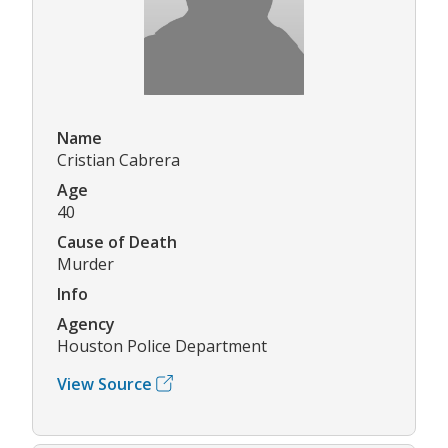
Name
Cristian Cabrera
Age
40
Cause of Death
Murder
Info
Agency
Houston Police Department
View Source