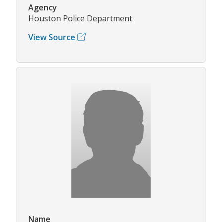
Agency
Houston Police Department
View Source
Name