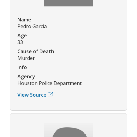
Name
Pedro Garcia
Age
33
Cause of Death
Murder
Info
Agency
Houston Police Department
View Source