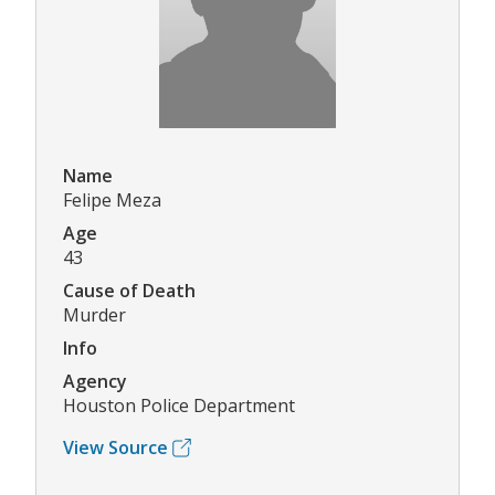
Name
Felipe Meza
Age
43
Cause of Death
Murder
Info
Agency
Houston Police Department
View Source