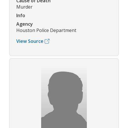
Cause of Death
Murder
Info
Agency
Houston Police Department
View Source