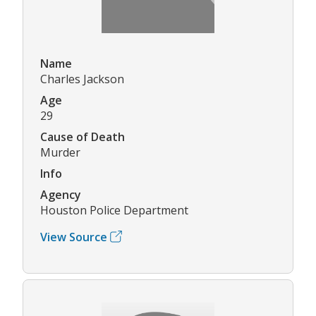
Name
Charles Jackson
Age
29
Cause of Death
Murder
Info
Agency
Houston Police Department
View Source