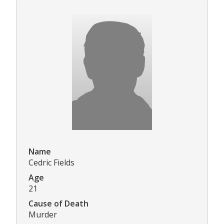
Name
Cedric Fields
Age
21
Cause of Death
Murder