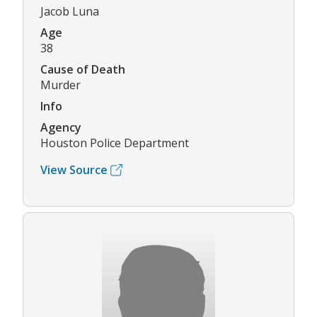
Jacob Luna
Age
38
Cause of Death
Murder
Info
Agency
Houston Police Department
View Source