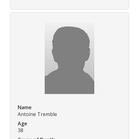
Name
Antoine Tremble
Age
38