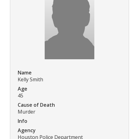
Name
Kelly Smith
Age
45
Cause of Death
Murder
Info
Agency
Houston Police Department