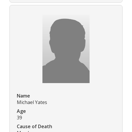
Name
Michael Yates
Age
39
Cause of Death