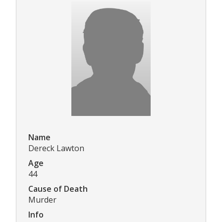
Name
Dereck Lawton
Age
44
Cause of Death
Murder
Info