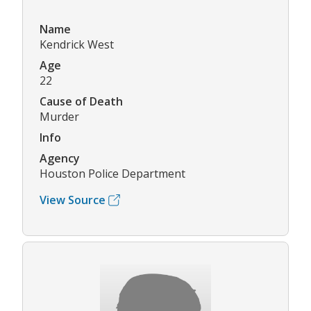
Name
Kendrick West
Age
22
Cause of Death
Murder
Info
Agency
Houston Police Department
View Source