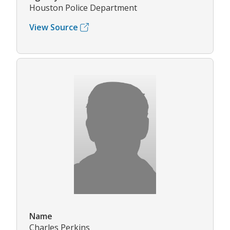
Houston Police Department
View Source
Name
Charles Perkins