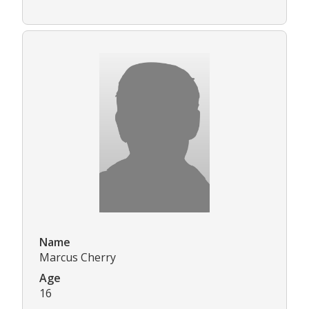
Name
Marcus Cherry
Age
16