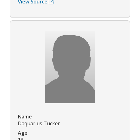
View Source
Name
Daquarius Tucker
Age
19