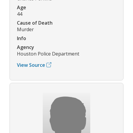
Age
44
Cause of Death
Murder
Info
Agency
Houston Police Department
View Source