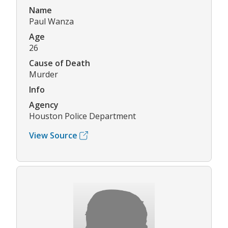
Name
Paul Wanza
Age
26
Cause of Death
Murder
Info
Agency
Houston Police Department
View Source