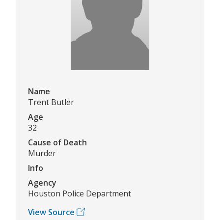
Name
Trent Butler
Age
32
Cause of Death
Murder
Info
Agency
Houston Police Department
View Source