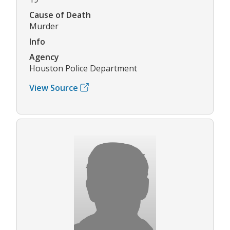
Cause of Death
Murder
Info
Agency
Houston Police Department
View Source