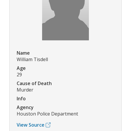
Name
William Tisdell
Age
29
Cause of Death
Murder
Info
Agency
Houston Police Department
View Source