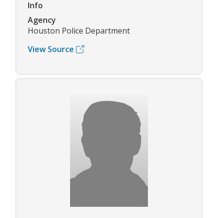
Info
Agency
Houston Police Department
View Source