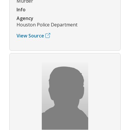
Murder
Info
Agency
Houston Police Department
View Source