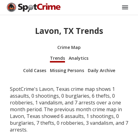
Lavon, TX Trends
Crime Map
Trends
Analytics
Cold Cases
Missing Persons
Daily Archive
SpotCrime's Lavon, Texas crime map shows 1
assaults, 0 shootings, 0 burglaries, 6 thefts, 0
robberies, 1 vandalism, and 7 arrests over a one
month period. The previous month crime map in
Lavon, Texas showed 6 assaults, 1 shootings, 0
burglaries, 7 thefts, 0 robberies, 3 vandalism, and 7
arrests.