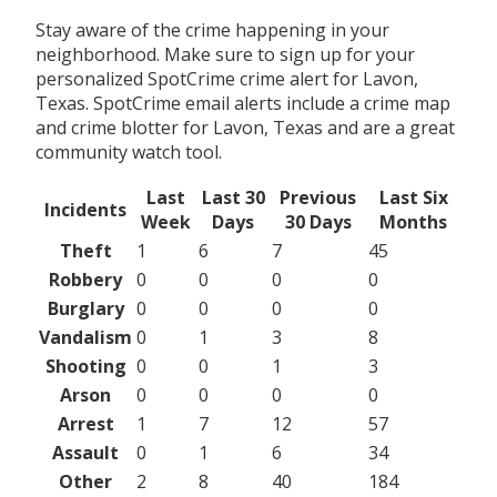
Stay aware of the crime happening in your
neighborhood. Make sure to sign up for your
personalized SpotCrime crime alert for Lavon,
Texas. SpotCrime email alerts include a crime map
and crime blotter for Lavon, Texas and are a great
community watch tool.
Last
Last 30
Previous
Last Six
Incidents
Week
Days
30 Days
Months
Theft
1
6
7
45
Robbery
0
0
0
0
Burglary
0
0
0
0
Vandalism
0
1
3
8
Shooting
0
0
1
3
Arson
0
0
0
0
Arrest
1
7
12
57
Assault
0
1
6
34
Other
2
8
40
184