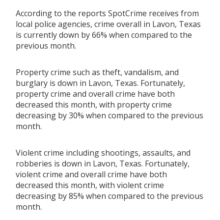
According to the reports SpotCrime receives from
local police agencies, crime overall in Lavon, Texas
is currently down by 66% when compared to the
previous month.
Property crime such as theft, vandalism, and
burglary is down in Lavon, Texas. Fortunately,
property crime and overall crime have both
decreased this month, with property crime
decreasing by 30% when compared to the previous
month.
Violent crime including shootings, assaults, and
robberies is down in Lavon, Texas. Fortunately,
violent crime and overall crime have both
decreased this month, with violent crime
decreasing by 85% when compared to the previous
month.