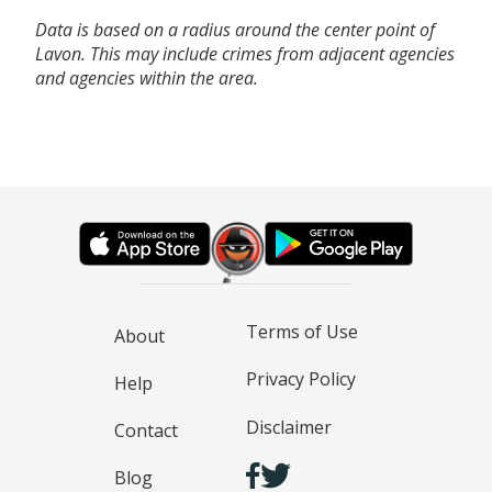
Data is based on a radius around the center point of
Lavon. This may include crimes from adjacent agencies
and agencies within the area.
Terms of Use
About
Privacy Policy
Help
Disclaimer
Contact
Blog