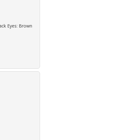
lack Eyes: Brown