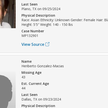
Last Seen
Plano, TX on 09/25/2024
Physical Description
Race: Asian Ethnicity: Unknown Gender: Female Hair: B
Height: 5'5" Weight: 140 - 150 lbs
Case Number
MP132901
View Source
Name
Heriberto Gonzalez-Macias
Missing Age
43
Est. Current Age
44
Last Seen
Dallas, TX on 09/23/2024
Physical Description