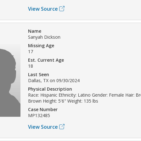
View Source
Name
Sanyah Dickson
Missing Age
17
Est. Current Age
18
Last Seen
Dallas, TX on 09/30/2024
Physical Description
Race: Hispanic Ethnicity: Latino Gender: Female Hair: B
Brown Height: 5'6" Weight: 135 lbs
Case Number
MP132485
View Source