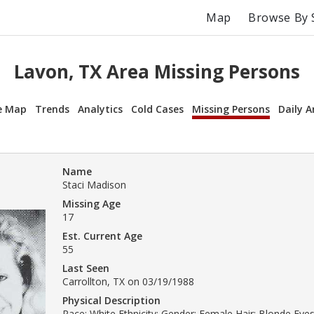
Map
Browse By 
Lavon, TX Area Missing Persons
e Map
Trends
Analytics
Cold Cases
Missing Persons
Daily A
Name
Staci Madison
Missing Age
17
Est. Current Age
55
Last Seen
Carrollton, TX on 03/19/1988
Physical Description
Race: White Ethnicity: Gender: Female Hair: Blonde Eyes