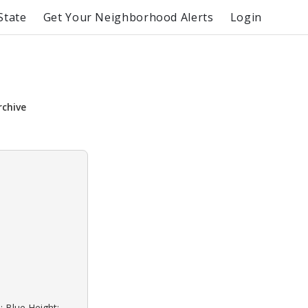
State
Get Your Neighborhood Alerts
Login
rchive
: Blue Height: