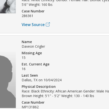
5'6" Weight: 160 lbs
Case Number
286361
View Source
Name
Daveon Crigler
Missing Age
15
Est. Current Age
16
Last Seen
Dallas, TX on 10/04/2024
Physical Description
Race: Black Ethnicity: African American Gender: Male Hai
Brown Height: 5'1" - 5'2" Weight: 130 - 140 lbs
Case Number
MP131862