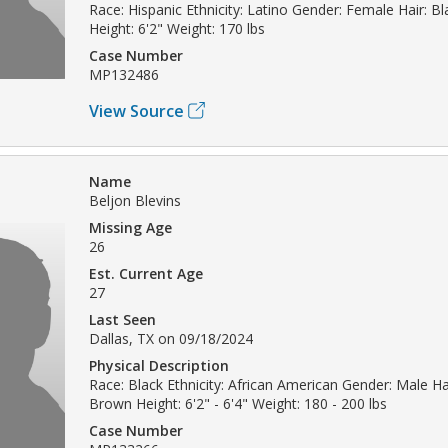
Race: Hispanic Ethnicity: Latino Gender: Female Hair: B
Height: 6'2" Weight: 170 lbs
Case Number
MP132486
View Source
Name
Beljon Blevins
Missing Age
26
Est. Current Age
27
Last Seen
Dallas, TX on 09/18/2024
Physical Description
Race: Black Ethnicity: African American Gender: Male Ha
Brown Height: 6'2" - 6'4" Weight: 180 - 200 lbs
Case Number