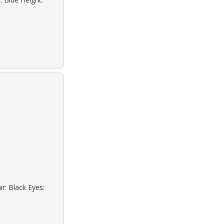
r: Black Eyes: