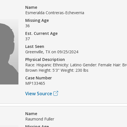
Name
Esmeralda Contreras-Echeverria
Missing Age
36
Est. Current Age
37
Last Seen
Greenville, TX on 09/25/2024
Physical Description
Race: Hispanic Ethnicity: Latino Gender: Female Hair: B
Brown Height: 5'3" Weight: 230 lbs
Case Number
MP133465
View Source
Name
Raumond Fuller
Missing Age