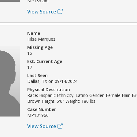
MP133266
View Source
Name
Hilsa Marquez
Missing Age
16
Est. Current Age
17
Last Seen
Dallas, TX on 09/14/2024
Physical Description
Race: Hispanic Ethnicity: Latino Gender: Female Hair: B
Brown Height: 5'6" Weight: 180 lbs
Case Number
MP131966
View Source