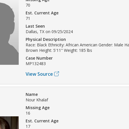
70
Est. Current Age
71
Last Seen
Dallas, TX on 09/25/2024
Physical Description
Race: Black Ethnicity: African American Gender: Male Ha
Brown Height: 5'11" Weight: 185 lbs
Case Number
MP132483
View Source
Name
Nour Khalaf
Missing Age
16
Est. Current Age
17