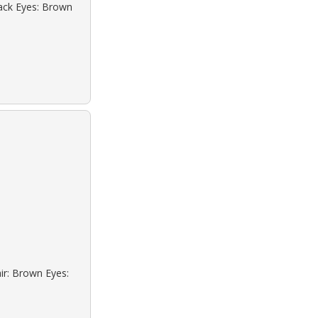
lack Eyes: Brown
ir: Brown Eyes: