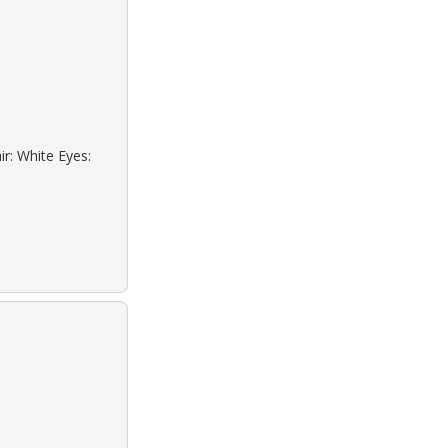
ir: White Eyes: