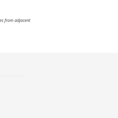
mes from adjacent