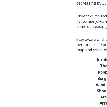
decreasing by 3
Violent crime inc
Fortunately, viol
crime decreasin
Stay aware of th
personalized Spot
map and crime bl
Incid
The
Robb
Burg
Vanda
Shoo
Ars
Arr