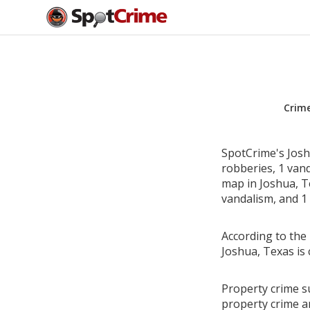
Crim
SpotCrime's Joshu
robberies, 1 van
map in Joshua, Te
vandalism, and 1 
According to the 
Joshua, Texas is
Property crime su
property crime a