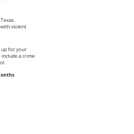
 Texas.
with violent
 up for your
 include a crime
ol.
Months