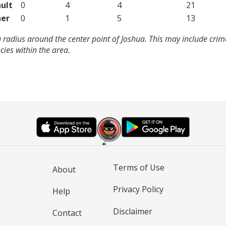
ult
0
4
4
21
er
0
1
5
13
 radius around the center point of Joshua. This may include cri
ies within the area.
Terms of Use
About
Privacy Policy
Help
Disclaimer
Contact