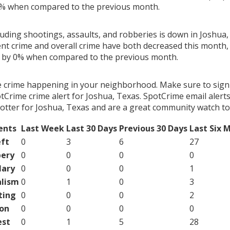
3% when compared to the previous month.
luding shootings, assaults, and robberies is down in Joshua,
ent crime and overall crime have both decreased this month, 
g by 0% when compared to the previous month.
e crime happening in your neighborhood. Make sure to sign
Crime crime alert for Joshua, Texas. SpotCrime email alerts
otter for Joshua, Texas and are a great community watch to
ents
Last Week
Last 30 Days
Previous 30 Days
Last Six 
ft
0
3
6
27
ery
0
0
0
0
lary
0
0
0
1
lism
0
1
0
3
ting
0
0
0
2
on
0
0
0
0
est
0
1
5
28