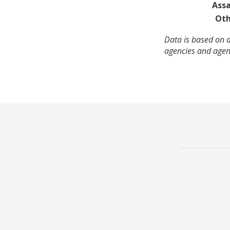
Assa
Oth
Data is based on a
agencies and agenc