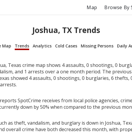
Map
Browse By 
Joshua, TX Trends
e Map
Trends
Analytics
Cold Cases
Missing Persons
Daily A
a, Texas crime map shows 4 assaults, 0 shootings, 0 burglar
dalism, and 1 arrests over a one month period. The previou
xas showed 4 assaults, 0 shootings, 0 burglaries, 6 thefts, 
arrests.
reports SpotCrime receives from local police agencies, crime
 currently down by 50% when compared to the previous mon
ch as theft, vandalism, and burglary is down in Joshua, Texa
nd overall crime have both decreased this month, with prop