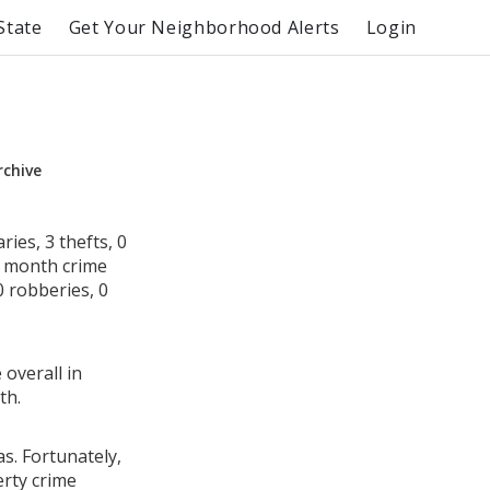
State
Get Your Neighborhood Alerts
Login
rchive
ies, 3 thefts, 0
s month crime
0 robberies, 0
 overall in
th.
s. Fortunately,
erty crime