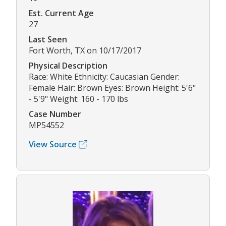
Est. Current Age
27
Last Seen
Fort Worth, TX on 10/17/2017
Physical Description
Race: White Ethnicity: Caucasian Gender:
Female Hair: Brown Eyes: Brown Height: 5'6"
- 5'9" Weight: 160 - 170 lbs
Case Number
MP54552
View Source