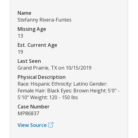
Name
Stefanny Rivera-Funtes
Missing Age
13
Est. Current Age
19
Last Seen
Grand Prairie, TX on 10/15/2019
Physical Description
Race: Hispanic Ethnicity: Latino Gender:
Female Hair: Black Eyes: Brown Height: 5'0" -
5'10" Weight: 120 - 150 lbs
Case Number
MP86837
View Source