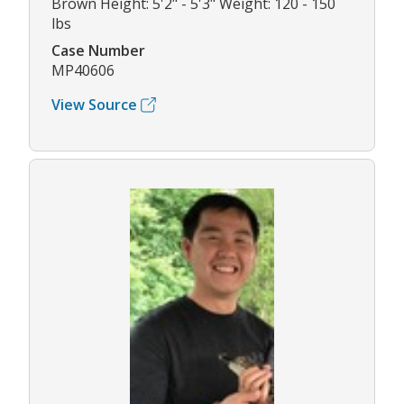
Brown Height: 5'2" - 5'3" Weight: 120 - 150
lbs
Case Number
MP40606
View Source