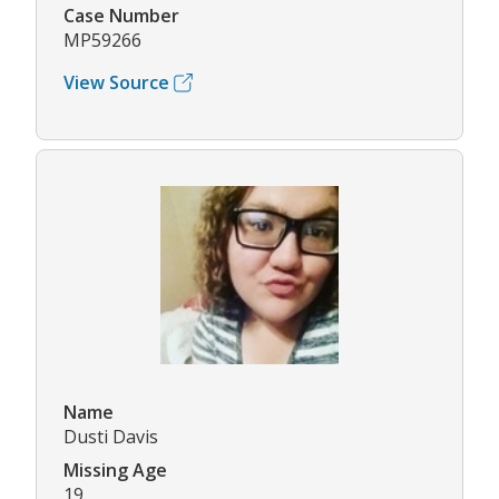
Case Number
MP59266
View Source
Name
Dusti Davis
Missing Age
19