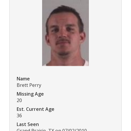
Name
Brett Perry
Missing Age
20
Est. Current Age
36
Last Seen
Grand Prairie, TX on 07/02/2010