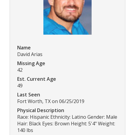
Name
David Arias
Missing Age
42
Est. Current Age
49
Last Seen
Fort Worth, TX on 06/25/2019
Physical Description
Race: Hispanic Ethnicity: Latino Gender: Male
Hair: Black Eyes: Brown Height: 5'4" Weight:
140 lbs