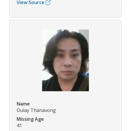
View Source
Name
Oulay Thanavong
Missing Age
41