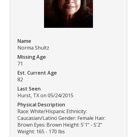
Name
Norma Shultz
Missing Age
71
Est. Current Age
82
Last Seen
Hurst, TX on 05/24/2015
Physical Description
Race: White/Hispanic Ethnicity:
Caucasian/Latino Gender: Female Hair:
Brown Eyes: Brown Height: 5'1" - 5'2"
Weight: 165 - 170 lbs