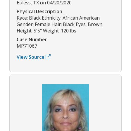
Euless, TX on 04/20/2020
Physical Description
Race: Black Ethnicity: African American
Gender: Female Hair: Black Eyes: Brown
Height: 5'5" Weight: 120 lbs
Case Number
MP71067
View Source