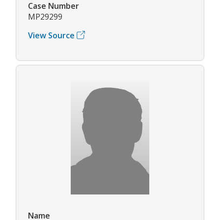
Case Number
MP29299
View Source
Name