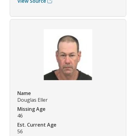
View Source
Name
Douglas Eller
Missing Age
46
Est. Current Age
56