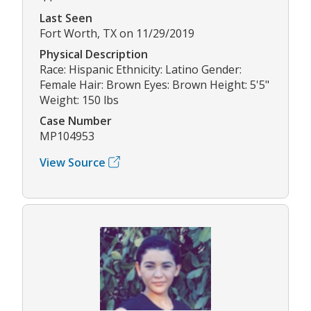
Last Seen
Fort Worth, TX on 11/29/2019
Physical Description
Race: Hispanic Ethnicity: Latino Gender:
Female Hair: Brown Eyes: Brown Height: 5'5"
Weight: 150 lbs
Case Number
MP104953
View Source