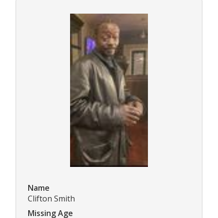
Name
Clifton Smith
Missing Age