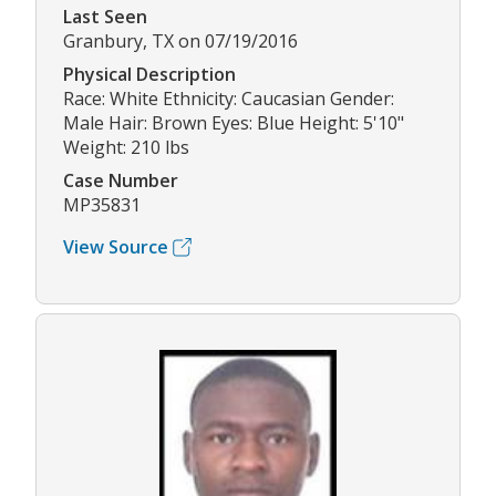
Last Seen
Granbury, TX on 07/19/2016
Physical Description
Race: White Ethnicity: Caucasian Gender:
Male Hair: Brown Eyes: Blue Height: 5'10"
Weight: 210 lbs
Case Number
MP35831
View Source