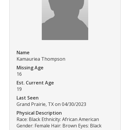
Name
Kamauriea Thompson
Missing Age
16
Est. Current Age
19
Last Seen
Grand Prairie, TX on 04/30/2023
Physical Description
Race: Black Ethnicity: African American
Gender: Female Hair: Brown Eyes: Black