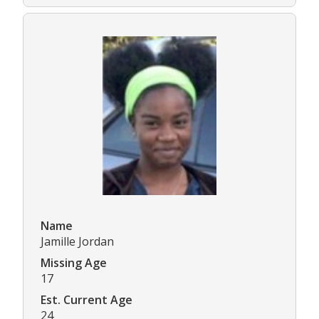
Name
Jamille Jordan
Missing Age
17
Est. Current Age
24