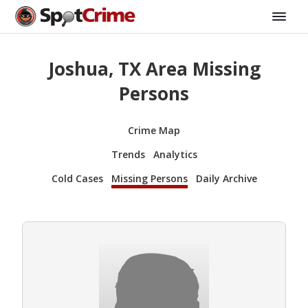
Joshua, TX Area Missing
Persons
Crime Map
Trends
Analytics
Cold Cases
Missing Persons
Daily Archive