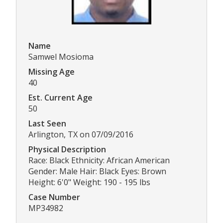
Name
Samwel Mosioma
Missing Age
40
Est. Current Age
50
Last Seen
Arlington, TX on 07/09/2016
Physical Description
Race: Black Ethnicity: African American
Gender: Male Hair: Black Eyes: Brown
Height: 6'0" Weight: 190 - 195 lbs
Case Number
MP34982