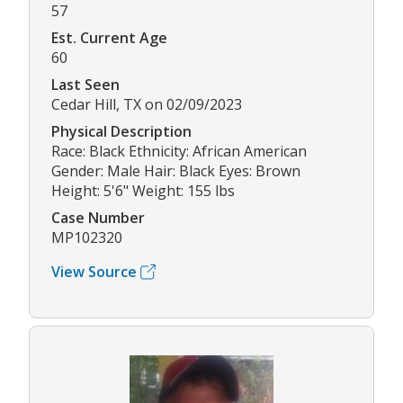
57
Est. Current Age
60
Last Seen
Cedar Hill, TX on 02/09/2023
Physical Description
Race: Black Ethnicity: African American
Gender: Male Hair: Black Eyes: Brown
Height: 5'6" Weight: 155 lbs
Case Number
MP102320
View Source