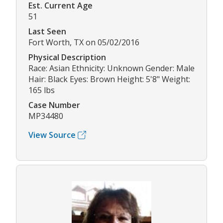
Est. Current Age
51
Last Seen
Fort Worth, TX on 05/02/2016
Physical Description
Race: Asian Ethnicity: Unknown Gender: Male
Hair: Black Eyes: Brown Height: 5'8" Weight:
165 lbs
Case Number
MP34480
View Source