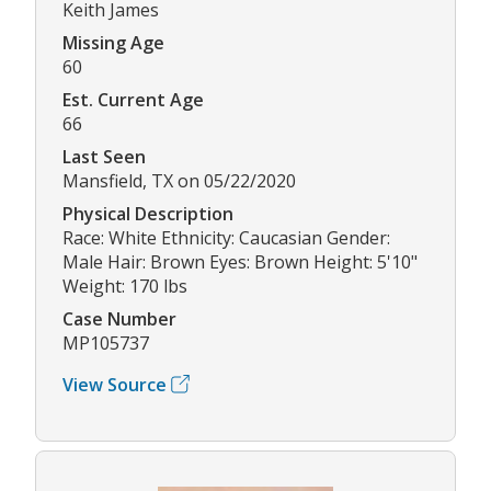
Keith James
Missing Age
60
Est. Current Age
66
Last Seen
Mansfield, TX on 05/22/2020
Physical Description
Race: White Ethnicity: Caucasian Gender:
Male Hair: Brown Eyes: Brown Height: 5'10"
Weight: 170 lbs
Case Number
MP105737
View Source