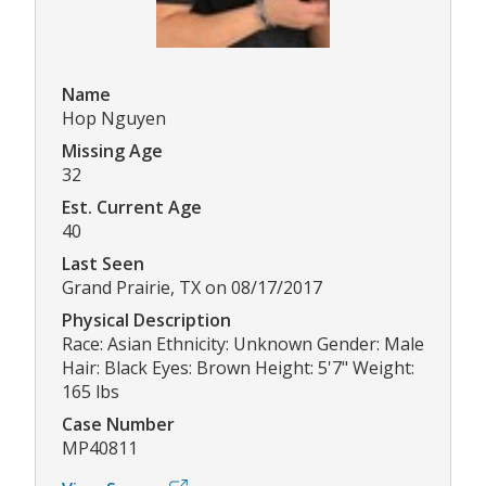
Name
Hop Nguyen
Missing Age
32
Est. Current Age
40
Last Seen
Grand Prairie, TX on 08/17/2017
Physical Description
Race: Asian Ethnicity: Unknown Gender: Male
Hair: Black Eyes: Brown Height: 5'7" Weight:
165 lbs
Case Number
MP40811