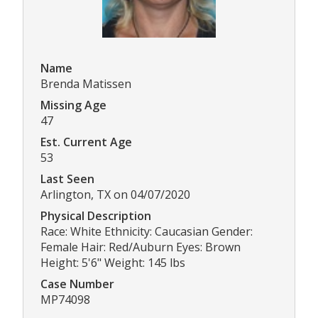
Name
Brenda Matissen
Missing Age
47
Est. Current Age
53
Last Seen
Arlington, TX on 04/07/2020
Physical Description
Race: White Ethnicity: Caucasian Gender:
Female Hair: Red/Auburn Eyes: Brown
Height: 5'6" Weight: 145 lbs
Case Number
MP74098