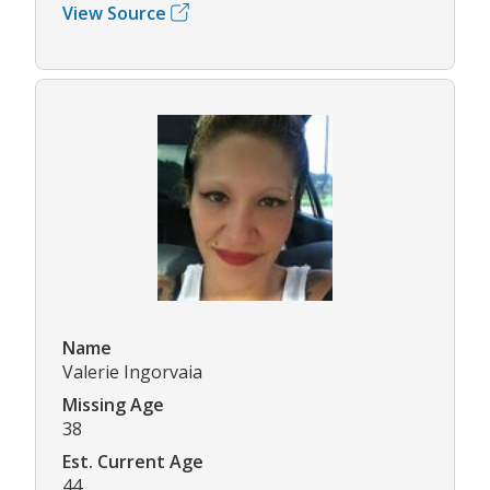
View Source
Name
Valerie Ingorvaia
Missing Age
38
Est. Current Age
44