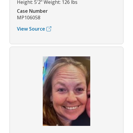
Height: 5'2" Weight: 126 lbs
Case Number
MP106058
View Source