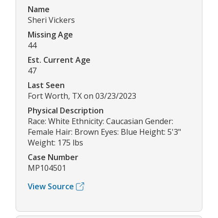
Name
Sheri Vickers
Missing Age
44
Est. Current Age
47
Last Seen
Fort Worth, TX on 03/23/2023
Physical Description
Race: White Ethnicity: Caucasian Gender:
Female Hair: Brown Eyes: Blue Height: 5'3"
Weight: 175 lbs
Case Number
MP104501
View Source