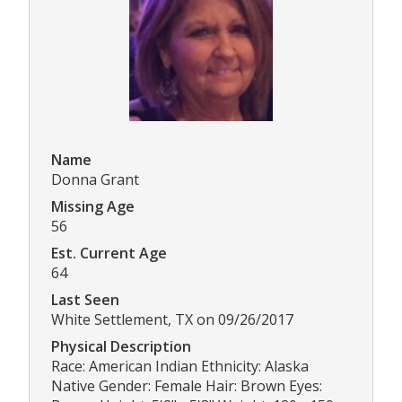
Name
Donna Grant
Missing Age
56
Est. Current Age
64
Last Seen
White Settlement, TX on 09/26/2017
Physical Description
Race: American Indian Ethnicity: Alaska
Native Gender: Female Hair: Brown Eyes: