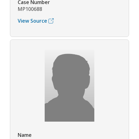
Case Number
MP100688
View Source
Name