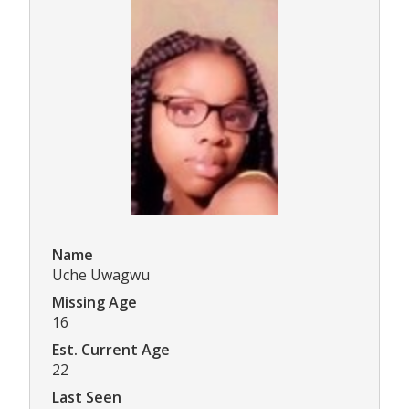
Name
Uche Uwagwu
Missing Age
16
Est. Current Age
22
Last Seen