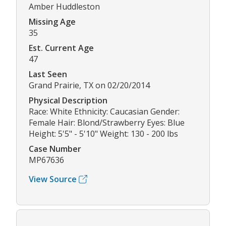
Amber Huddleston
Missing Age
35
Est. Current Age
47
Last Seen
Grand Prairie, TX on 02/20/2014
Physical Description
Race: White Ethnicity: Caucasian Gender:
Female Hair: Blond/Strawberry Eyes: Blue
Height: 5'5" - 5'10" Weight: 130 - 200 lbs
Case Number
MP67636
View Source