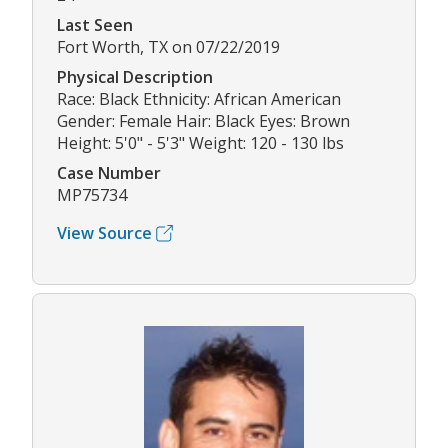
Last Seen
Fort Worth, TX on 07/22/2019
Physical Description
Race: Black Ethnicity: African American
Gender: Female Hair: Black Eyes: Brown
Height: 5'0" - 5'3" Weight: 120 - 130 lbs
Case Number
MP75734
View Source