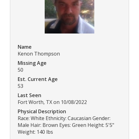
Name
Kenon Thompson
Missing Age
50
Est. Current Age
53
Last Seen
Fort Worth, TX on 10/08/2022
Physical Description
Race: White Ethnicity: Caucasian Gender:
Male Hair: Brown Eyes: Green Height: 5'5"
Weight: 140 lbs