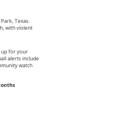
 Park, Texas.
, with violent
 up for your
il alerts include
ommunity watch
Months