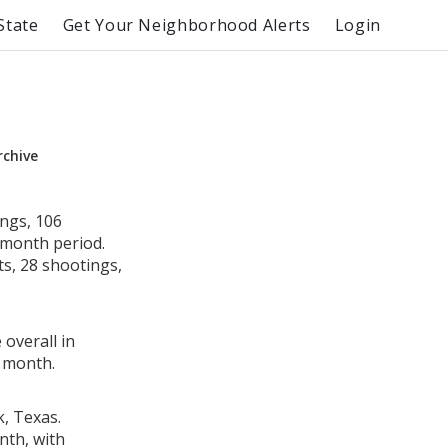
State
Get Your Neighborhood Alerts
Login
rchive
ngs, 106
e month period.
s, 28 shootings,
 overall in
 month.
k, Texas.
nth, with