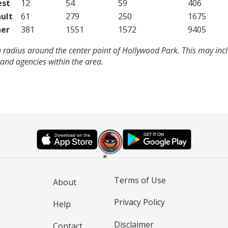
est
12
54
59
406
ult
61
279
250
1675
er
381
1551
1572
9405
 radius around the center point of Hollywood Park. This may inc
and agencies within the area.
Terms of Use
About
Privacy Policy
Help
Disclaimer
Contact