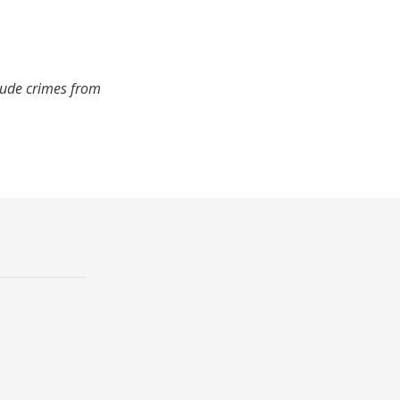
lude crimes from