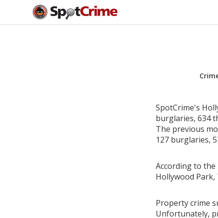
Crim
SpotCrime's Holl
burglaries, 634 t
The previous mon
127 burglaries, 5
According to the 
Hollywood Park, 
Property crime su
Unfortunately, p