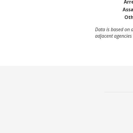
Arr
Assa
Oth
Data is based on a
adjacent agencies 