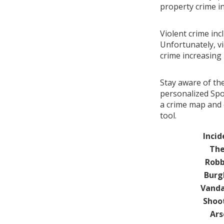
property crime i
Violent crime inc
Unfortunately, vi
crime increasing
Stay aware of th
personalized Spo
a crime map and 
tool.
Incid
The
Robb
Burg
Vanda
Shoo
Ars