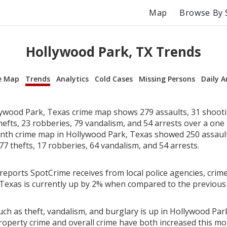
Map
Browse By 
Hollywood Park, TX Trends
e Map
Trends
Analytics
Cold Cases
Missing Persons
Daily A
ywood Park, Texas crime map shows 279 assaults, 31 shooti
hefts, 23 robberies, 79 vandalism, and 54 arrests over a on
th crime map in Hollywood Park, Texas showed 250 assault
77 thefts, 17 robberies, 64 vandalism, and 54 arrests.
reports SpotCrime receives from local police agencies, crime
Texas is currently up by 2% when compared to the previous
ch as theft, vandalism, and burglary is up in Hollywood Par
roperty crime and overall crime have both increased this mo