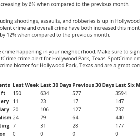
ncreasing by 6% when compared to the previous month.
luding shootings, assaults, and robberies is up in Hollywood
olent crime and overall crime have both increased this month
 by 12% when compared to the previous month.
e crime happening in your neighborhood. Make sure to sign
tCrime crime alert for Hollywood Park, Texas. SpotCrime ema
crime blotter for Hollywood Park, Texas and are a great c
ents
Last Week
Last 30 Days
Previous 30 Days
Last Six 
ft
150
634
577
3594
ery
11
23
17
147
lary
20
106
127
737
lism
24
79
64
440
ting
7
31
28
177
on
0
0
0
0