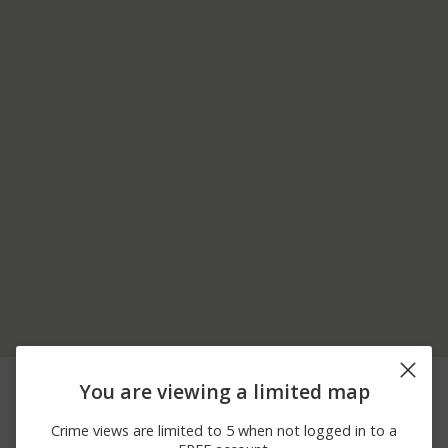
08/09/2026 7:10
16500 BLOCK OF
Other
You are viewing a limited map
AM
HENDERSON PASS
08/09/2026 6:41
18700 BLOCK OF
Other
Crime views are limited to 5 when not logged in to a
AM
STONE OAK PKWY