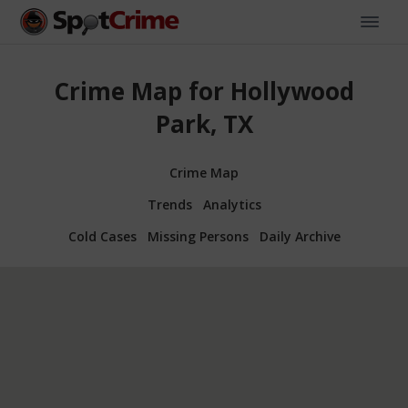
Crime Map for Hollywood
Park, TX
Crime Map
Trends
Analytics
Cold Cases
Missing Persons
Daily Archive