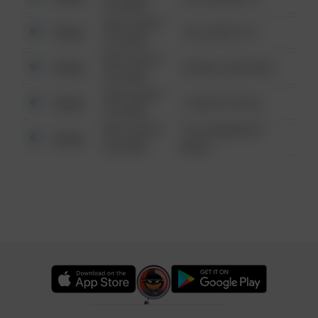
6:34 AM
08/13/2021
Other
124 CONCH ST
6:34 AM
08/13/2021
Other
42 WALLABY WAY
6:34 AM
08/13/2021
Other
1 NORTH POLE
6:34 AM
08/13/2021
1313 WEBFOOT
Other
6:34 AM
WALK