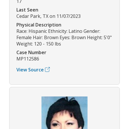
17
Last Seen
Cedar Park, TX on 11/07/2023
Physical Description
Race: Hispanic Ethnicity: Latino Gender:
Female Hair: Brown Eyes: Brown Height: 5'0"
Weight: 120 - 150 lbs
Case Number
MP112586
View Source