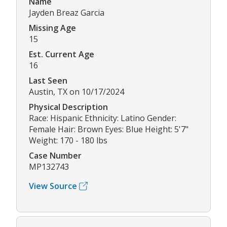
Name
Jayden Breaz Garcia
Missing Age
15
Est. Current Age
16
Last Seen
Austin, TX on 10/17/2024
Physical Description
Race: Hispanic Ethnicity: Latino Gender:
Female Hair: Brown Eyes: Blue Height: 5'7"
Weight: 170 - 180 lbs
Case Number
MP132743
View Source