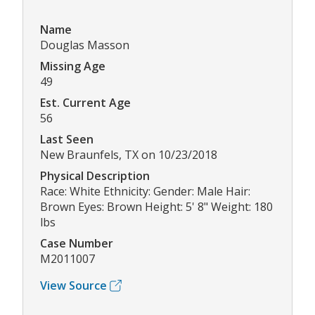
Name
Douglas Masson
Missing Age
49
Est. Current Age
56
Last Seen
New Braunfels, TX on 10/23/2018
Physical Description
Race: White Ethnicity: Gender: Male Hair:
Brown Eyes: Brown Height: 5' 8" Weight: 180
lbs
Case Number
M2011007
View Source