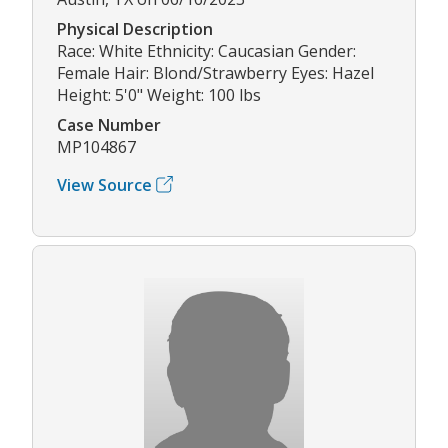
Physical Description
Race: White Ethnicity: Caucasian Gender:
Female Hair: Blond/Strawberry Eyes: Hazel
Height: 5'0" Weight: 100 lbs
Case Number
MP104867
View Source