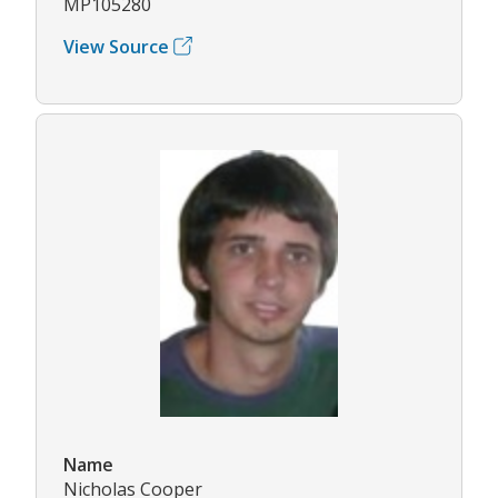
MP105280
View Source
Name
Nicholas Cooper