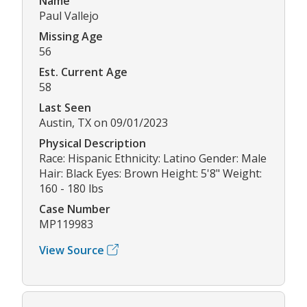
Name
Paul Vallejo
Missing Age
56
Est. Current Age
58
Last Seen
Austin, TX on 09/01/2023
Physical Description
Race: Hispanic Ethnicity: Latino Gender: Male
Hair: Black Eyes: Brown Height: 5'8" Weight:
160 - 180 lbs
Case Number
MP119983
View Source