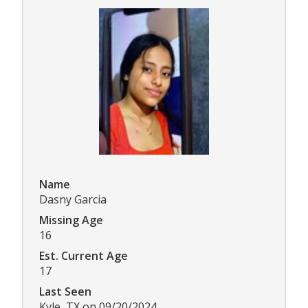
Name
Dasny Garcia
Missing Age
16
Est. Current Age
17
Last Seen
Kyle, TX on 09/20/2024