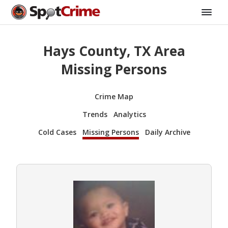
Hays County, TX Area
Missing Persons
Crime Map
Trends
Analytics
Cold Cases
Missing Persons
Daily Archive