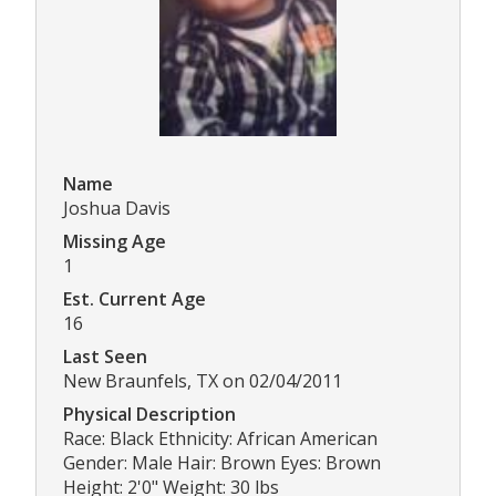
Name
Joshua Davis
Missing Age
1
Est. Current Age
16
Last Seen
New Braunfels, TX on 02/04/2011
Physical Description
Race: Black Ethnicity: African American
Gender: Male Hair: Brown Eyes: Brown
Height: 2'0" Weight: 30 lbs