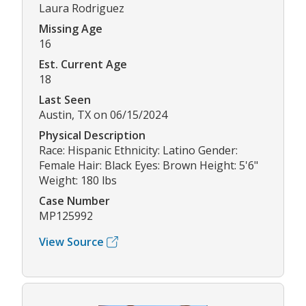
Laura Rodriguez
Missing Age
16
Est. Current Age
18
Last Seen
Austin, TX on 06/15/2024
Physical Description
Race: Hispanic Ethnicity: Latino Gender:
Female Hair: Black Eyes: Brown Height: 5'6"
Weight: 180 lbs
Case Number
MP125992
View Source