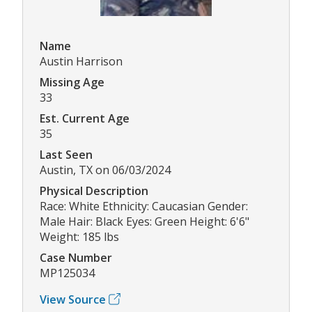
Name
Austin Harrison
Missing Age
33
Est. Current Age
35
Last Seen
Austin, TX on 06/03/2024
Physical Description
Race: White Ethnicity: Caucasian Gender:
Male Hair: Black Eyes: Green Height: 6'6"
Weight: 185 lbs
Case Number
MP125034
View Source