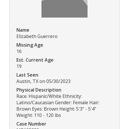
Name
Elizabeth Guerrero
Missing Age
16
Est. Current Age
19
Last Seen
Austin, TX on 05/30/2023
Physical Description
Race: Hispanic/White Ethnicity:
Latino/Caucasian Gender: Female Hair:
Brown Eyes: Brown Height: 5'3" - 5'4"
Weight: 110 - 120 lbs
Case Number