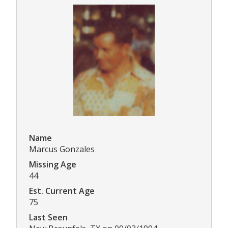
Name
Marcus Gonzales
Missing Age
44
Est. Current Age
75
Last Seen