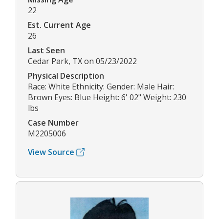
22
Est. Current Age
26
Last Seen
Cedar Park, TX on 05/23/2022
Physical Description
Race: White Ethnicity: Gender: Male Hair:
Brown Eyes: Blue Height: 6' 02" Weight: 230
lbs
Case Number
M2205006
View Source