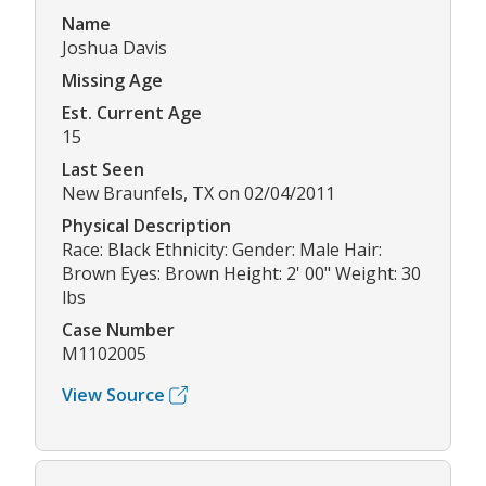
Name
Joshua Davis
Missing Age
Est. Current Age
15
Last Seen
New Braunfels, TX on 02/04/2011
Physical Description
Race: Black Ethnicity: Gender: Male Hair:
Brown Eyes: Brown Height: 2' 00" Weight: 30
lbs
Case Number
M1102005
View Source