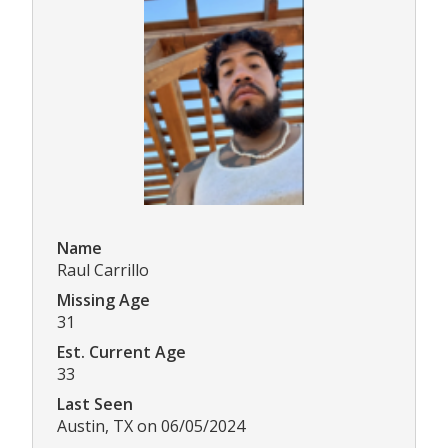
Name
Raul Carrillo
Missing Age
31
Est. Current Age
33
Last Seen
Austin, TX on 06/05/2024