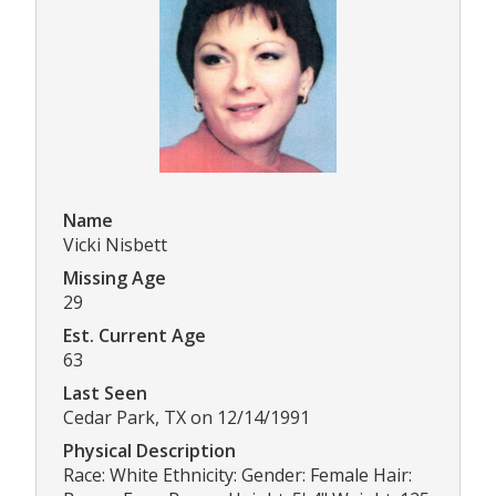
Name
Vicki Nisbett
Missing Age
29
Est. Current Age
63
Last Seen
Cedar Park, TX on 12/14/1991
Physical Description
Race: White Ethnicity: Gender: Female Hair: