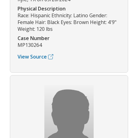
Physical Description
Race: Hispanic Ethnicity: Latino Gender:
Female Hair: Black Eyes: Brown Height: 4'9"
Weight: 120 lbs
Case Number
MP130264
View Source