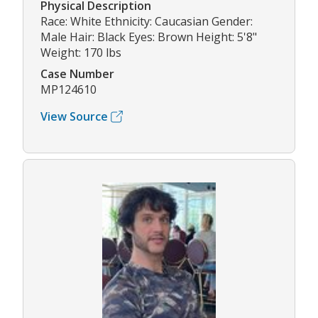
Physical Description
Race: White Ethnicity: Caucasian Gender:
Male Hair: Black Eyes: Brown Height: 5'8"
Weight: 170 lbs
Case Number
MP124610
View Source