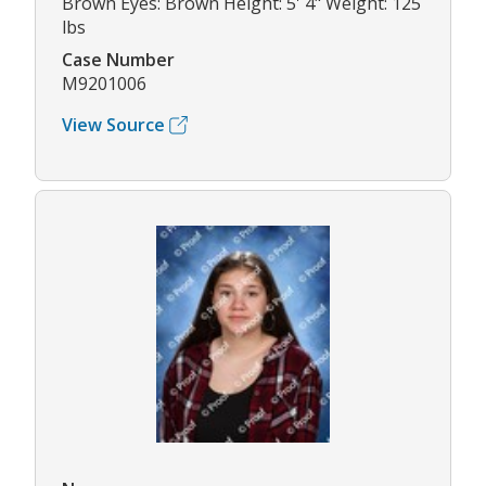
Brown Eyes: Brown Height: 5' 4" Weight: 125
lbs
Case Number
M9201006
View Source