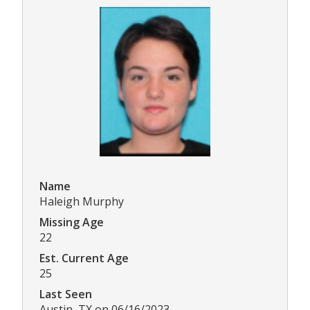
Name
Haleigh Murphy
Missing Age
22
Est. Current Age
25
Last Seen
Austin, TX on 06/16/2023