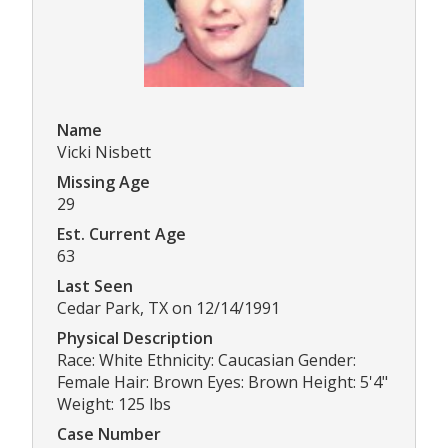
Name
Vicki Nisbett
Missing Age
29
Est. Current Age
63
Last Seen
Cedar Park, TX on 12/14/1991
Physical Description
Race: White Ethnicity: Caucasian Gender:
Female Hair: Brown Eyes: Brown Height: 5'4"
Weight: 125 lbs
Case Number