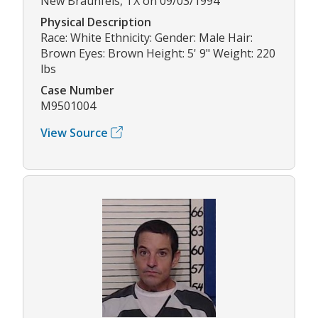
New Braunfels, TX on 09/03/1994
Physical Description
Race: White Ethnicity: Gender: Male Hair:
Brown Eyes: Brown Height: 5' 9" Weight: 220
lbs
Case Number
M9501004
View Source