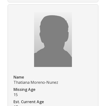
Name
Thatiana Moreno-Nunez
Missing Age
15
Est. Current Age