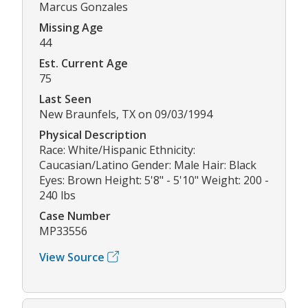
Marcus Gonzales
Missing Age
44
Est. Current Age
75
Last Seen
New Braunfels, TX on 09/03/1994
Physical Description
Race: White/Hispanic Ethnicity:
Caucasian/Latino Gender: Male Hair: Black
Eyes: Brown Height: 5'8" - 5'10" Weight: 200 -
240 lbs
Case Number
MP33556
View Source