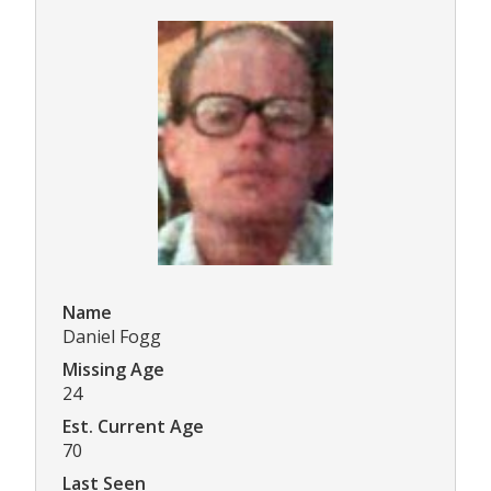
Name
Daniel Fogg
Missing Age
24
Est. Current Age
70
Last Seen