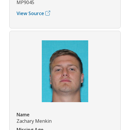
MP9045
View Source
Name
Zachary Menkin
Missing Age