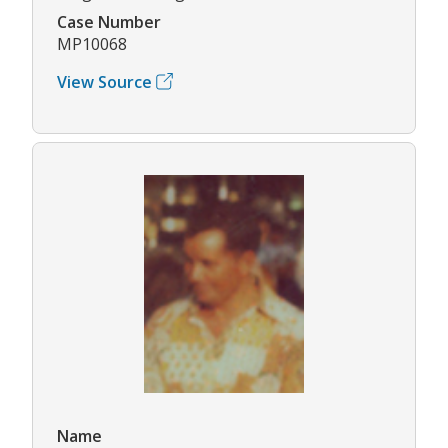
Case Number
MP10068
View Source
Name