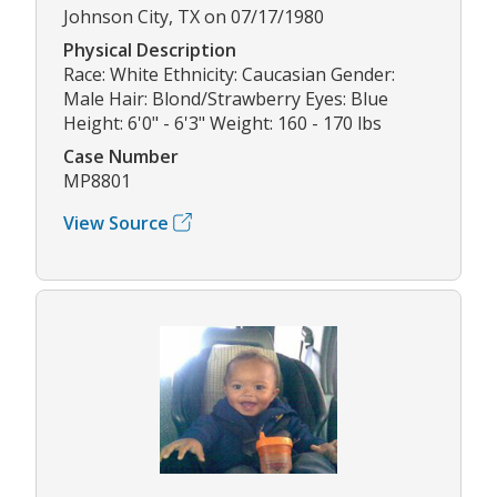
Johnson City, TX on 07/17/1980
Physical Description
Race: White Ethnicity: Caucasian Gender:
Male Hair: Blond/Strawberry Eyes: Blue
Height: 6'0" - 6'3" Weight: 160 - 170 lbs
Case Number
MP8801
View Source