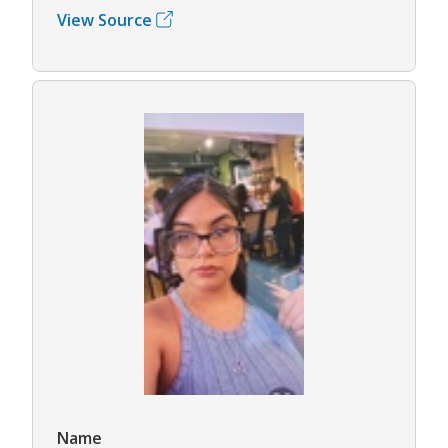
View Source
Name