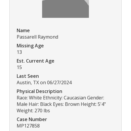
Name
Passarell Raymond
Missing Age
13
Est. Current Age
15
Last Seen
Austin, TX on 06/27/2024
Physical Description
Race: White Ethnicity: Caucasian Gender:
Male Hair: Black Eyes: Brown Height: 5'4"
Weight: 270 lbs
Case Number
MP127858