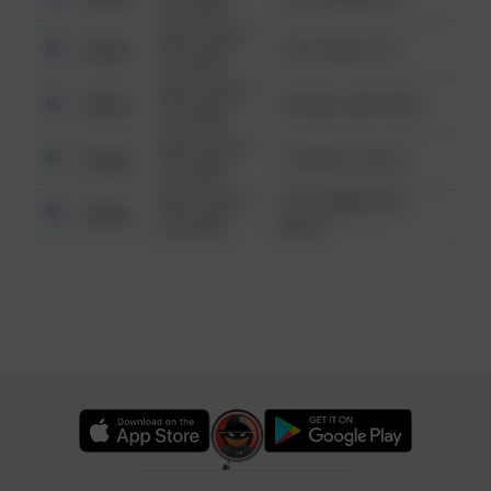
6:34 AM
08/13/2021
Other
124 CONCH ST
6:34 AM
08/13/2021
Other
42 WALLABY WAY
6:34 AM
08/13/2021
Other
1 NORTH POLE
6:34 AM
08/13/2021
1313 WEBFOOT
Other
6:34 AM
WALK