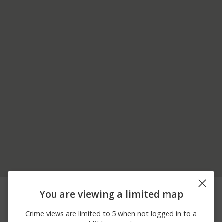
08/06/2026
700 BLOCK OF
Assault
You are viewing a limited map
11:38 PM
SPINNAKER LOOP
08/06/2026
100 BLOCK OF
Other
Crime views are limited to 5 when not logged in to a
10:47 PM
BRISTLECONE DR