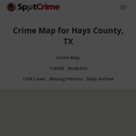
Crime Map for Hays County,
TX
Crime Map
Trends
Analytics
Cold Cases
Missing Persons
Daily Archive