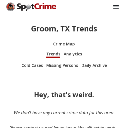
Groom, TX Trends
Crime Map
Trends
Analytics
Cold Cases
Missing Persons
Daily Archive
Hey, that's weird.
We don’t have any current crime data for this area.
Please contact us and let us know. We will get to work