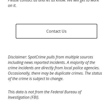
on it.
Contact Us
Disclaimer: SpotCrime pulls from multiple sources
including news reported incidents. A majority of the
crime incidents are directly from local police agencies.
Occasionally, there may be duplicate crimes. The status
of the crime is subject to change.
This data is not from the Federal Bureau of
Investigation (FBI).