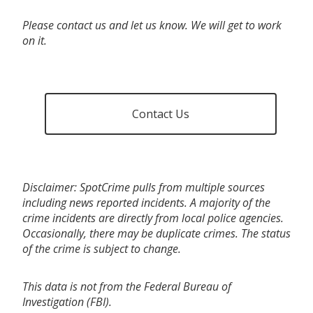
Please contact us and let us know. We will get to work
on it.
Contact Us
Disclaimer: SpotCrime pulls from multiple sources
including news reported incidents. A majority of the
crime incidents are directly from local police agencies.
Occasionally, there may be duplicate crimes. The status
of the crime is subject to change.
This data is not from the Federal Bureau of
Investigation (FBI).