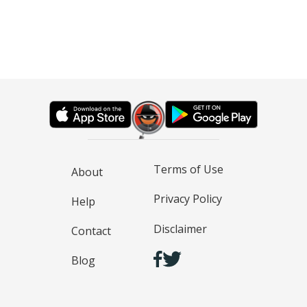
Terms of Use
About
Privacy Policy
Help
Disclaimer
Contact
Blog