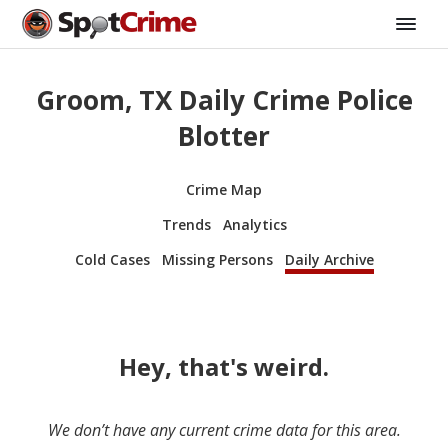
Groom, TX Daily Crime Police
Blotter
Crime Map
Trends
Analytics
Cold Cases
Missing Persons
Daily Archive
Hey, that's weird.
We don’t have any current crime data for this area.