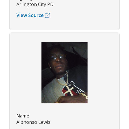
Arlington City PD
View Source
Name
Alphonso Lewis