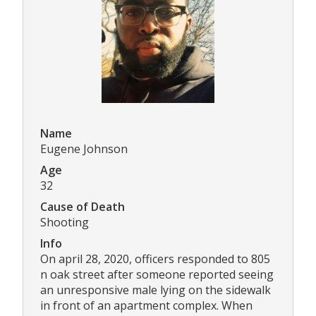
Name
Eugene Johnson
Age
32
Cause of Death
Shooting
Info
On april 28, 2020, officers responded to 805
n oak street after someone reported seeing
an unresponsive male lying on the sidewalk
in front of an apartment complex. When