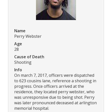
Name
Perry Webster
Age
28
Cause of Death
Shooting
Info
On march 7, 2017, officers were dispatched
to 623 cousins lane, reference a shooting in
progress. Once officers arrived at the
residence, they located perry webster, who
was unresponsive due to being shot. Perry
was later pronounced deceased at arlington
memorial hospital.