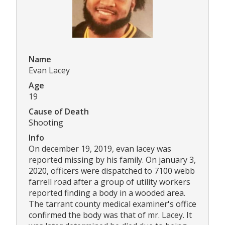
Name
Evan Lacey
Age
19
Cause of Death
Shooting
Info
On december 19, 2019, evan lacey was
reported missing by his family. On january 3,
2020, officers were dispatched to 7100 webb
farrell road after a group of utility workers
reported finding a body in a wooded area.
The tarrant county medical examiner's office
confirmed the body was that of mr. Lacey. It