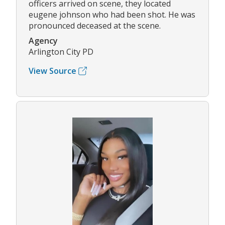
officers arrived on scene, they located
eugene johnson who had been shot. He was
pronounced deceased at the scene.
Agency
Arlington City PD
View Source