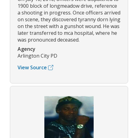
1900 block of longmeadow drive, reference
a shooting in progress. Once officers arrived
on scene, they discovered tyranny dorn lying
on the street with a gunshot wound. He was
later transferred to mca hospital, where he
was pronounced deceased.
Agency
Arlington City PD
View Source