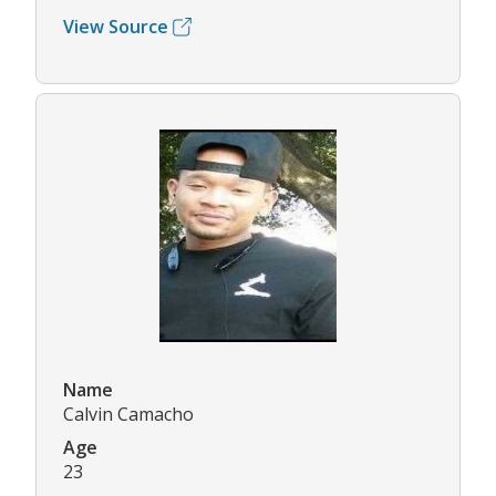
View Source
Name
Calvin Camacho
Age
23