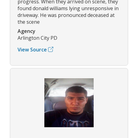
progress. When they arrived on scene, they
found donald williams lying unresponsive in
driveway. He was pronounced deceased at
the scene
Agency
Arlington City PD
View Source