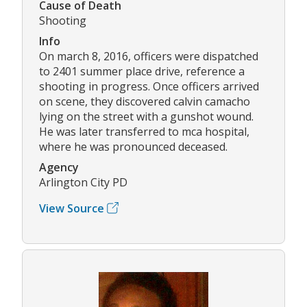
Cause of Death
Shooting
Info
On march 8, 2016, officers were dispatched
to 2401 summer place drive, reference a
shooting in progress. Once officers arrived
on scene, they discovered calvin camacho
lying on the street with a gunshot wound.
He was later transferred to mca hospital,
where he was pronounced deceased.
Agency
Arlington City PD
View Source