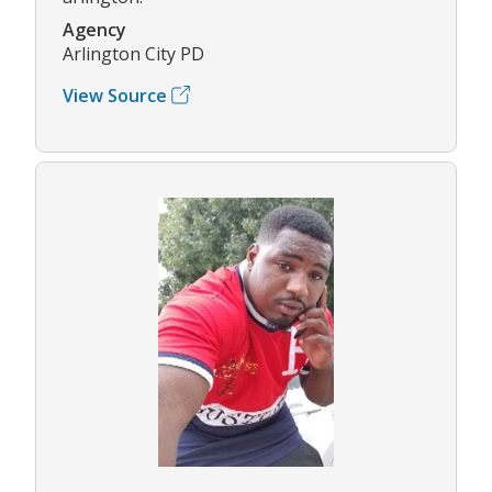
Agency
Arlington City PD
View Source