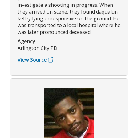
investigate a shooting in progress. When
they arrived on scene, they found daqualun
kelley lying unresponsive on the ground. He
was transported to a local hospital where he
was later pronounced deceased
Agency
Arlington City PD
View Source