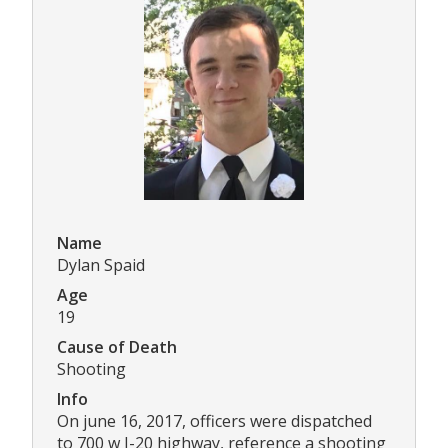
Name
Dylan Spaid
Age
19
Cause of Death
Shooting
Info
On june 16, 2017, officers were dispatched
to 700 w I-20 highway, reference a shooting