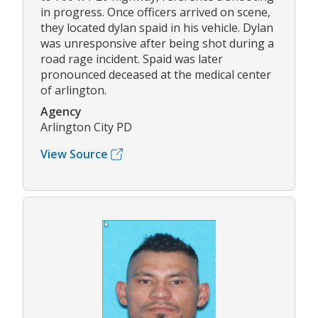
in progress. Once officers arrived on scene,
they located dylan spaid in his vehicle. Dylan
was unresponsive after being shot during a
road rage incident. Spaid was later
pronounced deceased at the medical center
of arlington.
Agency
Arlington City PD
View Source