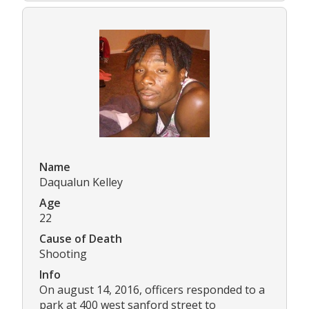
Name
Daqualun Kelley
Age
22
Cause of Death
Shooting
Info
On august 14, 2016, officers responded to a
park at 400 west sanford street to