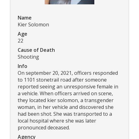
Name
Kier Solomon
Age
22
Cause of Death
Shooting
Info
On september 20, 2021, officers responded
to 1101 stonetrail road after someone
reported seeing an unresponsive female in
a vehicle. When officers arrived on scene,
they located kier solomon, a transgender
woman, in her vehicle and discovered she
had been shot. She was transported to a
local hospital where she was later
pronounced deceased.
Agency