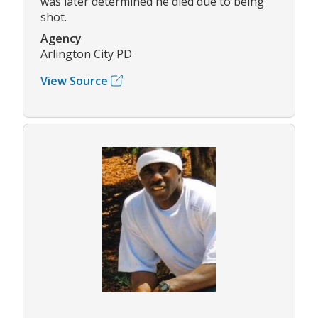
was later determined he died due to being
shot.
Agency
Arlington City PD
View Source