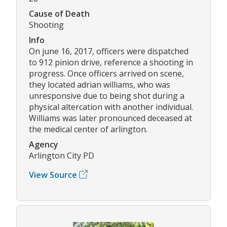
Cause of Death
Shooting
Info
On june 16, 2017, officers were dispatched
to 912 pinion drive, reference a shooting in
progress. Once officers arrived on scene,
they located adrian williams, who was
unresponsive due to being shot during a
physical altercation with another individual.
Williams was later pronounced deceased at
the medical center of arlington.
Agency
Arlington City PD
View Source