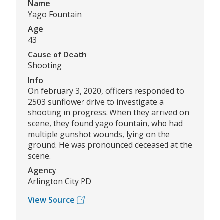
Name
Yago Fountain
Age
43
Cause of Death
Shooting
Info
On february 3, 2020, officers responded to
2503 sunflower drive to investigate a
shooting in progress. When they arrived on
scene, they found yago fountain, who had
multiple gunshot wounds, lying on the
ground. He was pronounced deceased at the
scene.
Agency
Arlington City PD
View Source