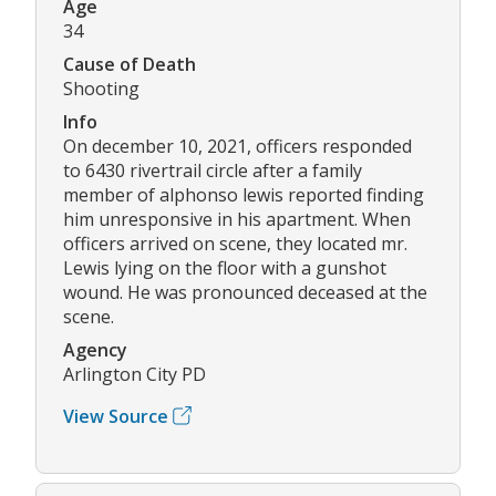
Age
34
Cause of Death
Shooting
Info
On december 10, 2021, officers responded
to 6430 rivertrail circle after a family
member of alphonso lewis reported finding
him unresponsive in his apartment. When
officers arrived on scene, they located mr.
Lewis lying on the floor with a gunshot
wound. He was pronounced deceased at the
scene.
Agency
Arlington City PD
View Source