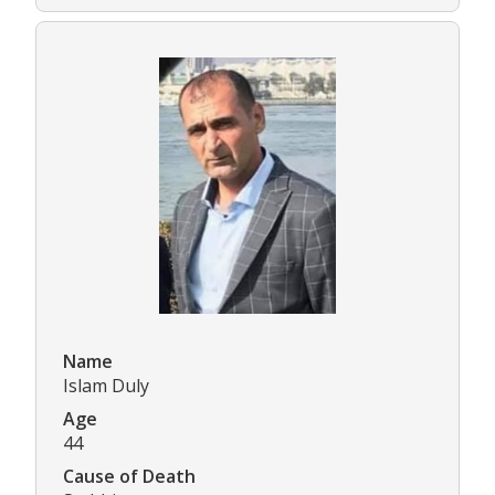
Name
Islam Duly
Age
44
Cause of Death