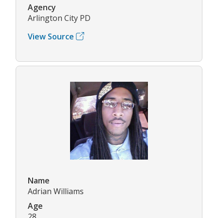
Agency
Arlington City PD
View Source
Name
Adrian Williams
Age
28