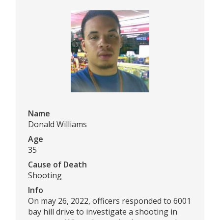
Name
Donald Williams
Age
35
Cause of Death
Shooting
Info
On may 26, 2022, officers responded to 6001
bay hill drive to investigate a shooting in