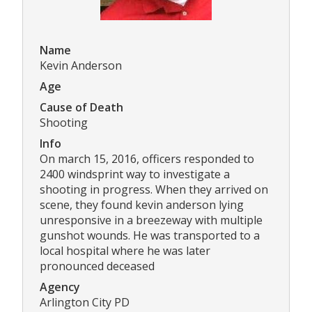
Name
Kevin Anderson
Age
Cause of Death
Shooting
Info
On march 15, 2016, officers responded to
2400 windsprint way to investigate a
shooting in progress. When they arrived on
scene, they found kevin anderson lying
unresponsive in a breezeway with multiple
gunshot wounds. He was transported to a
local hospital where he was later
pronounced deceased
Agency
Arlington City PD