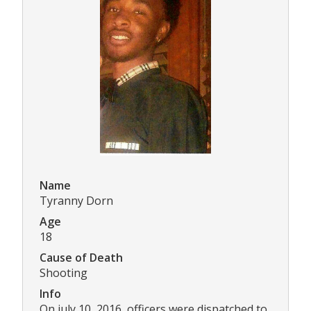
Name
Tyranny Dorn
Age
18
Cause of Death
Shooting
Info
On july 10, 2016, officers were dispatched to