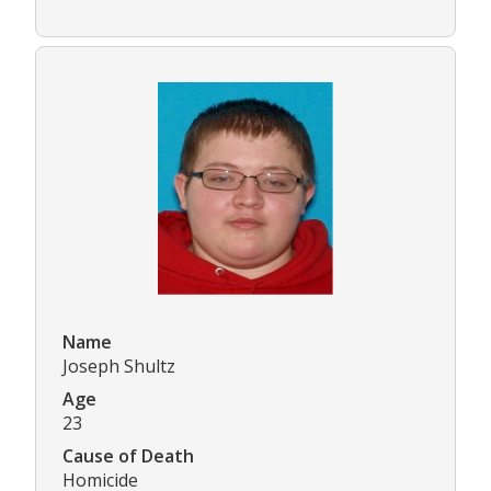
Name
Joseph Shultz
Age
23
Cause of Death
Homicide