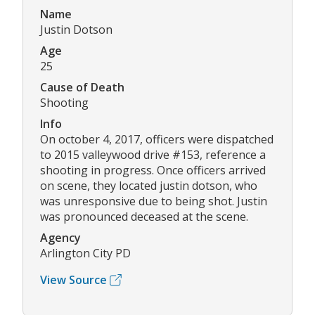
Name
Justin Dotson
Age
25
Cause of Death
Shooting
Info
On october 4, 2017, officers were dispatched
to 2015 valleywood drive #153, reference a
shooting in progress. Once officers arrived
on scene, they located justin dotson, who
was unresponsive due to being shot. Justin
was pronounced deceased at the scene.
Agency
Arlington City PD
View Source