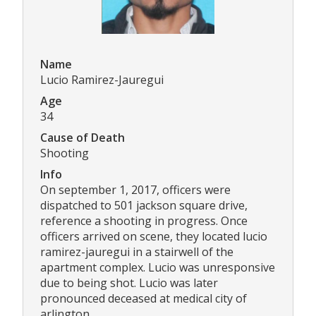
Name
Lucio Ramirez-Jauregui
Age
34
Cause of Death
Shooting
Info
On september 1, 2017, officers were
dispatched to 501 jackson square drive,
reference a shooting in progress. Once
officers arrived on scene, they located lucio
ramirez-jauregui in a stairwell of the
apartment complex. Lucio was unresponsive
due to being shot. Lucio was later
pronounced deceased at medical city of
arlington.