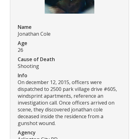
Name
Jonathan Cole
Age
26
Cause of Death
Shooting
Info
On december 12, 2015, officers were
dispatched to 2500 park village drive #605,
windsprint apartments, reference an
investigation call. Once officers arrived on
scene, they discovered jonathan cole
deceased inside the residence from a
gunshot wound.
Agency