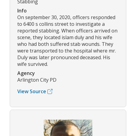
Stabbing
Info
On september 30, 2020, officers responded
to 6400 s collins street to investigate a
reported stabbing. When officers arrived on
scene, they located islam duly and his wife
who had both suffered stab wounds. They
were transported to the hospital where mr.
Duly was later pronounced deceased. His
wife survived.
Agency
Arlington City PD
View Source