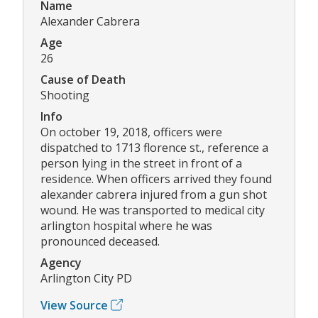
Name
Alexander Cabrera
Age
26
Cause of Death
Shooting
Info
On october 19, 2018, officers were
dispatched to 1713 florence st., reference a
person lying in the street in front of a
residence. When officers arrived they found
alexander cabrera injured from a gun shot
wound. He was transported to medical city
arlington hospital where he was
pronounced deceased.
Agency
Arlington City PD
View Source