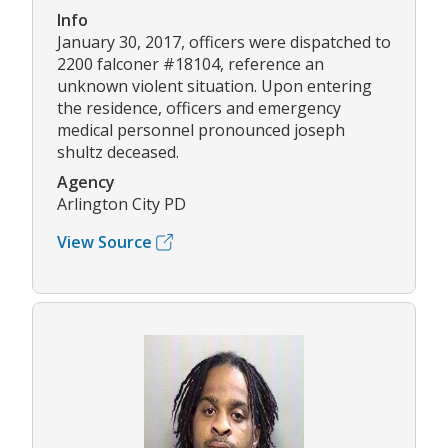
Info
January 30, 2017, officers were dispatched to
2200 falconer #18104, reference an
unknown violent situation. Upon entering
the residence, officers and emergency
medical personnel pronounced joseph
shultz deceased.
Agency
Arlington City PD
View Source