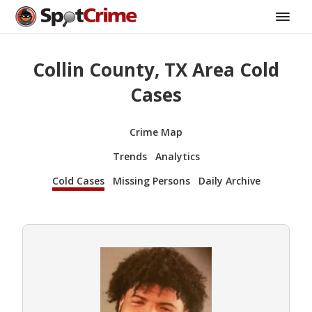
Collin County, TX Area Cold
Cases
Crime Map
Trends
Analytics
Cold Cases
Missing Persons
Daily Archive