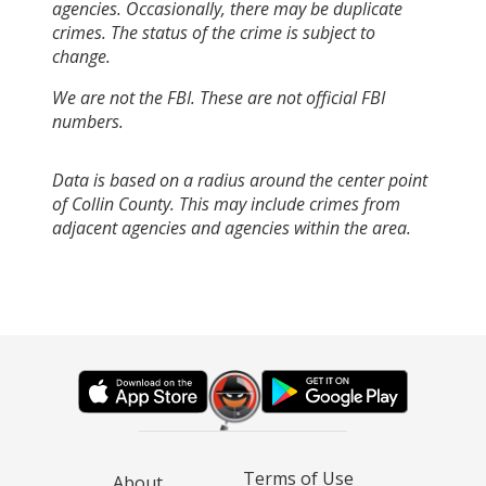
agencies. Occasionally, there may be duplicate
crimes. The status of the crime is subject to
change.
We are not the FBI. These are not official FBI
numbers.
Data is based on a radius around the center point
of Collin County. This may include crimes from
adjacent agencies and agencies within the area.
Terms of Use
About