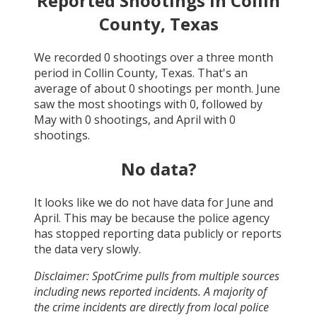
Reported Shootings in
Collin
County, Texas
We recorded
0
shootings over a three month
period in
Collin County, Texas
. That's an
average of about
0
shootings per month.
June
saw the most shootings with
0
, followed by
May
with
0
shootings, and
April
with
0
shootings.
No data?
It looks like we do not have data for
June and
April
. This may be because the police agency
has stopped reporting data publicly or reports
the data very slowly.
Disclaimer: SpotCrime pulls from multiple sources
including news reported incidents. A majority of
the crime incidents are directly from local police