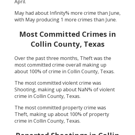
April
.
May
had about
Infinity
% more crime than
June
,
with
May
producing
1
more crimes than
June
.
Most Committed Crimes in
Collin County, Texas
Over the past three months,
Theft
was the
most committed crime overall making up
about
100
% of crime in
Collin County, Texas
.
The most committed violent crime was
Shooting
, making up about
NaN
% of violent
crime in
Collin County, Texas
.
The most committed property crime was
Theft
, making up about
100
% of property
crime in
Collin County, Texas
.