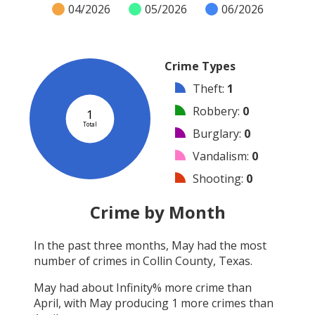
04/2026
05/2026
06/2026
Crime Types
Theft
:
1
Robbery
:
0
1
Total
Burglary
:
0
Vandalism
:
0
Shooting
:
0
Arson
:
0
Crime by Month
Arrest
:
0
In the past three months,
May
had the most
Assault
:
0
number of crimes in
Collin County, Texas
.
Other
:
0
May
had about
Infinity
% more crime than
April
, with
May
producing
1
more crimes than