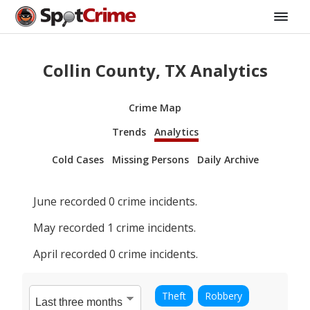
Collin County, TX Analytics
Crime Map
Trends
Analytics
Cold Cases
Missing Persons
Daily Archive
June
recorded
0
crime incidents.
May
recorded
1
crime incidents.
April
recorded
0
crime incidents.
Theft
Robbery