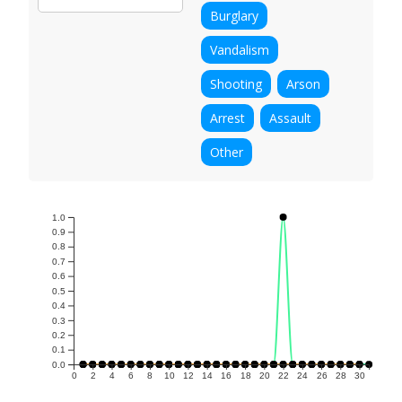
Burglary
Vandalism
Shooting
Arson
Arrest
Assault
Other
1.0
0.9
0.8
0.7
0.6
0.5
0.4
0.3
0.2
0.1
0.0
0
2
4
6
8
10
12
14
16
18
20
22
24
26
28
30