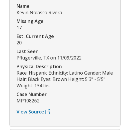
Name
Kevin Nolasco Rivera
Missing Age
17
Est. Current Age
20
Last Seen
Pflugerville, TX on 11/09/2022
Physical Description
Race: Hispanic Ethnicity: Latino Gender: Male
Hair: Black Eyes: Brown Height: 5'3" - 5'5"
Weight: 134 lbs
Case Number
MP108262
View Source