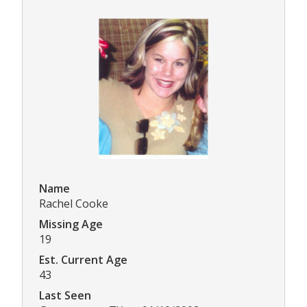
Name
Rachel Cooke
Missing Age
19
Est. Current Age
43
Last Seen