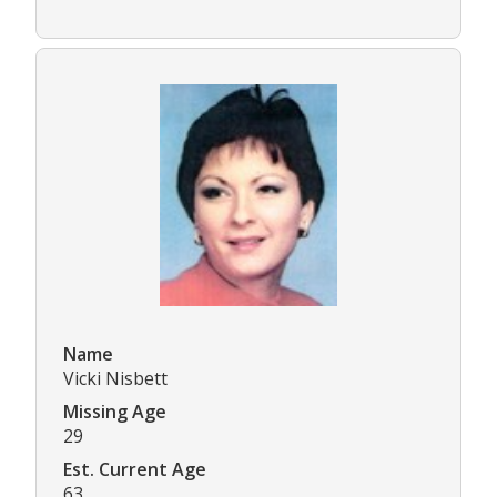
Name
Vicki Nisbett
Missing Age
29
Est. Current Age
63