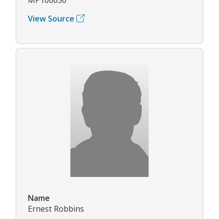
View Source
Name
Ernest Robbins