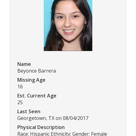
Name
Beyonce Barrera
Missing Age
16
Est. Current Age
25
Last Seen
Georgetown, TX on 08/04/2017
Physical Description
Race: Hispanic Ethnicity: Gender: Female