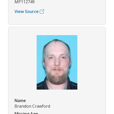
MP112749
View Source
Name
Brandon Crawford
Missing Age