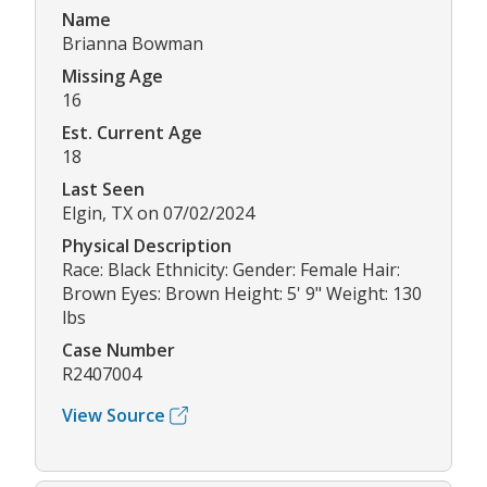
Name
Brianna Bowman
Missing Age
16
Est. Current Age
18
Last Seen
Elgin, TX on 07/02/2024
Physical Description
Race: Black Ethnicity: Gender: Female Hair:
Brown Eyes: Brown Height: 5' 9" Weight: 130
lbs
Case Number
R2407004
View Source