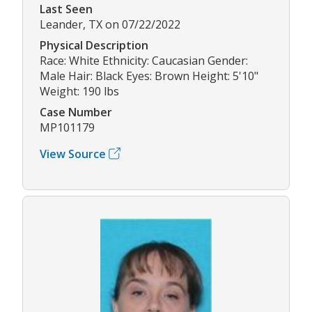
Last Seen
Leander, TX on 07/22/2022
Physical Description
Race: White Ethnicity: Caucasian Gender:
Male Hair: Black Eyes: Brown Height: 5'10"
Weight: 190 lbs
Case Number
MP101179
View Source