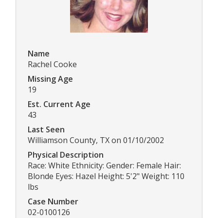
Name
Rachel Cooke
Missing Age
19
Est. Current Age
43
Last Seen
Williamson County, TX on 01/10/2002
Physical Description
Race: White Ethnicity: Gender: Female Hair:
Blonde Eyes: Hazel Height: 5'2" Weight: 110
lbs
Case Number
02-0100126