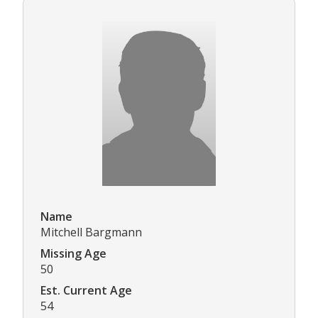
Name
Mitchell Bargmann
Missing Age
50
Est. Current Age
54