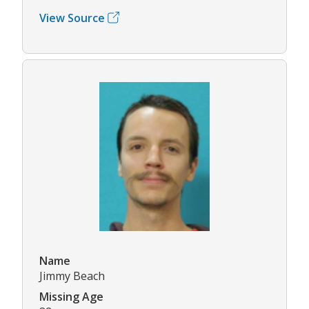
View Source
Name
Jimmy Beach
Missing Age