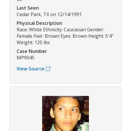
Last Seen
Cedar Park, TX on 12/14/1991
Physical Description
Race: White Ethnicity: Caucasian Gender:
Female Hair: Brown Eyes: Brown Height: 5'4"
Weight: 125 lbs
Case Number
MP9045
View Source