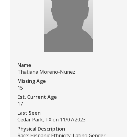
Name
Thatiana Moreno-Nunez
Missing Age
15
Est. Current Age
17
Last Seen
Cedar Park, TX on 11/07/2023
Physical Description
Race: Hispanic Ethnicity: Latino Gender: