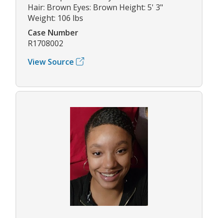
Hair: Brown Eyes: Brown Height: 5' 3"
Weight: 106 lbs
Case Number
R1708002
View Source