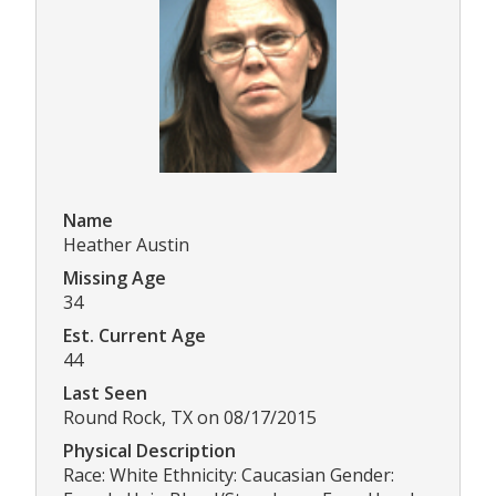
Name
Heather Austin
Missing Age
34
Est. Current Age
44
Last Seen
Round Rock, TX on 08/17/2015
Physical Description
Race: White Ethnicity: Caucasian Gender: