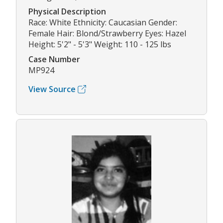
Physical Description
Race: White Ethnicity: Caucasian Gender:
Female Hair: Blond/Strawberry Eyes: Hazel
Height: 5'2" - 5'3" Weight: 110 - 125 lbs
Case Number
MP924
View Source