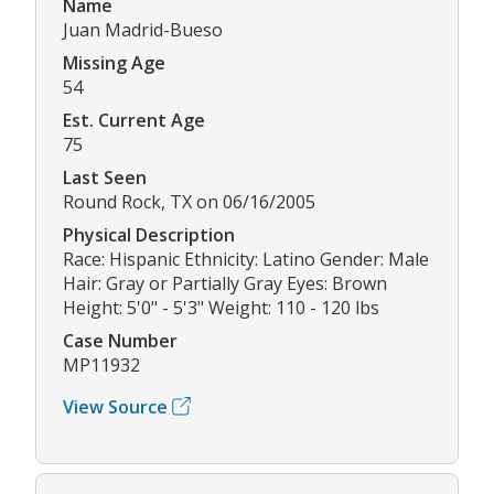
Name
Juan Madrid-Bueso
Missing Age
54
Est. Current Age
75
Last Seen
Round Rock, TX on 06/16/2005
Physical Description
Race: Hispanic Ethnicity: Latino Gender: Male
Hair: Gray or Partially Gray Eyes: Brown
Height: 5'0" - 5'3" Weight: 110 - 120 lbs
Case Number
MP11932
View Source