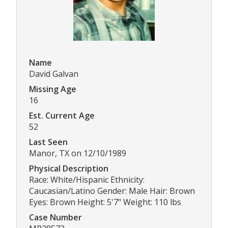
Name
David Galvan
Missing Age
16
Est. Current Age
52
Last Seen
Manor, TX on 12/10/1989
Physical Description
Race: White/Hispanic Ethnicity:
Caucasian/Latino Gender: Male Hair: Brown
Eyes: Brown Height: 5'7" Weight: 110 lbs
Case Number