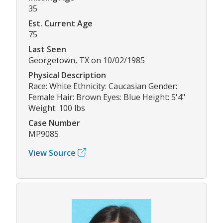
35
Est. Current Age
75
Last Seen
Georgetown, TX on 10/02/1985
Physical Description
Race: White Ethnicity: Caucasian Gender:
Female Hair: Brown Eyes: Blue Height: 5'4"
Weight: 100 lbs
Case Number
MP9085
View Source