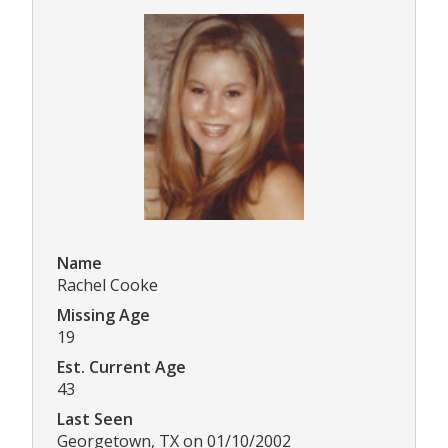
Name
Rachel Cooke
Missing Age
19
Est. Current Age
43
Last Seen
Georgetown, TX on 01/10/2002