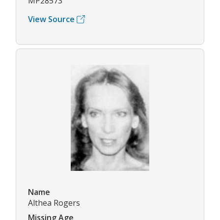
MP28573
View Source
Name
Althea Rogers
Missing Age