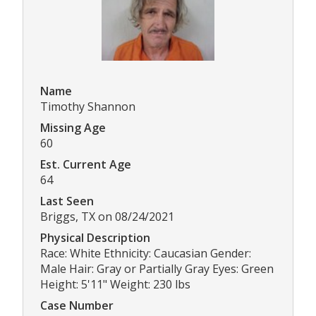
Name
Timothy Shannon
Missing Age
60
Est. Current Age
64
Last Seen
Briggs, TX on 08/24/2021
Physical Description
Race: White Ethnicity: Caucasian Gender:
Male Hair: Gray or Partially Gray Eyes: Green
Height: 5'11" Weight: 230 lbs
Case Number