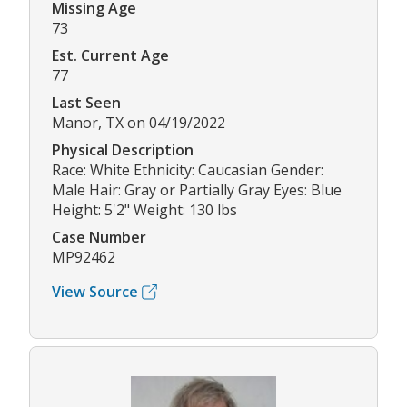
Missing Age
73
Est. Current Age
77
Last Seen
Manor, TX on 04/19/2022
Physical Description
Race: White Ethnicity: Caucasian Gender:
Male Hair: Gray or Partially Gray Eyes: Blue
Height: 5'2" Weight: 130 lbs
Case Number
MP92462
View Source