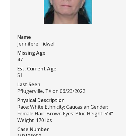
Name
Jennifere Tidwell
Missing Age
47
Est. Current Age
51
Last Seen
Pflugerville, TX on 06/23/2022
Physical Description
Race: White Ethnicity: Caucasian Gender:
Female Hair: Brown Eyes: Blue Height: 5'4"
Weight: 170 lbs
Case Number
MP106050