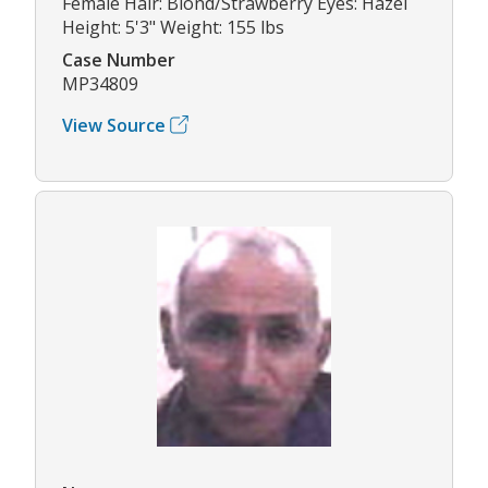
Female Hair: Blond/Strawberry Eyes: Hazel
Height: 5'3" Weight: 155 lbs
Case Number
MP34809
View Source