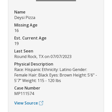
Name
Deysi Pizza
Missing Age
16
Est. Current Age
19
Last Seen
Round Rock, TX on 07/07/2023
Physical Description
Race: Hispanic Ethnicity: Latino Gender:
Female Hair: Black Eyes: Brown Height: 5'6" -
5'7" Weight: 115 - 120 lbs
Case Number
MP111574
View Source