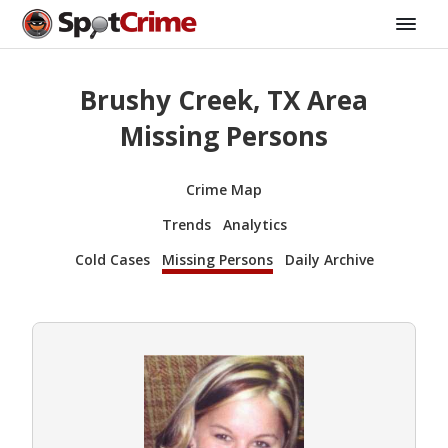
Brushy Creek, TX Area
Missing Persons
Crime Map
Trends
Analytics
Cold Cases
Missing Persons
Daily Archive