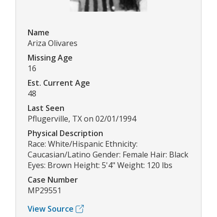
Name
Ariza Olivares
Missing Age
16
Est. Current Age
48
Last Seen
Pflugerville, TX on 02/01/1994
Physical Description
Race: White/Hispanic Ethnicity:
Caucasian/Latino Gender: Female Hair: Black
Eyes: Brown Height: 5'4" Weight: 120 lbs
Case Number
MP29551
View Source