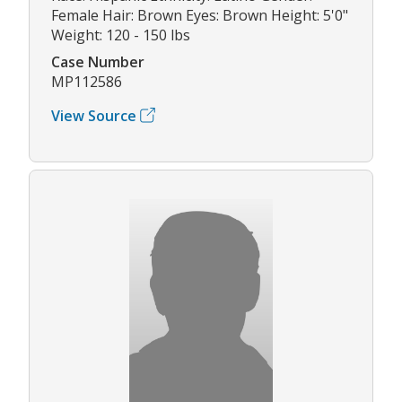
Female Hair: Brown Eyes: Brown Height: 5'0"
Weight: 120 - 150 lbs
Case Number
MP112586
View Source