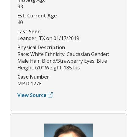
33
Est. Current Age
40
Last Seen
Leander, TX on 01/17/2019
Physical Description
Race: White Ethnicity: Caucasian Gender:
Male Hair: Blond/Strawberry Eyes: Blue
Height: 6'0" Weight: 185 lbs
Case Number
MP101278
View Source