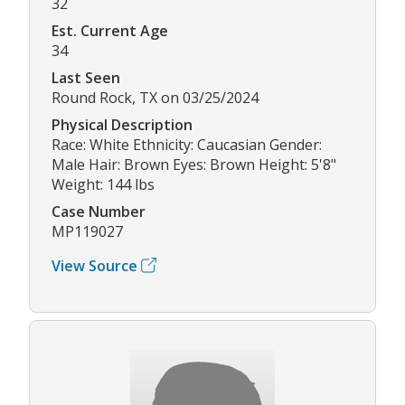
32
Est. Current Age
34
Last Seen
Round Rock, TX on 03/25/2024
Physical Description
Race: White Ethnicity: Caucasian Gender:
Male Hair: Brown Eyes: Brown Height: 5'8"
Weight: 144 lbs
Case Number
MP119027
View Source