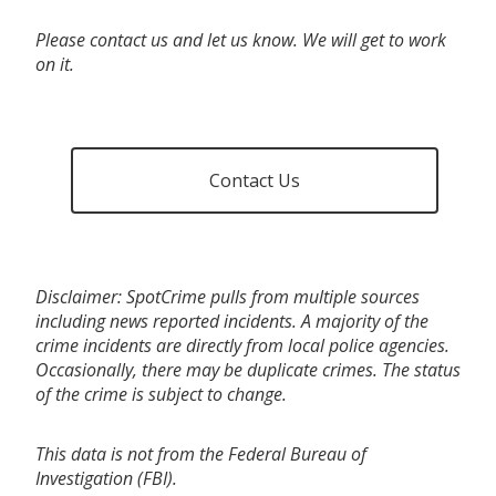
Please contact us and let us know. We will get to work
on it.
Contact Us
Disclaimer: SpotCrime pulls from multiple sources
including news reported incidents. A majority of the
crime incidents are directly from local police agencies.
Occasionally, there may be duplicate crimes. The status
of the crime is subject to change.
This data is not from the Federal Bureau of
Investigation (FBI).