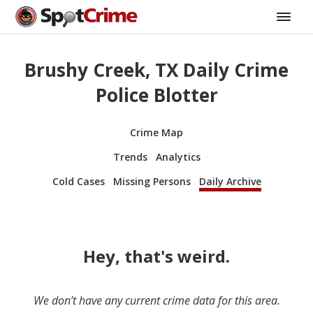
Brushy Creek, TX Daily Crime
Police Blotter
Crime Map
Trends
Analytics
Cold Cases
Missing Persons
Daily Archive
Hey, that's weird.
We don’t have any current crime data for this area.