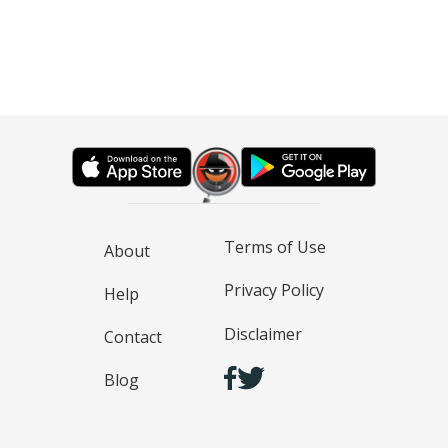
Terms of Use
About
Privacy Policy
Help
Disclaimer
Contact
Blog