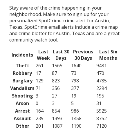
Stay aware of the crime happening in your
neighborhood. Make sure to sign up for your
personalized SpotCrime crime alert for Austin,
Texas. SpotCrime email alerts include a crime map
and crime blotter for Austin, Texas and are a great
community watch tool.
Last
Last 30
Previous
Last Six
Incidents
Week
Days
30 Days
Months
Theft
261
1565
1640
9481
Robbery
17
87
73
470
Burglary
129
823
798
4785
Vandalism
71
356
377
2294
Shooting
3
27
19
195
Arson
0
3
5
31
Arrest
164
854
986
5925
Assault
239
1393
1458
8752
Other
201
1087
1190
7120