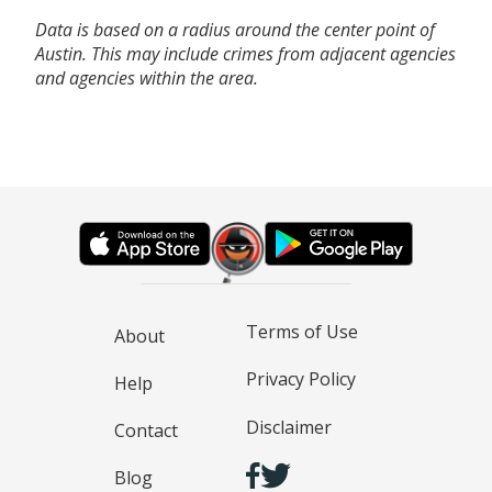
Data is based on a radius around the center point of
Austin. This may include crimes from adjacent agencies
and agencies within the area.
Terms of Use
About
Privacy Policy
Help
Disclaimer
Contact
Blog