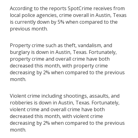
According to the reports SpotCrime receives from
local police agencies, crime overall in Austin, Texas
is currently down by 5% when compared to the
previous month.
Property crime such as theft, vandalism, and
burglary is down in Austin, Texas. Fortunately,
property crime and overall crime have both
decreased this month, with property crime
decreasing by 2% when compared to the previous
month.
Violent crime including shootings, assaults, and
robberies is down in Austin, Texas. Fortunately,
violent crime and overall crime have both
decreased this month, with violent crime
decreasing by 2% when compared to the previous
month.