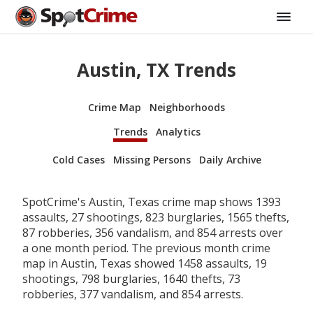
Austin, TX Trends
Crime Map
Neighborhoods
Trends
Analytics
Cold Cases
Missing Persons
Daily Archive
SpotCrime's Austin, Texas crime map shows 1393
assaults, 27 shootings, 823 burglaries, 1565 thefts,
87 robberies, 356 vandalism, and 854 arrests over
a one month period. The previous month crime
map in Austin, Texas showed 1458 assaults, 19
shootings, 798 burglaries, 1640 thefts, 73
robberies, 377 vandalism, and 854 arrests.