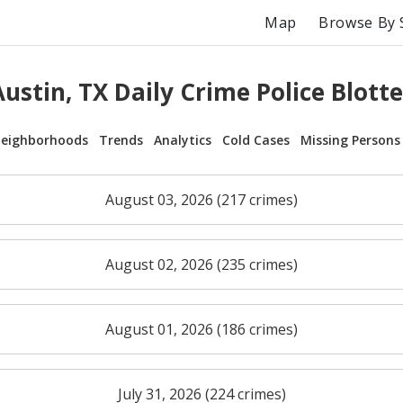
Map
Browse By 
Austin, TX Daily Crime Police Blotte
eighborhoods
Trends
Analytics
Cold Cases
Missing Persons
August 03, 2026 (217 crimes)
August 02, 2026 (235 crimes)
August 01, 2026 (186 crimes)
July 31, 2026 (224 crimes)