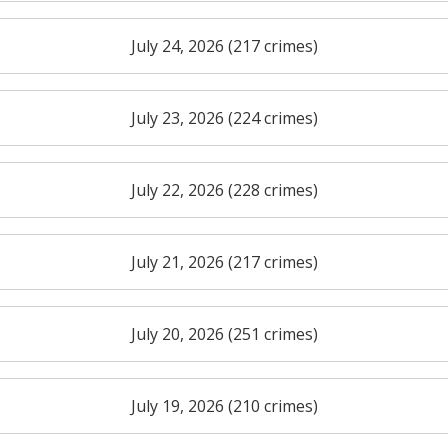
July 24, 2026 (217 crimes)
July 23, 2026 (224 crimes)
July 22, 2026 (228 crimes)
July 21, 2026 (217 crimes)
July 20, 2026 (251 crimes)
July 19, 2026 (210 crimes)