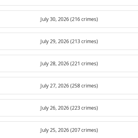
July 30, 2026 (216 crimes)
July 29, 2026 (213 crimes)
July 28, 2026 (221 crimes)
July 27, 2026 (258 crimes)
July 26, 2026 (223 crimes)
July 25, 2026 (207 crimes)