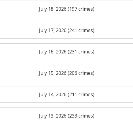
July 18, 2026 (197 crimes)
July 17, 2026 (241 crimes)
July 16, 2026 (231 crimes)
July 15, 2026 (206 crimes)
July 14, 2026 (211 crimes)
July 13, 2026 (233 crimes)