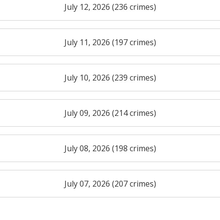
July 12, 2026 (236 crimes)
July 11, 2026 (197 crimes)
July 10, 2026 (239 crimes)
July 09, 2026 (214 crimes)
July 08, 2026 (198 crimes)
July 07, 2026 (207 crimes)