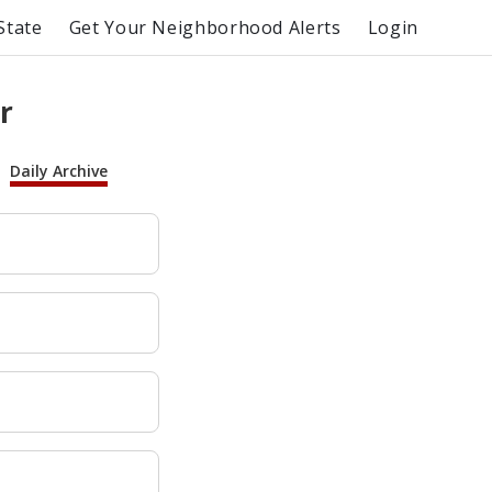
State
Get Your Neighborhood Alerts
Login
r
Daily Archive