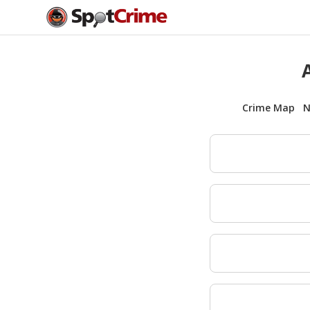
Crime Map
N