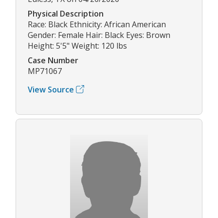
Physical Description
Race: Black Ethnicity: African American
Gender: Female Hair: Black Eyes: Brown
Height: 5'5" Weight: 120 lbs
Case Number
MP71067
View Source