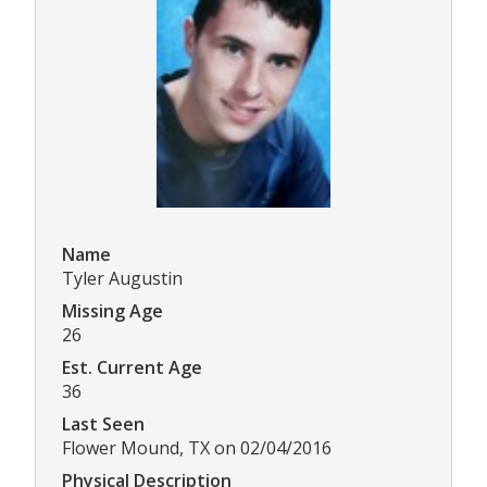
Name
Tyler Augustin
Missing Age
26
Est. Current Age
36
Last Seen
Flower Mound, TX on 02/04/2016
Physical Description