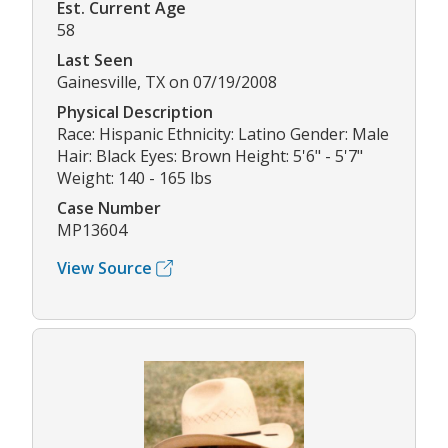
Est. Current Age
58
Last Seen
Gainesville, TX on 07/19/2008
Physical Description
Race: Hispanic Ethnicity: Latino Gender: Male
Hair: Black Eyes: Brown Height: 5'6" - 5'7"
Weight: 140 - 165 lbs
Case Number
MP13604
View Source