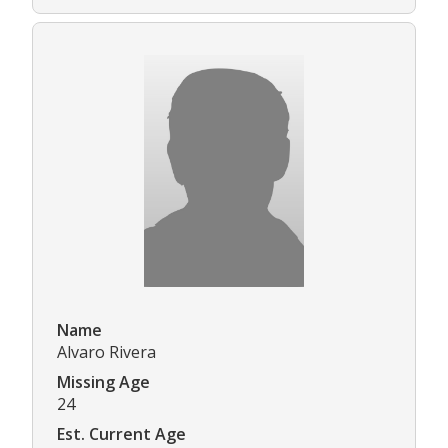
Name
Alvaro Rivera
Missing Age
24
Est. Current Age