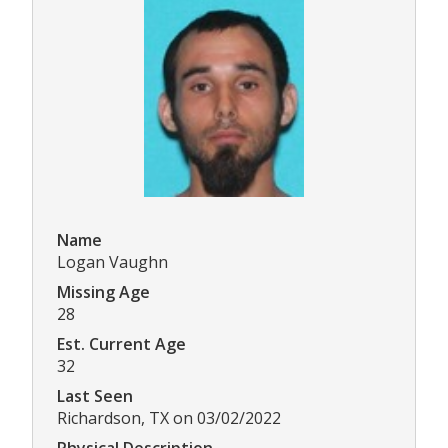
Name
Logan Vaughn
Missing Age
28
Est. Current Age
32
Last Seen
Richardson, TX on 03/02/2022