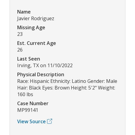
Name
Javier Rodriguez
Missing Age
23
Est. Current Age
26
Last Seen
Irving, TX on 11/10/2022
Physical Description
Race: Hispanic Ethnicity: Latino Gender: Male
Hair: Black Eyes: Brown Height: 5'2" Weight:
160 lbs
Case Number
MP99141
View Source