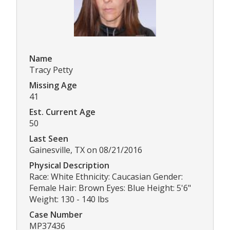
Name
Tracy Petty
Missing Age
41
Est. Current Age
50
Last Seen
Gainesville, TX on 08/21/2016
Physical Description
Race: White Ethnicity: Caucasian Gender:
Female Hair: Brown Eyes: Blue Height: 5'6"
Weight: 130 - 140 lbs
Case Number
MP37436