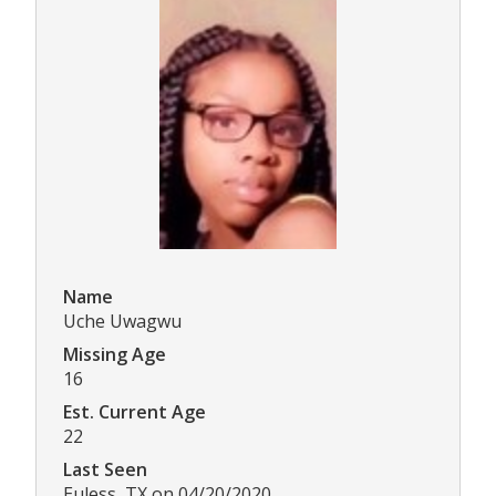
Name
Uche Uwagwu
Missing Age
16
Est. Current Age
22
Last Seen
Euless, TX on 04/20/2020