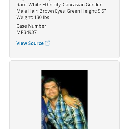
Race: White Ethnicity: Caucasian Gender:
Male Hair: Brown Eyes: Green Height: 5'5"
Weight: 130 lbs
Case Number
MP34937
View Source