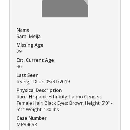
Name
Sarai Meija
Missing Age
29
Est. Current Age
36
Last Seen
Irving, TX on 05/31/2019
Physical Description
Race: Hispanic Ethnicity: Latino Gender:
Female Hair: Black Eyes: Brown Height: 5'0" -
5'1" Weight: 130 lbs
Case Number
MP94653