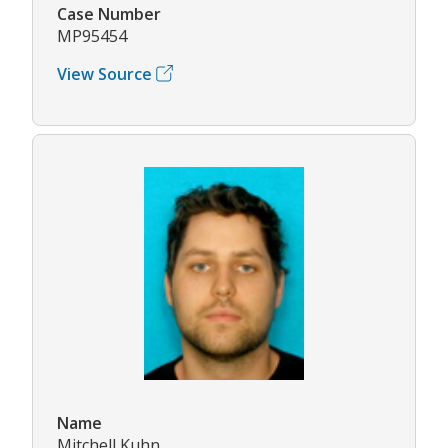
Case Number
MP95454
View Source
Name
Mitchell Kuhn