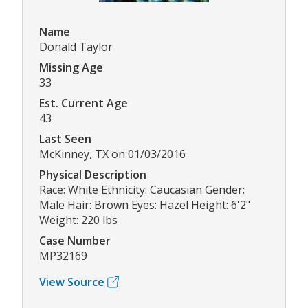
Name
Donald Taylor
Missing Age
33
Est. Current Age
43
Last Seen
McKinney, TX on 01/03/2016
Physical Description
Race: White Ethnicity: Caucasian Gender:
Male Hair: Brown Eyes: Hazel Height: 6'2"
Weight: 220 lbs
Case Number
MP32169
View Source