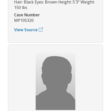
Hair: Black Eyes: Brown Height: 5'3" Weight:
150 lbs
Case Number
MP105320
View Source