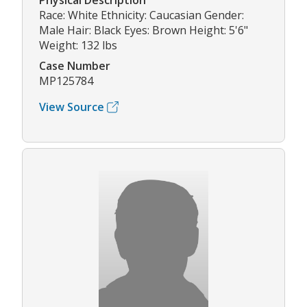
Physical Description
Race: White Ethnicity: Caucasian Gender:
Male Hair: Black Eyes: Brown Height: 5'6"
Weight: 132 lbs
Case Number
MP125784
View Source