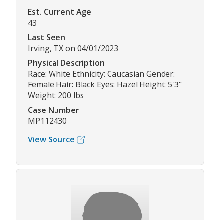
Est. Current Age
43
Last Seen
Irving, TX on 04/01/2023
Physical Description
Race: White Ethnicity: Caucasian Gender:
Female Hair: Black Eyes: Hazel Height: 5'3"
Weight: 200 lbs
Case Number
MP112430
View Source