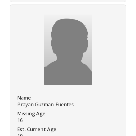
Name
Brayan Guzman-Fuentes
Missing Age
16
Est. Current Age