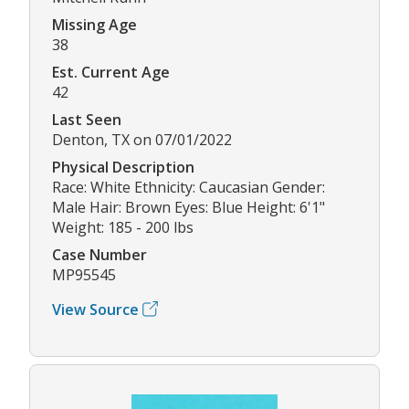
Missing Age
38
Est. Current Age
42
Last Seen
Denton, TX on 07/01/2022
Physical Description
Race: White Ethnicity: Caucasian Gender:
Male Hair: Brown Eyes: Blue Height: 6'1"
Weight: 185 - 200 lbs
Case Number
MP95545
View Source