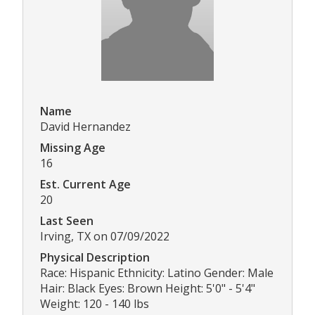
Name
David Hernandez
Missing Age
16
Est. Current Age
20
Last Seen
Irving, TX on 07/09/2022
Physical Description
Race: Hispanic Ethnicity: Latino Gender: Male
Hair: Black Eyes: Brown Height: 5'0" - 5'4"
Weight: 120 - 140 lbs