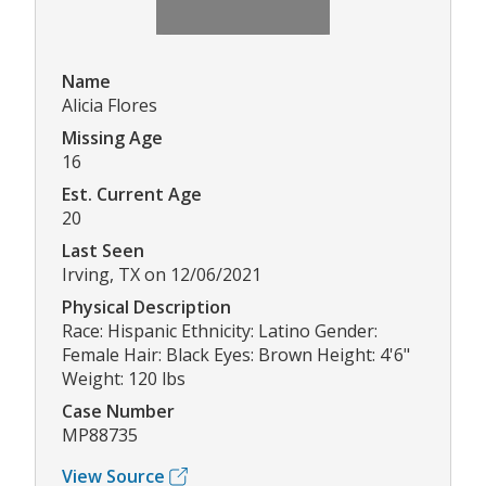
Name
Alicia Flores
Missing Age
16
Est. Current Age
20
Last Seen
Irving, TX on 12/06/2021
Physical Description
Race: Hispanic Ethnicity: Latino Gender:
Female Hair: Black Eyes: Brown Height: 4'6"
Weight: 120 lbs
Case Number
MP88735
View Source