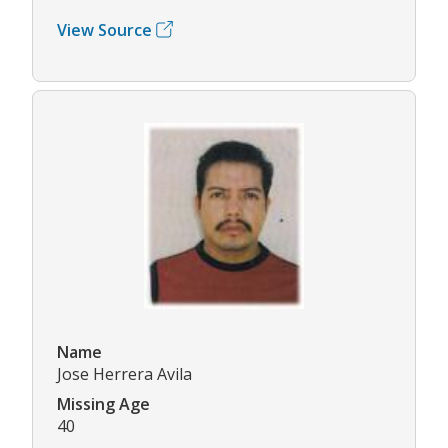
View Source
Name
Jose Herrera Avila
Missing Age
40