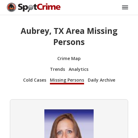
Aubrey, TX Area Missing
Persons
Crime Map
Trends
Analytics
Cold Cases
Missing Persons
Daily Archive