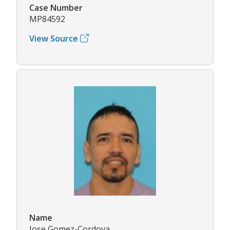
Case Number
MP84592
View Source
Name
Jose Gomez-Cordova