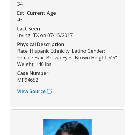
34
Est. Current Age
43
Last Seen
Irving, TX on 07/15/2017
Physical Description
Race: Hispanic Ethnicity: Latino Gender:
Female Hair: Brown Eyes: Brown Height: 5'5"
Weight: 140 lbs
Case Number
MP94652
View Source