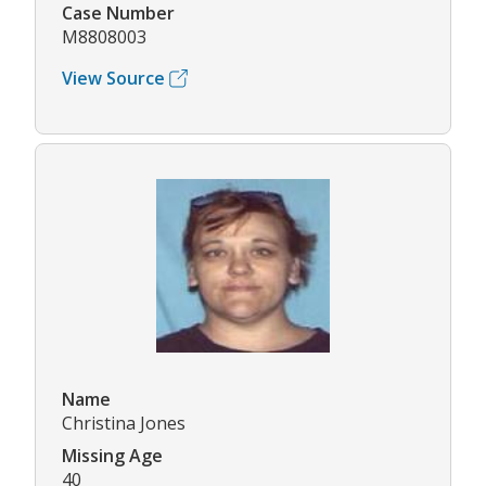
Case Number
M8808003
View Source
Name
Christina Jones
Missing Age
40