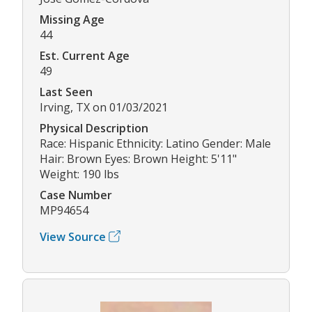
Missing Age
44
Est. Current Age
49
Last Seen
Irving, TX on 01/03/2021
Physical Description
Race: Hispanic Ethnicity: Latino Gender: Male
Hair: Brown Eyes: Brown Height: 5'11"
Weight: 190 lbs
Case Number
MP94654
View Source