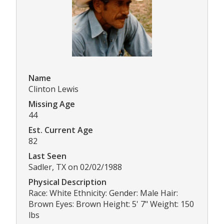
Name
Clinton Lewis
Missing Age
44
Est. Current Age
82
Last Seen
Sadler, TX on 02/02/1988
Physical Description
Race: White Ethnicity: Gender: Male Hair:
Brown Eyes: Brown Height: 5' 7" Weight: 150
lbs