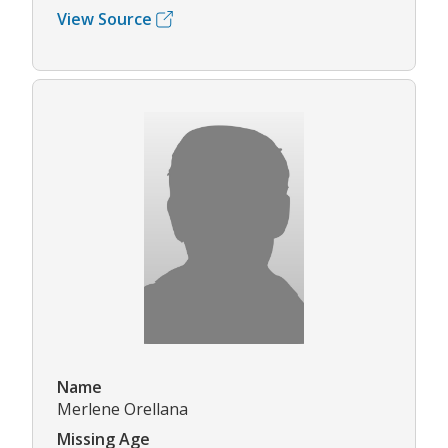
View Source
Name
Merlene Orellana
Missing Age