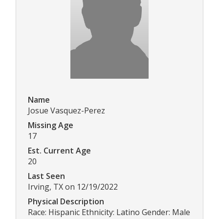
Name
Josue Vasquez-Perez
Missing Age
17
Est. Current Age
20
Last Seen
Irving, TX on 12/19/2022
Physical Description
Race: Hispanic Ethnicity: Latino Gender: Male