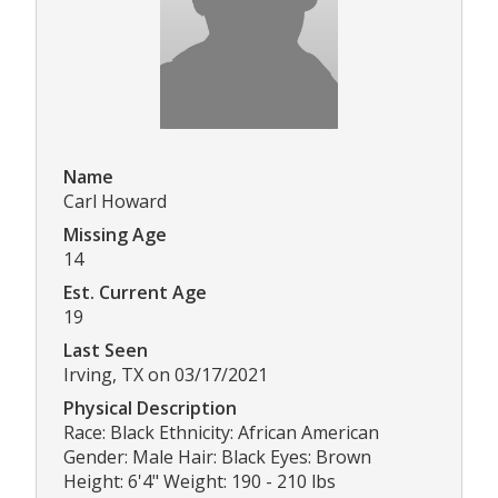
Name
Carl Howard
Missing Age
14
Est. Current Age
19
Last Seen
Irving, TX on 03/17/2021
Physical Description
Race: Black Ethnicity: African American
Gender: Male Hair: Black Eyes: Brown
Height: 6'4" Weight: 190 - 210 lbs