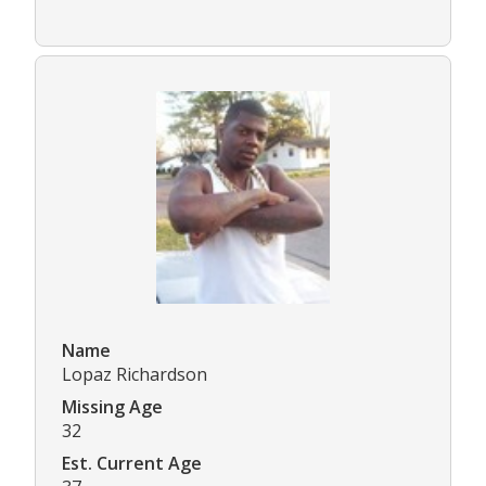
Name
Lopaz Richardson
Missing Age
32
Est. Current Age