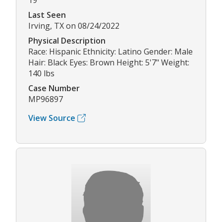
19
Last Seen
Irving, TX on 08/24/2022
Physical Description
Race: Hispanic Ethnicity: Latino Gender: Male
Hair: Black Eyes: Brown Height: 5'7" Weight:
140 lbs
Case Number
MP96897
View Source