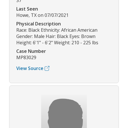
37
Last Seen
Howe, TX on 07/07/2021
Physical Description
Race: Black Ethnicity: African American
Gender: Male Hair: Black Eyes: Brown
Height: 6'1" - 6'2" Weight: 210 - 225 lbs
Case Number
MP83029
View Source