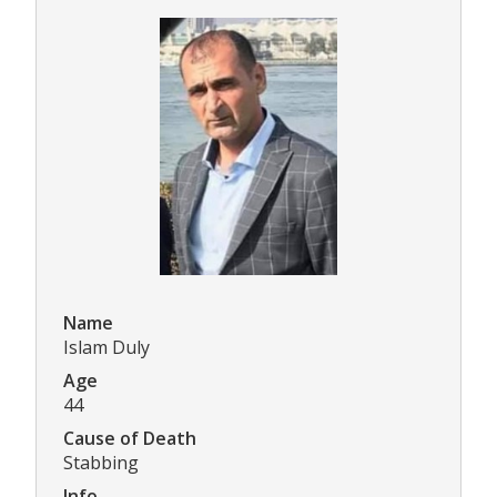
Name
Islam Duly
Age
44
Cause of Death
Stabbing
Info