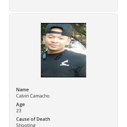
Name
Calvin Camacho
Age
23
Cause of Death
Shooting