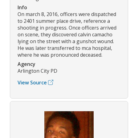
Info
On march 8, 2016, officers were dispatched
to 2401 summer place drive, reference a
shooting in progress. Once officers arrived
on scene, they discovered calvin camacho
lying on the street with a gunshot wound.
He was later transferred to mca hospital,
where he was pronounced deceased.
Agency
Arlington City PD
View Source