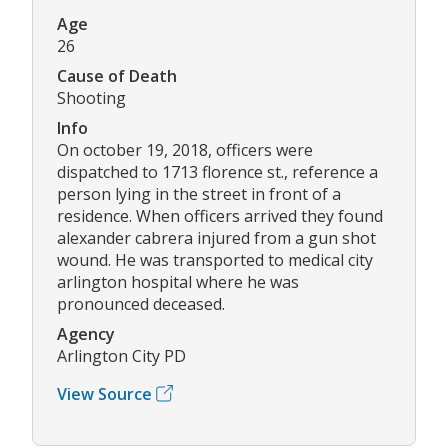
Age
26
Cause of Death
Shooting
Info
On october 19, 2018, officers were
dispatched to 1713 florence st., reference a
person lying in the street in front of a
residence. When officers arrived they found
alexander cabrera injured from a gun shot
wound. He was transported to medical city
arlington hospital where he was
pronounced deceased.
Agency
Arlington City PD
View Source