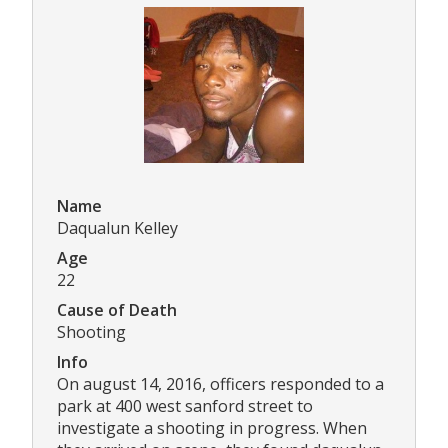
Name
Daqualun Kelley
Age
22
Cause of Death
Shooting
Info
On august 14, 2016, officers responded to a
park at 400 west sanford street to
investigate a shooting in progress. When