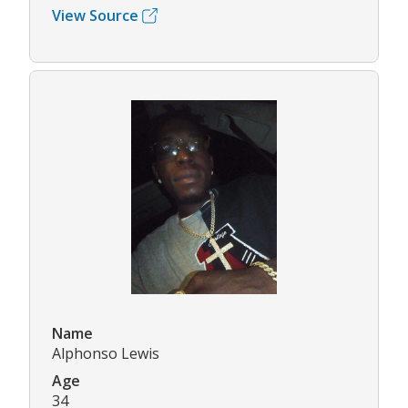
View Source
Name
Alphonso Lewis
Age
34