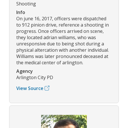
Shooting
Info
On june 16, 2017, officers were dispatched
to 912 pinion drive, reference a shooting in
progress. Once officers arrived on scene,
they located adrian williams, who was
unresponsive due to being shot during a
physical altercation with another individual.
Williams was later pronounced deceased at
the medical center of arlington.
Agency
Arlington City PD
View Source