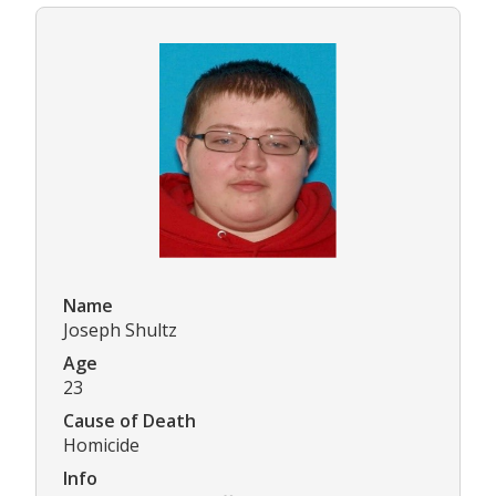
Name
Joseph Shultz
Age
23
Cause of Death
Homicide
Info