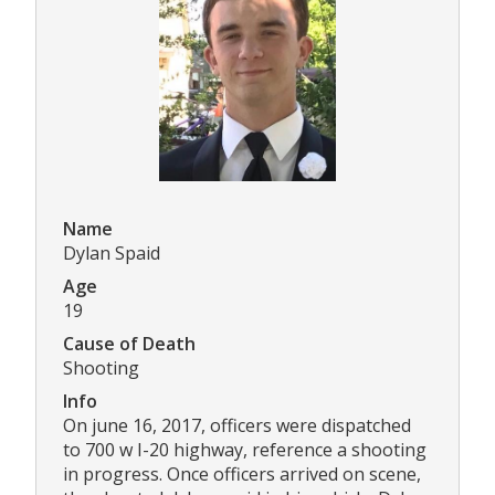
Name
Dylan Spaid
Age
19
Cause of Death
Shooting
Info
On june 16, 2017, officers were dispatched
to 700 w I-20 highway, reference a shooting
in progress. Once officers arrived on scene,