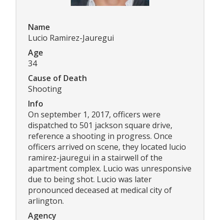
Name
Lucio Ramirez-Jauregui
Age
34
Cause of Death
Shooting
Info
On september 1, 2017, officers were
dispatched to 501 jackson square drive,
reference a shooting in progress. Once
officers arrived on scene, they located lucio
ramirez-jauregui in a stairwell of the
apartment complex. Lucio was unresponsive
due to being shot. Lucio was later
pronounced deceased at medical city of
arlington.
Agency