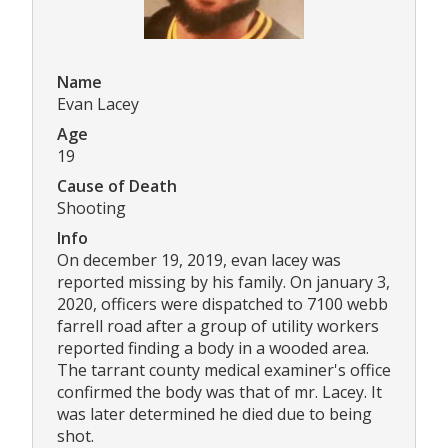
Name
Evan Lacey
Age
19
Cause of Death
Shooting
Info
On december 19, 2019, evan lacey was
reported missing by his family. On january 3,
2020, officers were dispatched to 7100 webb
farrell road after a group of utility workers
reported finding a body in a wooded area.
The tarrant county medical examiner's office
confirmed the body was that of mr. Lacey. It
was later determined he died due to being
shot.