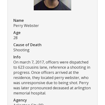
Name
Perry Webster
Age
28
Cause of Death
Shooting
Info
On march 7, 2017, officers were dispatched
to 623 cousins lane, reference a shooting in
progress. Once officers arrived at the
residence, they located perry webster, who
was unresponsive due to being shot. Perry
was later pronounced deceased at arlington
memorial hospital.
Agency