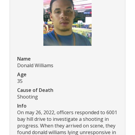
Name
Donald Williams
Age
35
Cause of Death
Shooting
Info
On may 26, 2022, officers responded to 6001
bay hill drive to investigate a shooting in
progress. When they arrived on scene, they
found donald williams lying unresponsive in