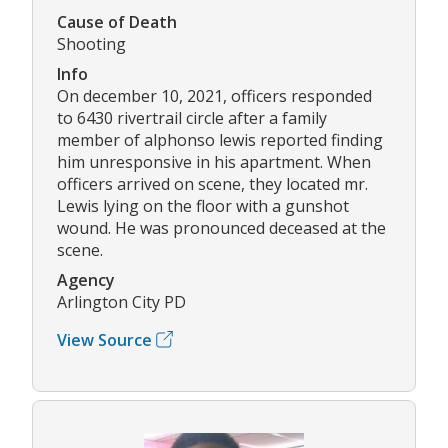
Cause of Death
Shooting
Info
On december 10, 2021, officers responded
to 6430 rivertrail circle after a family
member of alphonso lewis reported finding
him unresponsive in his apartment. When
officers arrived on scene, they located mr.
Lewis lying on the floor with a gunshot
wound. He was pronounced deceased at the
scene.
Agency
Arlington City PD
View Source