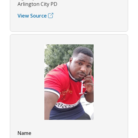
Arlington City PD
View Source
Name