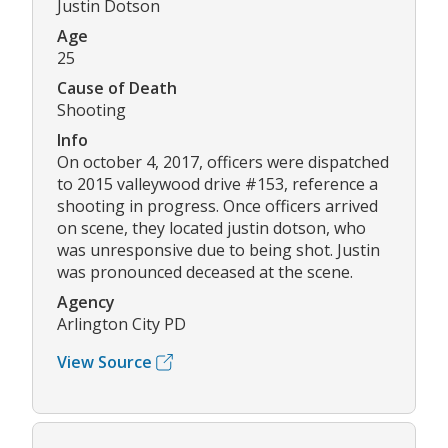
Justin Dotson
Age
25
Cause of Death
Shooting
Info
On october 4, 2017, officers were dispatched
to 2015 valleywood drive #153, reference a
shooting in progress. Once officers arrived
on scene, they located justin dotson, who
was unresponsive due to being shot. Justin
was pronounced deceased at the scene.
Agency
Arlington City PD
View Source