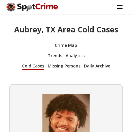
Aubrey, TX Area Cold Cases
Crime Map
Trends
Analytics
Cold Cases
Missing Persons
Daily Archive