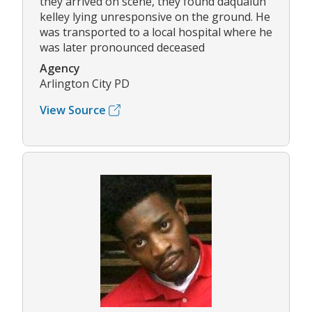
they arrived on scene, they found daqualun
kelley lying unresponsive on the ground. He
was transported to a local hospital where he
was later pronounced deceased
Agency
Arlington City PD
View Source