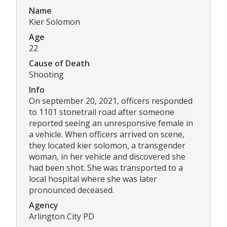
Name
Kier Solomon
Age
22
Cause of Death
Shooting
Info
On september 20, 2021, officers responded
to 1101 stonetrail road after someone
reported seeing an unresponsive female in
a vehicle. When officers arrived on scene,
they located kier solomon, a transgender
woman, in her vehicle and discovered she
had been shot. She was transported to a
local hospital where she was later
pronounced deceased.
Agency
Arlington City PD