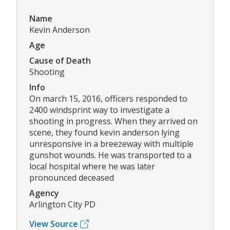
Name
Kevin Anderson
Age
Cause of Death
Shooting
Info
On march 15, 2016, officers responded to
2400 windsprint way to investigate a
shooting in progress. When they arrived on
scene, they found kevin anderson lying
unresponsive in a breezeway with multiple
gunshot wounds. He was transported to a
local hospital where he was later
pronounced deceased
Agency
Arlington City PD
View Source