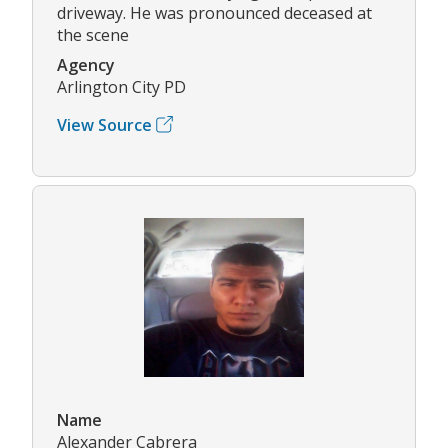
driveway. He was pronounced deceased at
the scene
Agency
Arlington City PD
View Source
Name
Alexander Cabrera