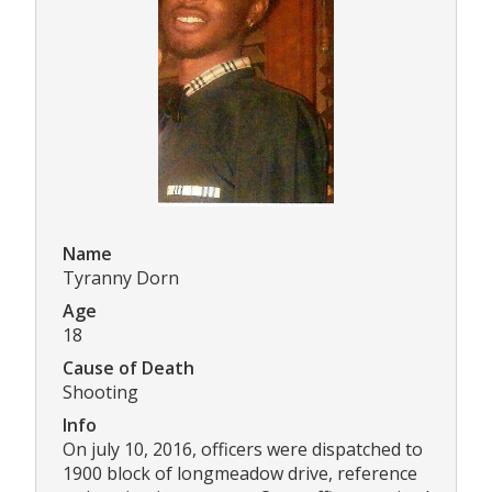
Name
Tyranny Dorn
Age
18
Cause of Death
Shooting
Info
On july 10, 2016, officers were dispatched to
1900 block of longmeadow drive, reference