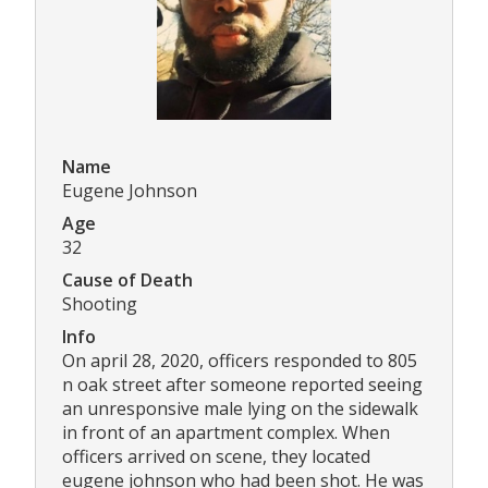
Name
Eugene Johnson
Age
32
Cause of Death
Shooting
Info
On april 28, 2020, officers responded to 805
n oak street after someone reported seeing
an unresponsive male lying on the sidewalk
in front of an apartment complex. When
officers arrived on scene, they located
eugene johnson who had been shot. He was