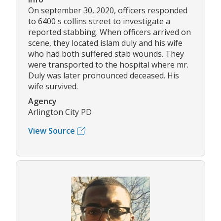
On september 30, 2020, officers responded
to 6400 s collins street to investigate a
reported stabbing. When officers arrived on
scene, they located islam duly and his wife
who had both suffered stab wounds. They
were transported to the hospital where mr.
Duly was later pronounced deceased. His
wife survived.
Agency
Arlington City PD
View Source