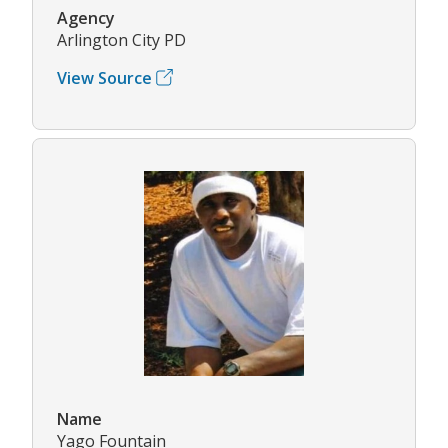
Agency
Arlington City PD
View Source
Name
Yago Fountain