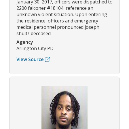
January 30, 2017, officers were dispatched to
2200 falconer #18104, reference an
unknown violent situation. Upon entering
the residence, officers and emergency
medical personnel pronounced joseph
shultz deceased.
Agency
Arlington City PD
View Source