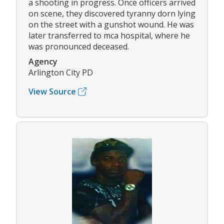
a shooting in progress. Once officers arrived
on scene, they discovered tyranny dorn lying
on the street with a gunshot wound. He was
later transferred to mca hospital, where he
was pronounced deceased.
Agency
Arlington City PD
View Source