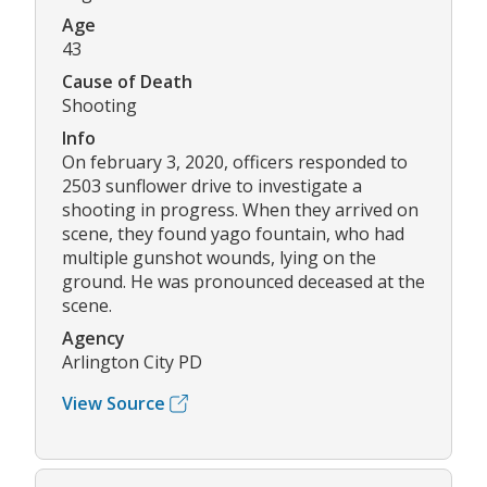
Age
43
Cause of Death
Shooting
Info
On february 3, 2020, officers responded to
2503 sunflower drive to investigate a
shooting in progress. When they arrived on
scene, they found yago fountain, who had
multiple gunshot wounds, lying on the
ground. He was pronounced deceased at the
scene.
Agency
Arlington City PD
View Source