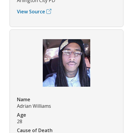
Arlington City PD
View Source
Name
Adrian Williams
Age
28
Cause of Death