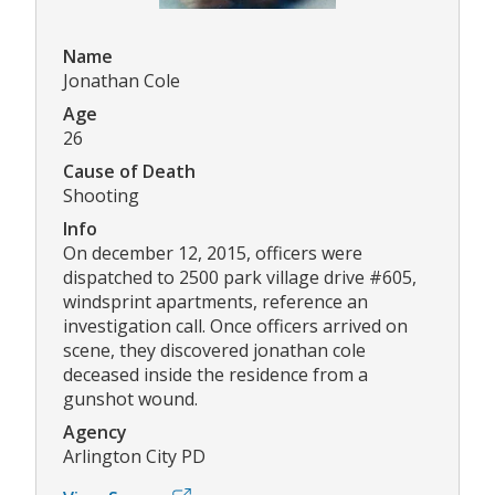
Name
Jonathan Cole
Age
26
Cause of Death
Shooting
Info
On december 12, 2015, officers were
dispatched to 2500 park village drive #605,
windsprint apartments, reference an
investigation call. Once officers arrived on
scene, they discovered jonathan cole
deceased inside the residence from a
gunshot wound.
Agency
Arlington City PD