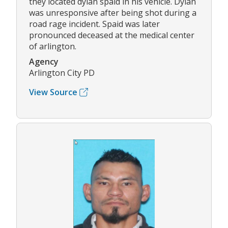
they located dylan spaid in his vehicle. Dylan
was unresponsive after being shot during a
road rage incident. Spaid was later
pronounced deceased at the medical center
of arlington.
Agency
Arlington City PD
View Source