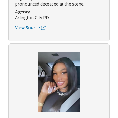
pronounced deceased at the scene.
Agency
Arlington City PD
View Source