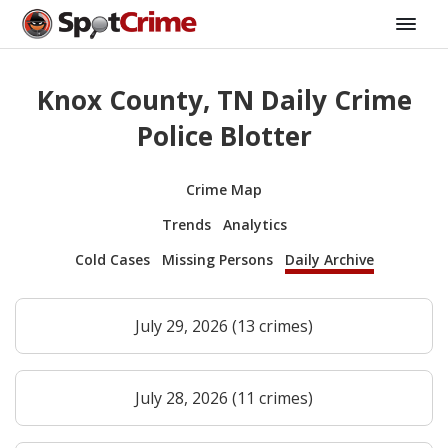
Knox County, TN Daily Crime
Police Blotter
Crime Map
Trends
Analytics
Cold Cases
Missing Persons
Daily Archive
July 29, 2026 (13 crimes)
July 28, 2026 (11 crimes)