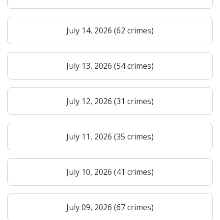
July 14, 2026 (62 crimes)
July 13, 2026 (54 crimes)
July 12, 2026 (31 crimes)
July 11, 2026 (35 crimes)
July 10, 2026 (41 crimes)
July 09, 2026 (67 crimes)