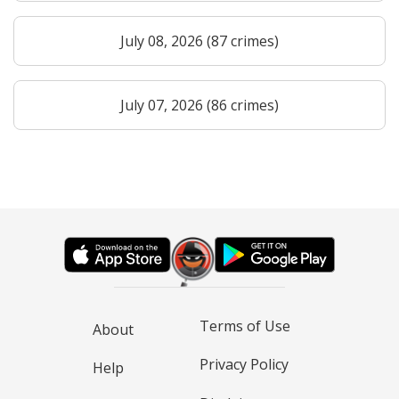
July 08, 2026 (87 crimes)
July 07, 2026 (86 crimes)
Terms of Use
About
Privacy Policy
Help