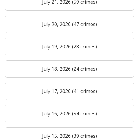
July 21, 2026 (59 crimes)
July 20, 2026 (47 crimes)
July 19, 2026 (28 crimes)
July 18, 2026 (24 crimes)
July 17, 2026 (41 crimes)
July 16, 2026 (54 crimes)
July 15, 2026 (39 crimes)