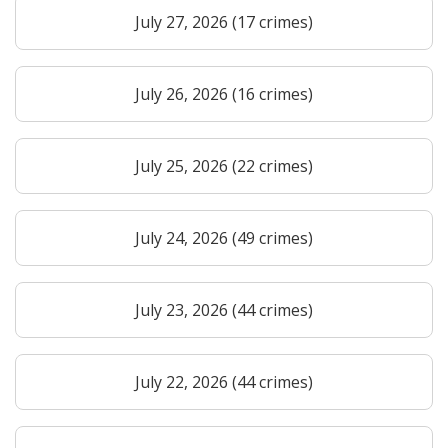
July 27, 2026 (17 crimes)
July 26, 2026 (16 crimes)
July 25, 2026 (22 crimes)
July 24, 2026 (49 crimes)
July 23, 2026 (44 crimes)
July 22, 2026 (44 crimes)