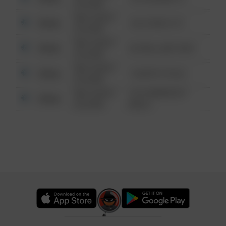
6:34 AM
08/13/2021
Other
124 CONCH ST
6:34 AM
08/13/2021
Other
42 WALLABY WAY
6:34 AM
08/13/2021
Other
1 NORTH POLE
6:34 AM
08/13/2021
1313 WEBFOOT
Other
6:34 AM
WALK