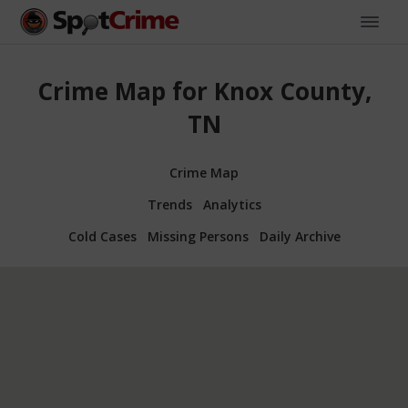
Crime Map for Knox County,
TN
Crime Map
Trends
Analytics
Cold Cases
Missing Persons
Daily Archive