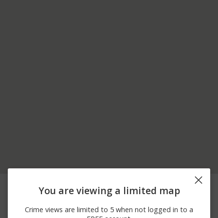
08/05/2026
Other
SHROPSHIRE BLVD
You are viewing a limited map
12:00 AM
08/05/2026
Arrest
PITTMAN DR
Crime views are limited to 5 when not logged in to a
12:00 AM