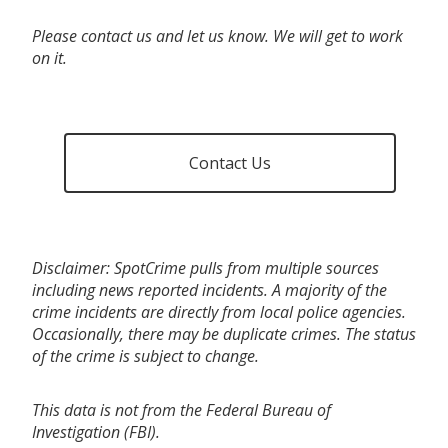
Please contact us and let us know. We will get to work
on it.
Contact Us
Disclaimer: SpotCrime pulls from multiple sources
including news reported incidents. A majority of the
crime incidents are directly from local police agencies.
Occasionally, there may be duplicate crimes. The status
of the crime is subject to change.
This data is not from the Federal Bureau of
Investigation (FBI).