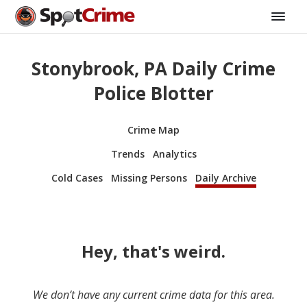
Stonybrook, PA Daily Crime
Police Blotter
Crime Map
Trends
Analytics
Cold Cases
Missing Persons
Daily Archive
Hey, that's weird.
We don’t have any current crime data for this area.