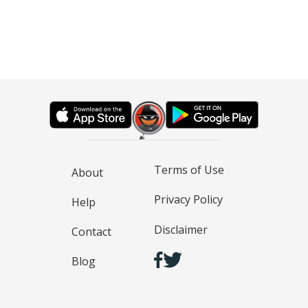
Terms of Use
About
Privacy Policy
Help
Disclaimer
Contact
Blog