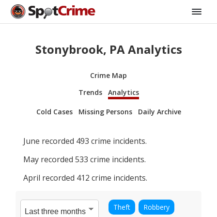
Stonybrook, PA Analytics
Crime Map
Trends
Analytics
Cold Cases
Missing Persons
Daily Archive
June
recorded
493
crime incidents.
May
recorded
533
crime incidents.
April
recorded
412
crime incidents.
Theft
Robbery