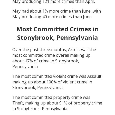
May
producing
121
more crimes than
April
.
May
had about
1
% more crime than
June
, with
May
producing
40
more crimes than
June
.
Most Committed Crimes in
Stonybrook, Pennsylvania
Over the past three months,
Arrest
was the
most committed crime overall making up
about
17
% of crime in
Stonybrook,
Pennsylvania
.
The most committed violent crime was
Assault
,
making up about
100
% of violent crime in
Stonybrook, Pennsylvania
.
The most committed property crime was
Theft
, making up about
91
% of property crime
in
Stonybrook, Pennsylvania
.