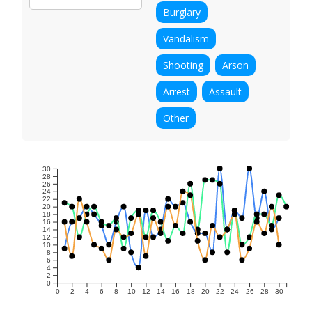
Burglary
Vandalism
Shooting
Arson
Arrest
Assault
Other
30
28
26
24
22
20
18
16
14
12
10
8
6
4
2
0
0
2
4
6
8
10
12
14
16
18
20
22
24
26
28
30