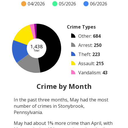
04/2026
05/2026
06/2026
Crime Types
Other
:
684
Arrest
:
250
1,438
Total
Theft
:
223
Assault
:
215
Vandalism
:
43
Burglary
:
23
Crime by Month
Robbery
:
0
In the past three months,
May
had the most
Shooting
:
0
number of crimes in
Stonybrook,
Arson
:
0
Pennsylvania
.
May
had about
1
% more crime than
April
, with