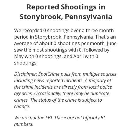
Reported Shootings in
Stonybrook, Pennsylvania
We recorded
0
shootings over a three month
period in
Stonybrook, Pennsylvania
. That's an
average of about
0
shootings per month.
June
saw the most shootings with
0
, followed by
May
with
0
shootings, and
April
with
0
shootings.
Disclaimer: SpotCrime pulls from multiple sources
including news reported incidents. A majority of
the crime incidents are directly from local police
agencies. Occasionally, there may be duplicate
crimes. The status of the crime is subject to
change.
We are not the FBI. These are not official FBI
numbers.