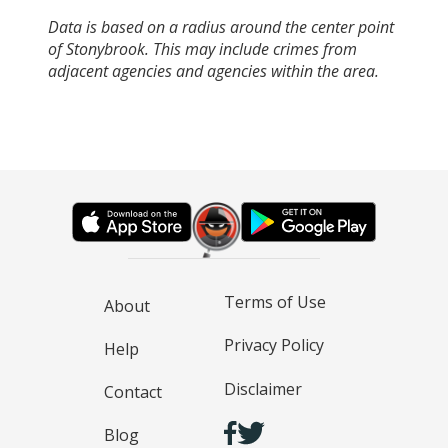
Data is based on a radius around the center point
of Stonybrook. This may include crimes from
adjacent agencies and agencies within the area.
Terms of Use
About
Privacy Policy
Help
Disclaimer
Contact
Blog