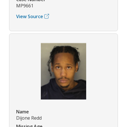
MP9661
View Source
Name
Dijone Redd
Missing Age