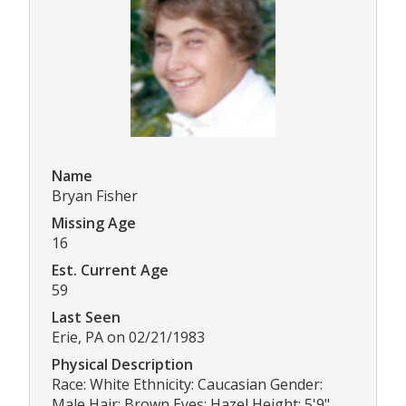
Name
Bryan Fisher
Missing Age
16
Est. Current Age
59
Last Seen
Erie, PA on 02/21/1983
Physical Description
Race: White Ethnicity: Caucasian Gender:
Male Hair: Brown Eyes: Hazel Height: 5'9"