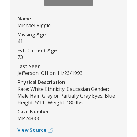
Name
Michael Riggle
Missing Age
41
Est. Current Age
73
Last Seen
Jefferson, OH on 11/23/1993
Physical Description
Race: White Ethnicity: Caucasian Gender:
Male Hair: Gray or Partially Gray Eyes: Blue
Height: 5'11" Weight: 180 lbs
Case Number
MP24833
View Source