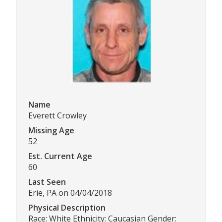
Name
Everett Crowley
Missing Age
52
Est. Current Age
60
Last Seen
Erie, PA on 04/04/2018
Physical Description
Race: White Ethnicity: Caucasian Gender: