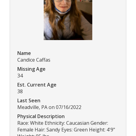
Name
Candice Caffas
Missing Age
34
Est. Current Age
38
Last Seen
Meadville, PA on 07/16/2022
Physical Description
Race: White Ethnicity: Caucasian Gender:
Female Hair: Sandy Eyes: Green Height: 4'9"