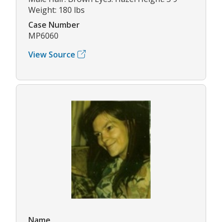
Weight: 180 lbs
Case Number
MP6060
View Source
Name