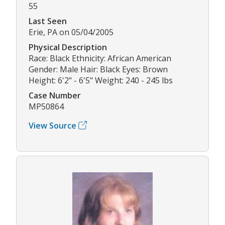
55
Last Seen
Erie, PA on 05/04/2005
Physical Description
Race: Black Ethnicity: African American
Gender: Male Hair: Black Eyes: Brown
Height: 6'2" - 6'5" Weight: 240 - 245 lbs
Case Number
MP50864
View Source