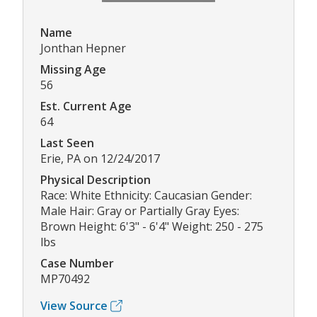
Name
Jonthan Hepner
Missing Age
56
Est. Current Age
64
Last Seen
Erie, PA on 12/24/2017
Physical Description
Race: White Ethnicity: Caucasian Gender:
Male Hair: Gray or Partially Gray Eyes:
Brown Height: 6'3" - 6'4" Weight: 250 - 275
lbs
Case Number
MP70492
View Source