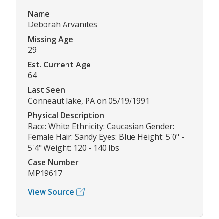
Name
Deborah Arvanites
Missing Age
29
Est. Current Age
64
Last Seen
Conneaut lake, PA on 05/19/1991
Physical Description
Race: White Ethnicity: Caucasian Gender:
Female Hair: Sandy Eyes: Blue Height: 5'0" -
5'4" Weight: 120 - 140 lbs
Case Number
MP19617
View Source