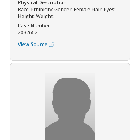
Physical Description
Race: Ethinicity: Gender: Female Hair: Eyes:
Height: Weight:
Case Number
2032662
View Source