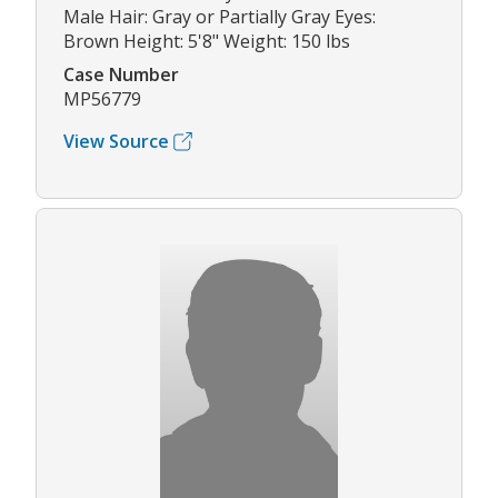
Male Hair: Gray or Partially Gray Eyes:
Brown Height: 5'8" Weight: 150 lbs
Case Number
MP56779
View Source