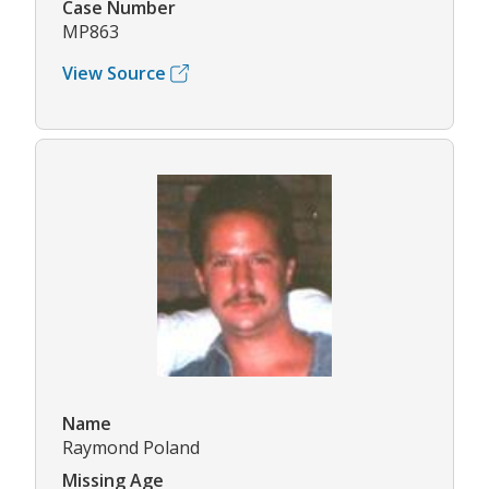
Case Number
MP863
View Source
Name
Raymond Poland
Missing Age