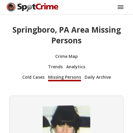
Springboro, PA Area Missing
Persons
Crime Map
Trends
Analytics
Cold Cases
Missing Persons
Daily Archive