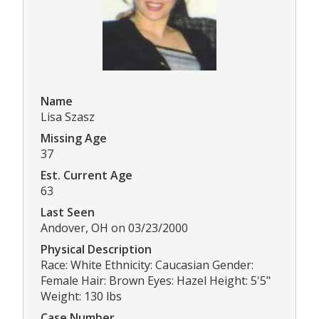
Name
Lisa Szasz
Missing Age
37
Est. Current Age
63
Last Seen
Andover, OH on 03/23/2000
Physical Description
Race: White Ethnicity: Caucasian Gender:
Female Hair: Brown Eyes: Hazel Height: 5'5"
Weight: 130 lbs
Case Number