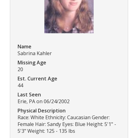
Name
Sabrina Kahler
Missing Age
20
Est. Current Age
44
Last Seen
Erie, PA on 06/24/2002
Physical Description
Race: White Ethnicity: Caucasian Gender:
Female Hair: Sandy Eyes: Blue Height: 5'1" -
5'3" Weight: 125 - 135 lbs