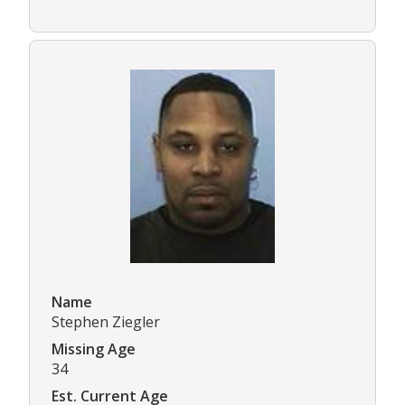
Name
Stephen Ziegler
Missing Age
34
Est. Current Age