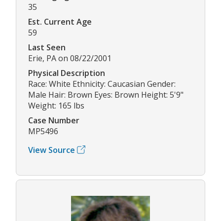
35
Est. Current Age
59
Last Seen
Erie, PA on 08/22/2001
Physical Description
Race: White Ethnicity: Caucasian Gender:
Male Hair: Brown Eyes: Brown Height: 5'9"
Weight: 165 lbs
Case Number
MP5496
View Source