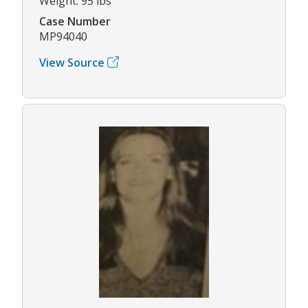
Weight: 95 lbs
Case Number
MP94040
View Source