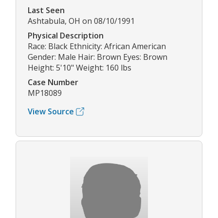
Last Seen
Ashtabula, OH on 08/10/1991
Physical Description
Race: Black Ethnicity: African American
Gender: Male Hair: Brown Eyes: Brown
Height: 5'10" Weight: 160 lbs
Case Number
MP18089
View Source