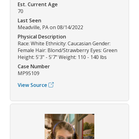
Est. Current Age
70
Last Seen
Meadville, PA on 08/14/2022
Physical Description
Race: White Ethnicity: Caucasian Gender:
Female Hair: Blond/Strawberry Eyes: Green
Height: 5'3" - 5'7" Weight: 110 - 140 lbs
Case Number
MP95109
View Source