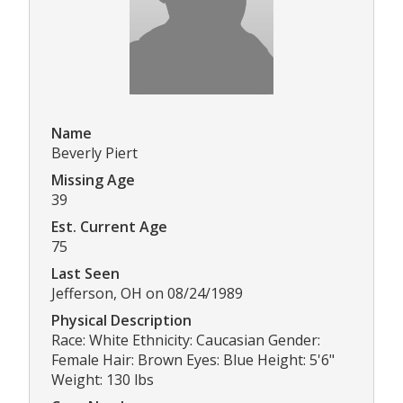
Name
Beverly Piert
Missing Age
39
Est. Current Age
75
Last Seen
Jefferson, OH on 08/24/1989
Physical Description
Race: White Ethnicity: Caucasian Gender:
Female Hair: Brown Eyes: Blue Height: 5'6"
Weight: 130 lbs