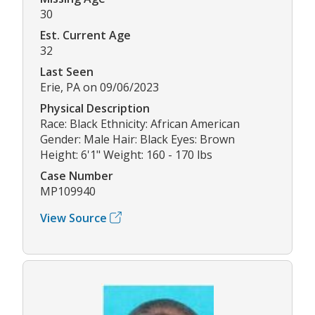
30
Est. Current Age
32
Last Seen
Erie, PA on 09/06/2023
Physical Description
Race: Black Ethnicity: African American
Gender: Male Hair: Black Eyes: Brown
Height: 6'1" Weight: 160 - 170 lbs
Case Number
MP109940
View Source