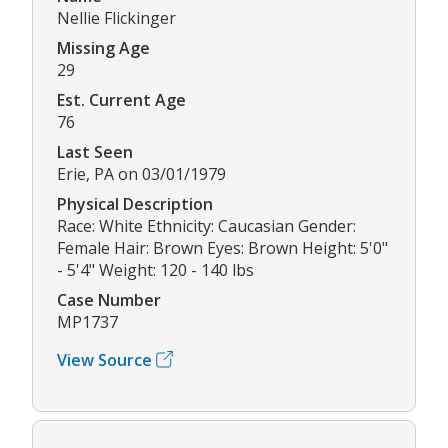
Nellie Flickinger
Missing Age
29
Est. Current Age
76
Last Seen
Erie, PA on 03/01/1979
Physical Description
Race: White Ethnicity: Caucasian Gender:
Female Hair: Brown Eyes: Brown Height: 5'0"
- 5'4" Weight: 120 - 140 lbs
Case Number
MP1737
View Source