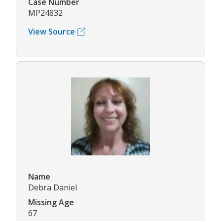
Case Number
MP24832
View Source
Name
Debra Daniel
Missing Age
67