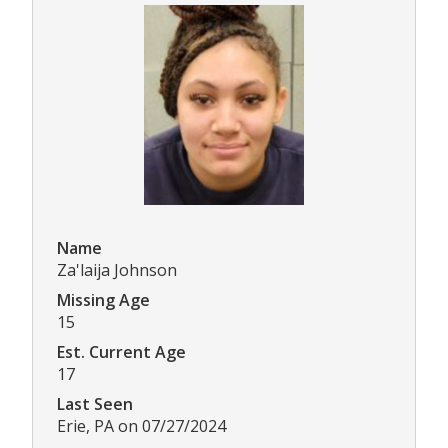
Name
Za'laija Johnson
Missing Age
15
Est. Current Age
17
Last Seen
Erie, PA on 07/27/2024