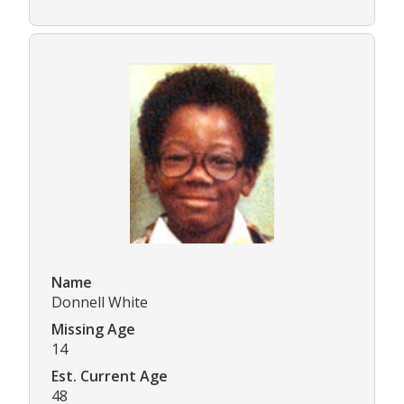
Name
Donnell White
Missing Age
14
Est. Current Age
48