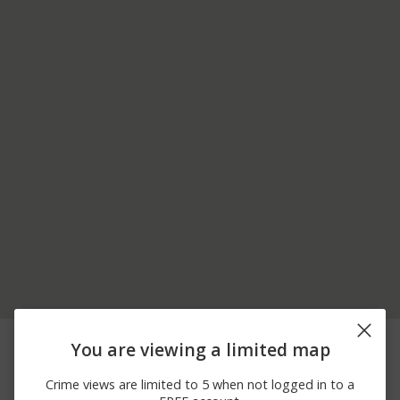
05/30/2026
100 BLOCK OF S MAIN
Other
You are viewing a limited map
10:52 PM
ST
05/28/2026 5:30
100 BLOCK OF S MAIN
Assault
Crime views are limited to 5 when not logged in to a
PM
ST