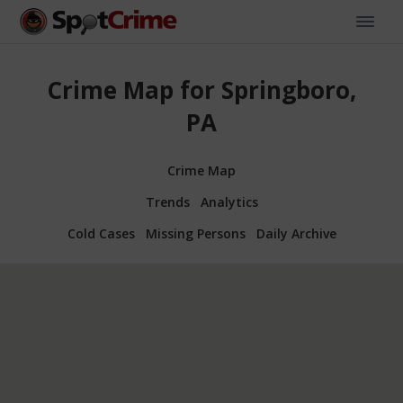
Crime Map for Springboro,
PA
Crime Map
Trends
Analytics
Cold Cases
Missing Persons
Daily Archive