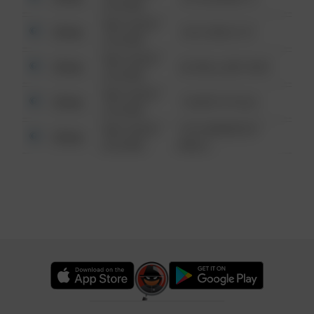
6:34 AM
08/13/2021
Other
124 CONCH ST
6:34 AM
08/13/2021
Other
42 WALLABY WAY
6:34 AM
08/13/2021
Other
1 NORTH POLE
6:34 AM
08/13/2021
1313 WEBFOOT
Other
6:34 AM
WALK