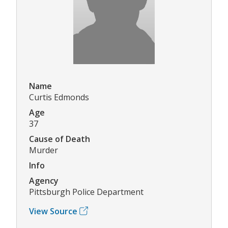
Name
Curtis Edmonds
Age
37
Cause of Death
Murder
Info
Agency
Pittsburgh Police Department
View Source