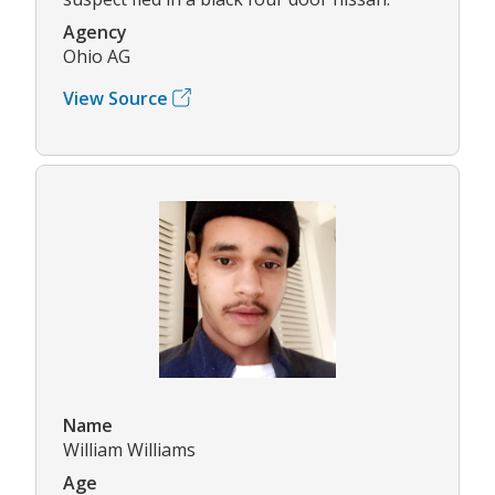
Agency
Ohio AG
View Source
Name
William Williams
Age