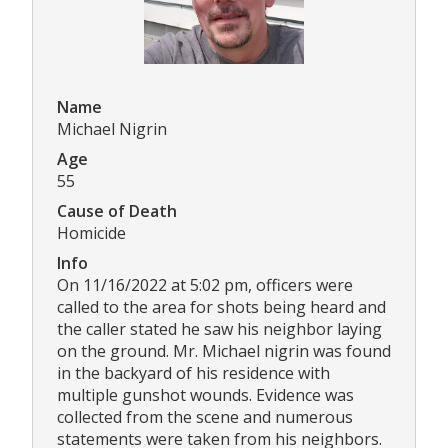
Name
Michael Nigrin
Age
55
Cause of Death
Homicide
Info
On 11/16/2022 at 5:02 pm, officers were
called to the area for shots being heard and
the caller stated he saw his neighbor laying
on the ground. Mr. Michael nigrin was found
in the backyard of his residence with
multiple gunshot wounds. Evidence was
collected from the scene and numerous
statements were taken from his neighbors.