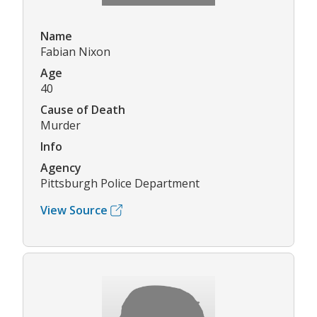
Name
Fabian Nixon
Age
40
Cause of Death
Murder
Info
Agency
Pittsburgh Police Department
View Source