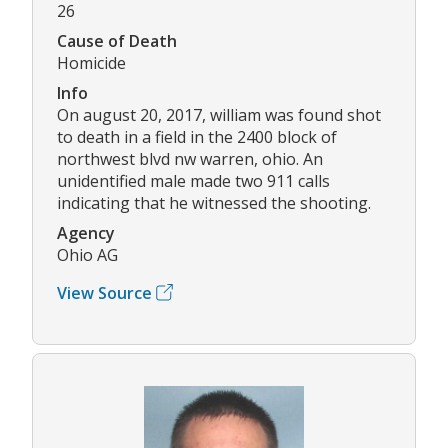
26
Cause of Death
Homicide
Info
On august 20, 2017, william was found shot
to death in a field in the 2400 block of
northwest blvd nw warren, ohio. An
unidentified male made two 911 calls
indicating that he witnessed the shooting.
Agency
Ohio AG
View Source