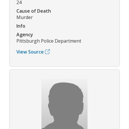
24
Cause of Death
Murder
Info
Agency
Pittsburgh Police Department
View Source