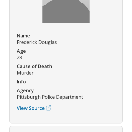
Name
Frederick Douglas
Age
28
Cause of Death
Murder
Info
Agency
Pittsburgh Police Department
View Source