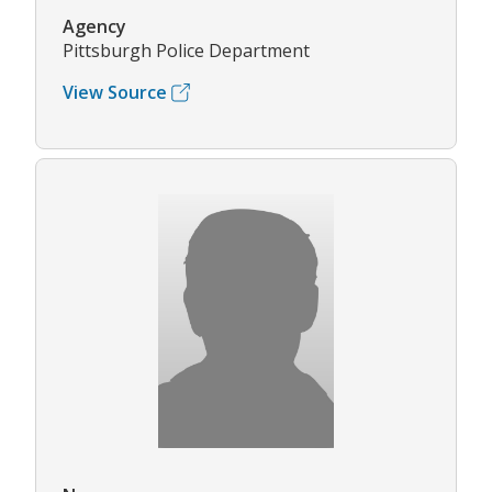
Agency
Pittsburgh Police Department
View Source