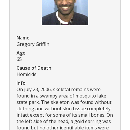
Name
Gregory Griffin
Age
65
Cause of Death
Homicide
Info
On july 23, 2006, skeletal remains were
found in a swampy area of mosquito lake
state park. The skeleton was found without
clothing and without skin tissue completely
intact except for some of its small bones. On
the left side of the head, a gold earring was
found but no other identifiable items were