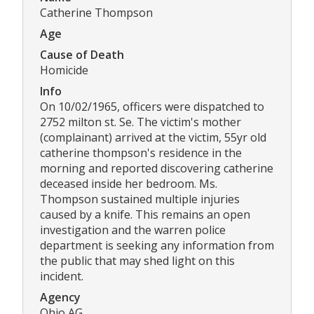
Catherine Thompson
Age
Cause of Death
Homicide
Info
On 10/02/1965, officers were dispatched to
2752 milton st. Se. The victim's mother
(complainant) arrived at the victim, 55yr old
catherine thompson's residence in the
morning and reported discovering catherine
deceased inside her bedroom. Ms.
Thompson sustained multiple injuries
caused by a knife. This remains an open
investigation and the warren police
department is seeking any information from
the public that may shed light on this
incident.
Agency
Ohio AG