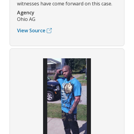
witnesses have come forward on this case.
Agency
Ohio AG
View Source