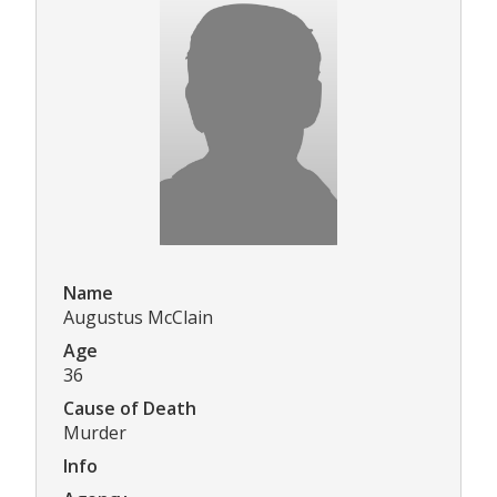
Name
Augustus McClain
Age
36
Cause of Death
Murder
Info