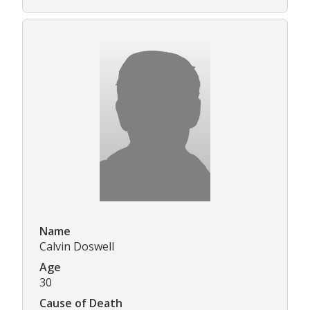
Name
Calvin Doswell
Age
30
Cause of Death