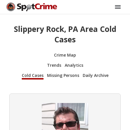
Slippery Rock, PA Area Cold
Cases
Crime Map
Trends
Analytics
Cold Cases
Missing Persons
Daily Archive