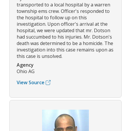
transported to a local hospital by a warren
township ems crew. Officer's responded to
the hospital to follow up on this
investigation. Upon officer's arrival at the
hospital, we were updated that mr. Dotson
had succumbed to his injuries. Mr. Dotson's
death was determined to be a homicide. The
investigation into this case remains upon as
this case is unsolved.
Agency
Ohio AG
View Source