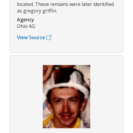
located. These remains were later identified
as gregory griffin.
Agency
Ohio AG
View Source