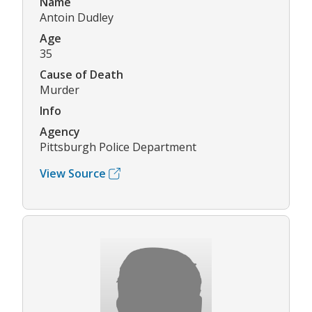
Name
Antoin Dudley
Age
35
Cause of Death
Murder
Info
Agency
Pittsburgh Police Department
View Source