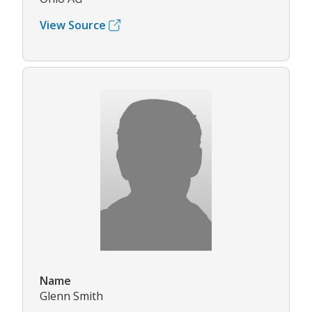
View Source
Name
Glenn Smith