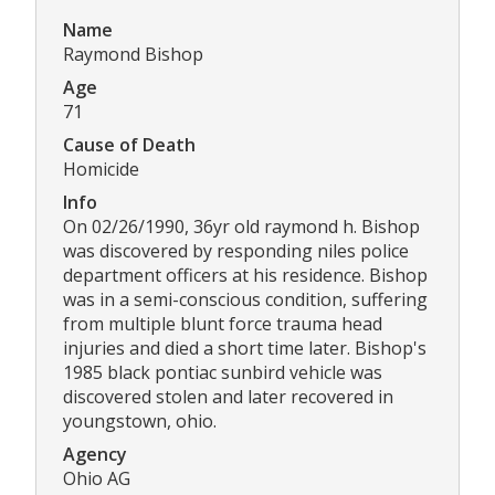
Name
Raymond Bishop
Age
71
Cause of Death
Homicide
Info
On 02/26/1990, 36yr old raymond h. Bishop
was discovered by responding niles police
department officers at his residence. Bishop
was in a semi-conscious condition, suffering
from multiple blunt force trauma head
injuries and died a short time later. Bishop's
1985 black pontiac sunbird vehicle was
discovered stolen and later recovered in
youngstown, ohio.
Agency
Ohio AG