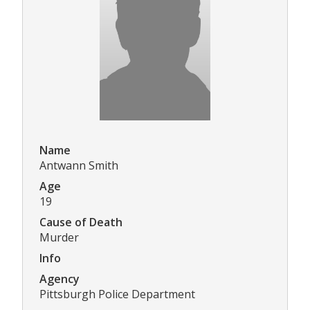
Name
Antwann Smith
Age
19
Cause of Death
Murder
Info
Agency
Pittsburgh Police Department