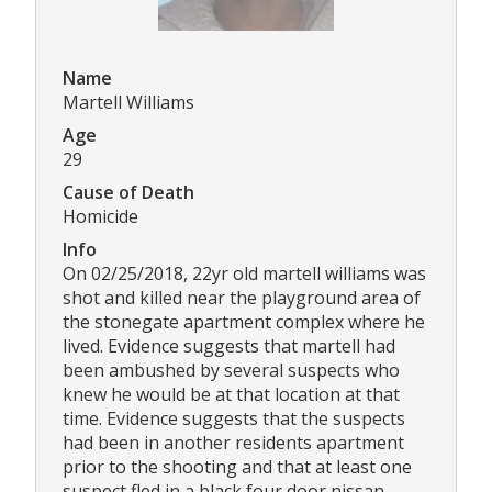
Name
Martell Williams
Age
29
Cause of Death
Homicide
Info
On 02/25/2018, 22yr old martell williams was
shot and killed near the playground area of
the stonegate apartment complex where he
lived. Evidence suggests that martell had
been ambushed by several suspects who
knew he would be at that location at that
time. Evidence suggests that the suspects
had been in another residents apartment
prior to the shooting and that at least one
suspect fled in a black four door nissan.