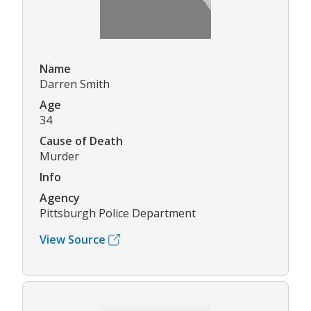
Name
Darren Smith
Age
34
Cause of Death
Murder
Info
Agency
Pittsburgh Police Department
View Source