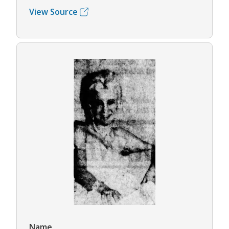
View Source
Name