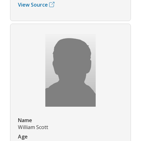
View Source
Name
William Scott
Age