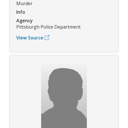
Murder
Info
Agency
Pittsburgh Police Department
View Source