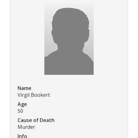
Name
Virgil Bookert
Age
50
Cause of Death
Murder
Info