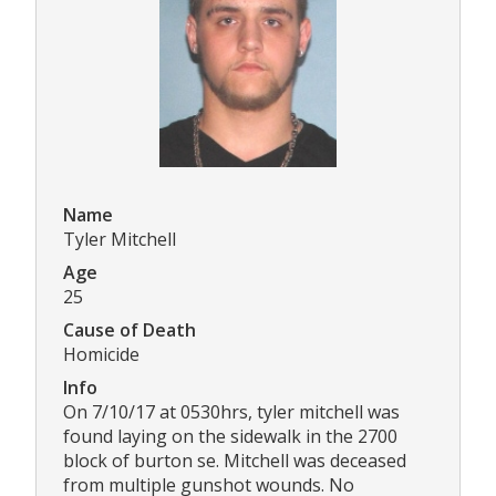
Name
Tyler Mitchell
Age
25
Cause of Death
Homicide
Info
On 7/10/17 at 0530hrs, tyler mitchell was
found laying on the sidewalk in the 2700
block of burton se. Mitchell was deceased
from multiple gunshot wounds. No