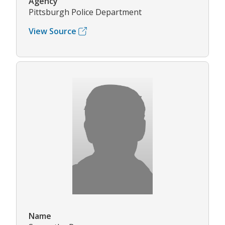
Agency
Pittsburgh Police Department
View Source
Name