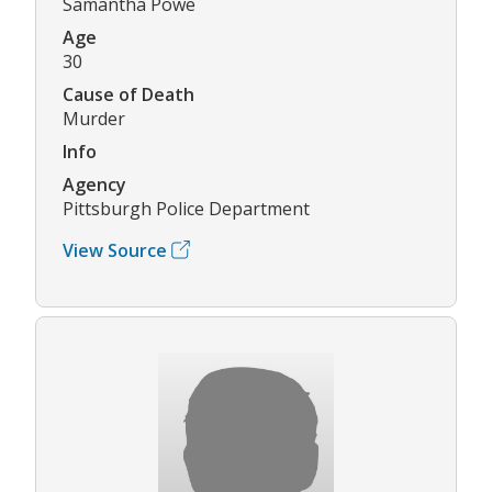
Samantha Powe
Age
30
Cause of Death
Murder
Info
Agency
Pittsburgh Police Department
View Source