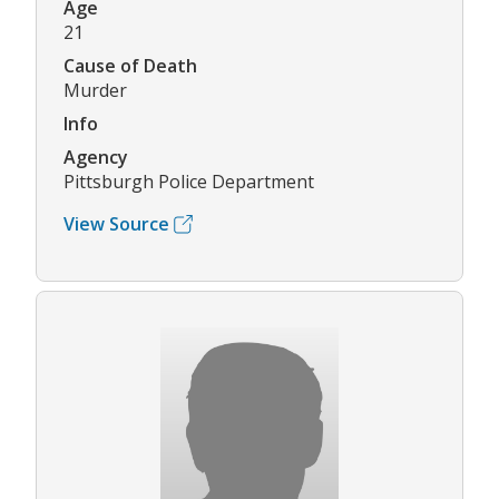
Age
21
Cause of Death
Murder
Info
Agency
Pittsburgh Police Department
View Source