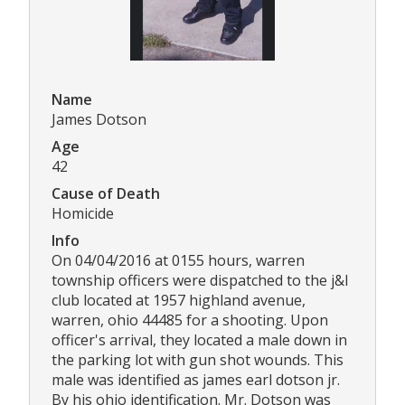
Name
James Dotson
Age
42
Cause of Death
Homicide
Info
On 04/04/2016 at 0155 hours, warren
township officers were dispatched to the j&l
club located at 1957 highland avenue,
warren, ohio 44485 for a shooting. Upon
officer's arrival, they located a male down in
the parking lot with gun shot wounds. This
male was identified as james earl dotson jr.
By his ohio identification. Mr. Dotson was