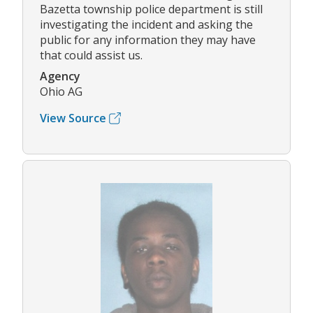
Bazetta township police department is still
investigating the incident and asking the
public for any information they may have
that could assist us.
Agency
Ohio AG
View Source