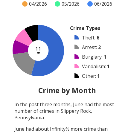
04/2026
05/2026
06/2026
Crime Types
Theft
:
6
Arrest
:
2
11
Total
Burglary
:
1
Vandalism
:
1
Other
:
1
Robbery
:
0
Crime by Month
Shooting
:
0
In the past three months,
June
had the most
Arson
:
0
number of crimes in
Slippery Rock,
Assault
:
0
Pennsylvania
.
June
had about
Infinity
% more crime than