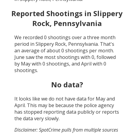
Reported Shootings in
Slippery
Rock, Pennsylvania
We recorded
0
shootings over a three month
period in
Slippery Rock, Pennsylvania
. That's
an average of about
0
shootings per month.
June
saw the most shootings with
0
, followed
by
May
with
0
shootings, and
April
with
0
shootings.
No data?
It looks like we do not have data for
May and
April
. This may be because the police agency
has stopped reporting data publicly or reports
the data very slowly.
Disclaimer: SpotCrime pulls from multiple sources