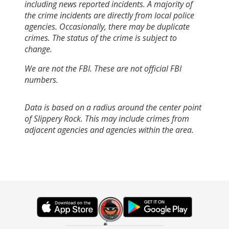
including news reported incidents. A majority of
the crime incidents are directly from local police
agencies. Occasionally, there may be duplicate
crimes. The status of the crime is subject to
change.
We are not the FBI. These are not official FBI
numbers.
Data is based on a radius around the center point
of Slippery Rock. This may include crimes from
adjacent agencies and agencies within the area.