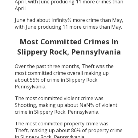
April
, with
June
producing
11
more crimes than
April
.
June
had about
Infinity
% more crime than
May
,
with
June
producing
11
more crimes than
May
.
Most Committed Crimes in
Slippery Rock, Pennsylvania
Over the past three months,
Theft
was the
most committed crime overall making up
about
55
% of crime in
Slippery Rock,
Pennsylvania
.
The most committed violent crime was
Shooting
, making up about
NaN
% of violent
crime in
Slippery Rock, Pennsylvania
.
The most committed property crime was
Theft
, making up about
86
% of property crime
in
Slippery Rock, Pennsylvania
.