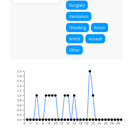
Burglary
Vandalism
Shooting
Arson
Arrest
Assault
Other
2.0
1.8
1.6
1.4
1.2
1.0
0.8
0.6
0.4
0.2
0.0
0
2
4
6
8
10
12
14
16
18
20
22
24
26
28
30