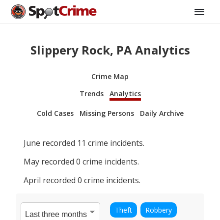
Slippery Rock, PA Analytics
Crime Map
Trends
Analytics
Cold Cases
Missing Persons
Daily Archive
June
recorded
11
crime incidents.
May
recorded
0
crime incidents.
April
recorded
0
crime incidents.
Theft
Robbery