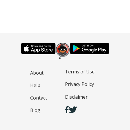
Terms of Use
About
Privacy Policy
Help
Disclaimer
Contact
Blog