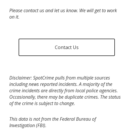
Please contact us and let us know. We will get to work
on it.
Contact Us
Disclaimer: SpotCrime pulls from multiple sources
including news reported incidents. A majority of the
crime incidents are directly from local police agencies.
Occasionally, there may be duplicate crimes. The status
of the crime is subject to change.
This data is not from the Federal Bureau of
Investigation (FBI).