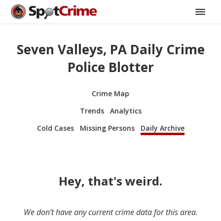
Seven Valleys, PA Daily Crime
Police Blotter
Crime Map
Trends
Analytics
Cold Cases
Missing Persons
Daily Archive
Hey, that's weird.
We don’t have any current crime data for this area.