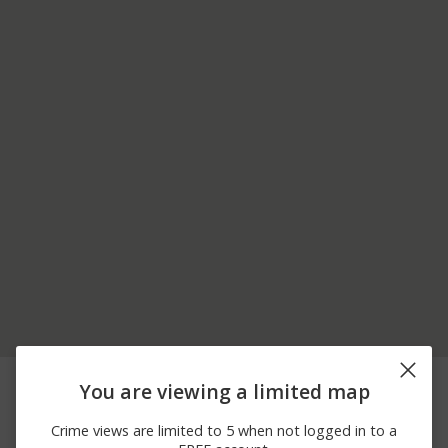
08/07/2026 3:23
Other
PALMER AVE
You are viewing a limited map
PM
08/07/2026 2:41
Other
PALMER AVE
Crime views are limited to 5 when not logged in to a
PM