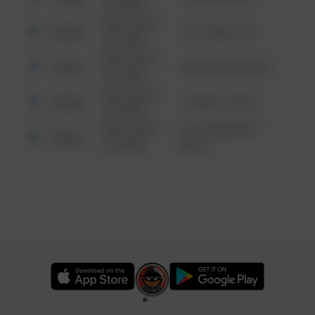
6:34 AM
08/13/2021
Other
124 CONCH ST
6:34 AM
08/13/2021
Other
42 WALLABY WAY
6:34 AM
08/13/2021
Other
1 NORTH POLE
6:34 AM
08/13/2021
1313 WEBFOOT
Other
6:34 AM
WALK