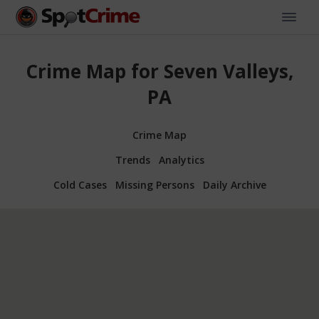
Crime Map for Seven Valleys,
PA
Crime Map
Trends
Analytics
Cold Cases
Missing Persons
Daily Archive