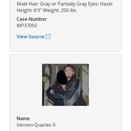
Male Hair: Gray or Partially Gray Eyes: Hazel
Height: 6'0" Weight: 250 lbs
Case Number
MP37092
View Source
Name
Vernon Quarles II