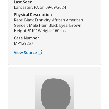
Last Seen
Lancaster, PA on 09/09/2024
Physical Description
Race: Black Ethnicity: African American
Gender: Male Hair: Black Eyes: Brown
Height: 5'10" Weight: 160 lbs
Case Number
MP129257
View Source