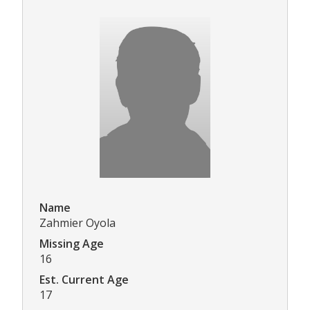
Name
Zahmier Oyola
Missing Age
16
Est. Current Age
17