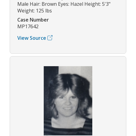
Male Hair: Brown Eyes: Hazel Height: 5'3"
Weight: 125 lbs
Case Number
MP17642
View Source