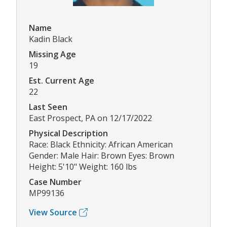
Name
Kadin Black
Missing Age
19
Est. Current Age
22
Last Seen
East Prospect, PA on 12/17/2022
Physical Description
Race: Black Ethnicity: African American
Gender: Male Hair: Brown Eyes: Brown
Height: 5'10" Weight: 160 lbs
Case Number
MP99136
View Source