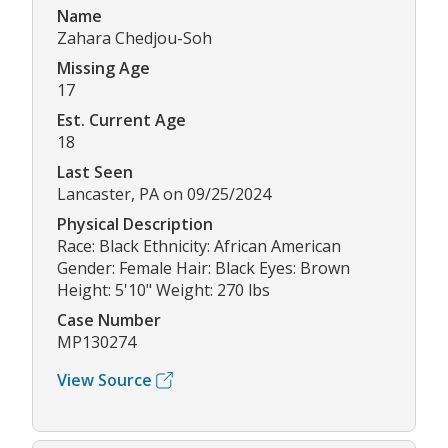
Name
Zahara Chedjou-Soh
Missing Age
17
Est. Current Age
18
Last Seen
Lancaster, PA on 09/25/2024
Physical Description
Race: Black Ethnicity: African American
Gender: Female Hair: Black Eyes: Brown
Height: 5'10" Weight: 270 lbs
Case Number
MP130274
View Source