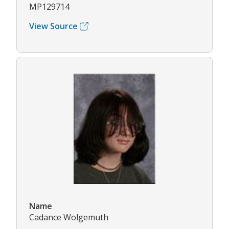
MP129714
View Source
Name
Cadance Wolgemuth