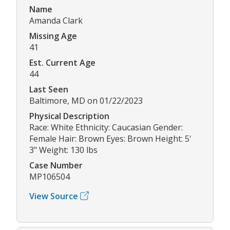
Name
Amanda Clark
Missing Age
41
Est. Current Age
44
Last Seen
Baltimore, MD on 01/22/2023
Physical Description
Race: White Ethnicity: Caucasian Gender:
Female Hair: Brown Eyes: Brown Height: 5'
3" Weight: 130 lbs
Case Number
MP106504
View Source