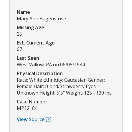
Name
Mary Ann Bagenstose
Missing Age
25
Est. Current Age
67
Last Seen
West Willow, PA on 06/05/1984
Physical Description
Race: White Ethnicity: Caucasian Gender:
Female Hair: Blond/Strawberry Eyes:
Unknown Height: 5'5" Weight: 125 - 130 lbs
Case Number
MP12184
View Source