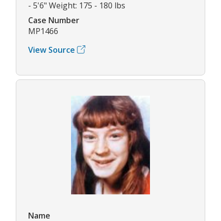
- 5'6" Weight: 175 - 180 lbs
Case Number
MP1466
View Source
Name