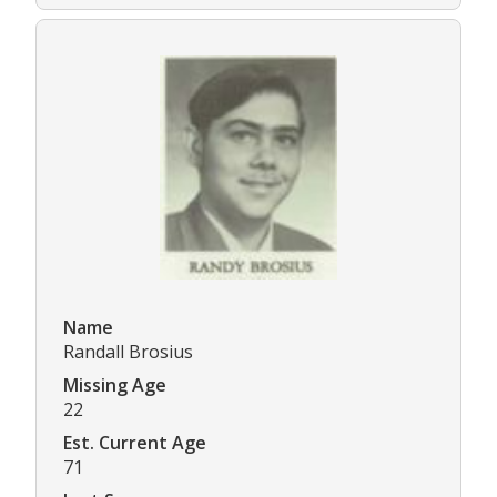
Name
Randall Brosius
Missing Age
22
Est. Current Age
71