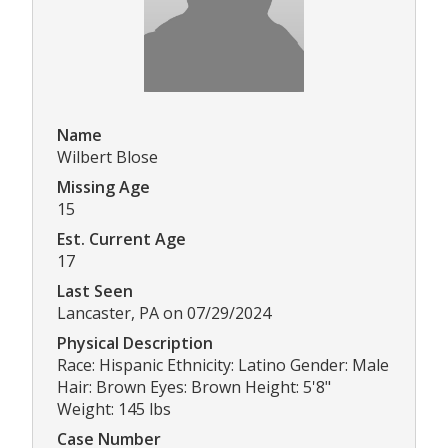
Name
Wilbert Blose
Missing Age
15
Est. Current Age
17
Last Seen
Lancaster, PA on 07/29/2024
Physical Description
Race: Hispanic Ethnicity: Latino Gender: Male
Hair: Brown Eyes: Brown Height: 5'8"
Weight: 145 lbs
Case Number