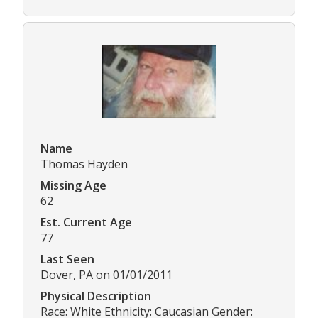
Name
Thomas Hayden
Missing Age
62
Est. Current Age
77
Last Seen
Dover, PA on 01/01/2011
Physical Description
Race: White Ethnicity: Caucasian Gender: