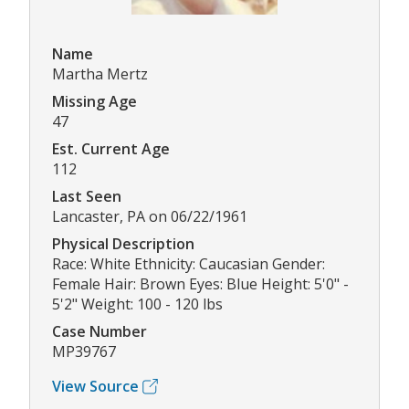
Name
Martha Mertz
Missing Age
47
Est. Current Age
112
Last Seen
Lancaster, PA on 06/22/1961
Physical Description
Race: White Ethnicity: Caucasian Gender:
Female Hair: Brown Eyes: Blue Height: 5'0" -
5'2" Weight: 100 - 120 lbs
Case Number
MP39767
View Source