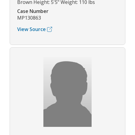
Brown Height: 5'5" Weight: 110 lbs
Case Number
MP130863
View Source