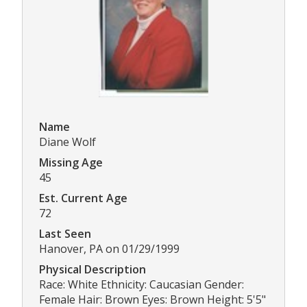
Name
Diane Wolf
Missing Age
45
Est. Current Age
72
Last Seen
Hanover, PA on 01/29/1999
Physical Description
Race: White Ethnicity: Caucasian Gender:
Female Hair: Brown Eyes: Brown Height: 5'5"