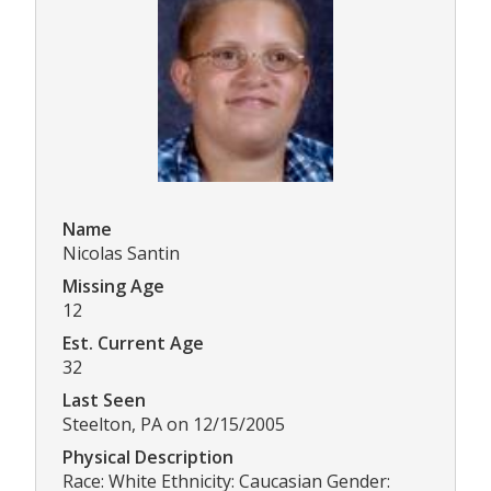
Name
Nicolas Santin
Missing Age
12
Est. Current Age
32
Last Seen
Steelton, PA on 12/15/2005
Physical Description
Race: White Ethnicity: Caucasian Gender: