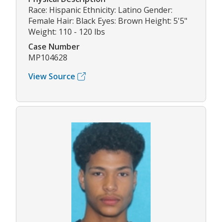
Race: Hispanic Ethnicity: Latino Gender:
Female Hair: Black Eyes: Brown Height: 5'5"
Weight: 110 - 120 lbs
Case Number
MP104628
View Source