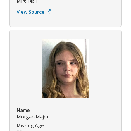
MP61461
View Source
Name
Morgan Major
Missing Age