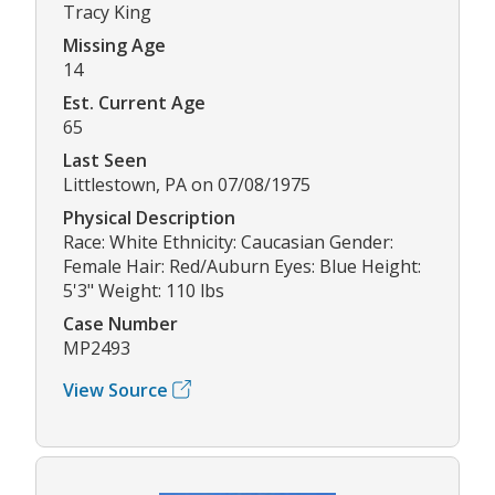
Tracy King
Missing Age
14
Est. Current Age
65
Last Seen
Littlestown, PA on 07/08/1975
Physical Description
Race: White Ethnicity: Caucasian Gender:
Female Hair: Red/Auburn Eyes: Blue Height:
5'3" Weight: 110 lbs
Case Number
MP2493
View Source