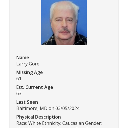
Name
Larry Gore
Missing Age
61
Est. Current Age
63
Last Seen
Baltimore, MD on 03/05/2024
Physical Description
Race: White Ethnicity: Caucasian Gender: