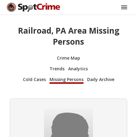
Railroad, PA Area Missing
Persons
Crime Map
Trends
Analytics
Cold Cases
Missing Persons
Daily Archive