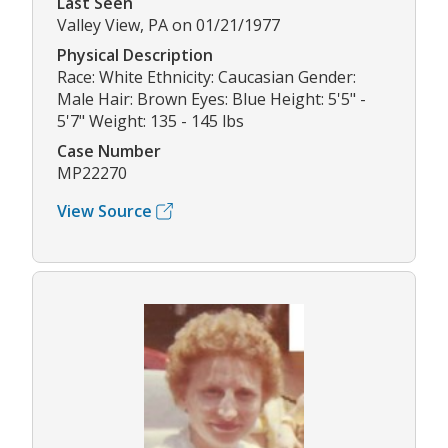
Last Seen
Valley View, PA on 01/21/1977
Physical Description
Race: White Ethnicity: Caucasian Gender:
Male Hair: Brown Eyes: Blue Height: 5'5" -
5'7" Weight: 135 - 145 lbs
Case Number
MP22270
View Source