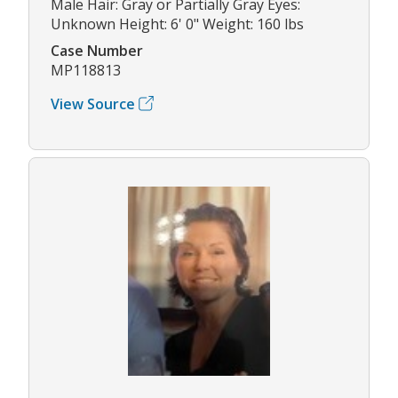
Male Hair: Gray or Partially Gray Eyes:
Unknown Height: 6' 0" Weight: 160 lbs
Case Number
MP118813
View Source