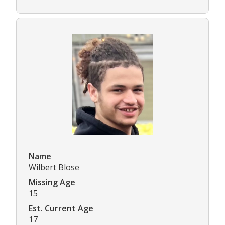
Name
Wilbert Blose
Missing Age
15
Est. Current Age
17