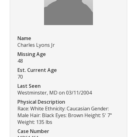
Name
Charles Lyons Jr
Missing Age
48
Est. Current Age
70
Last Seen
Westminster, MD on 03/11/2004
Physical Description
Race: White Ethnicity: Caucasian Gender:
Male Hair: Black Eyes: Brown Height: 5' 7"
Weight: 135 lbs
Case Number