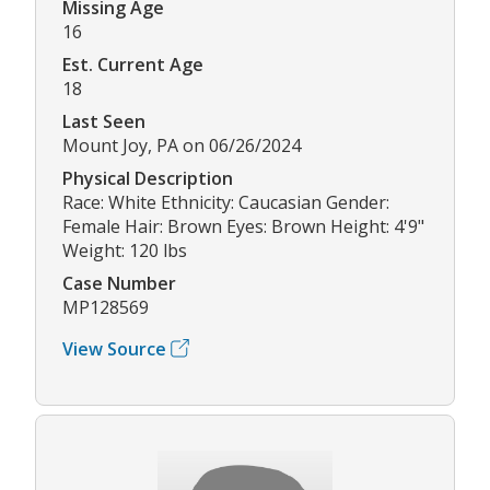
Missing Age
16
Est. Current Age
18
Last Seen
Mount Joy, PA on 06/26/2024
Physical Description
Race: White Ethnicity: Caucasian Gender:
Female Hair: Brown Eyes: Brown Height: 4'9"
Weight: 120 lbs
Case Number
MP128569
View Source