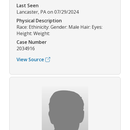
Last Seen
Lancaster, PA on 07/29/2024
Physical Description
Race: Ethinicity: Gender: Male Hair: Eyes:
Height: Weight:
Case Number
2034916
View Source