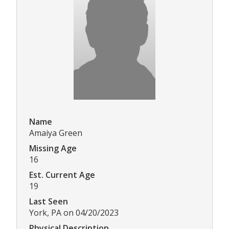
Name
Amaiya Green
Missing Age
16
Est. Current Age
19
Last Seen
York, PA on 04/20/2023
Physical Description