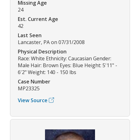
Missing Age
24
Est. Current Age
42
Last Seen
Lancaster, PA on 07/31/2008
Physical Description
Race: White Ethnicity: Caucasian Gender:
Male Hair: Brown Eyes: Blue Height: 5'11" -
6'2" Weight: 140 - 150 lbs
Case Number
MP23325
View Source