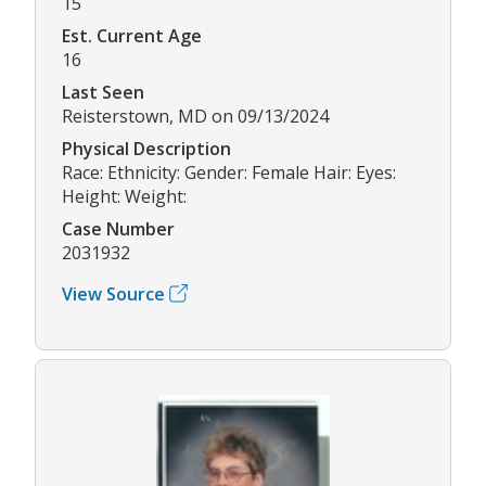
15
Est. Current Age
16
Last Seen
Reisterstown, MD on 09/13/2024
Physical Description
Race: Ethnicity: Gender: Female Hair: Eyes:
Height: Weight:
Case Number
2031932
View Source