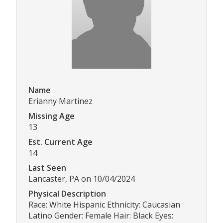
Name
Erianny Martinez
Missing Age
13
Est. Current Age
14
Last Seen
Lancaster, PA on 10/04/2024
Physical Description
Race: White Hispanic Ethnicity: Caucasian
Latino Gender: Female Hair: Black Eyes: