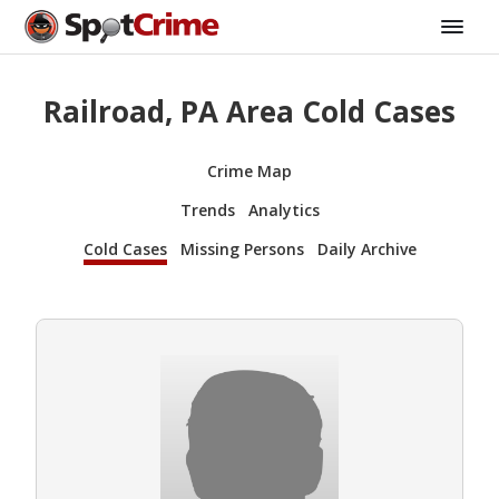
Railroad, PA Area Cold Cases
Crime Map
Trends
Analytics
Cold Cases
Missing Persons
Daily Archive