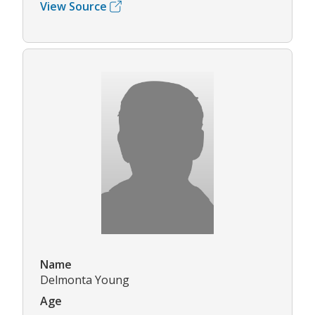
View Source
Name
Delmonta Young
Age