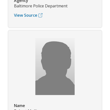
Agency
Baltimore Police Department
View Source
Name