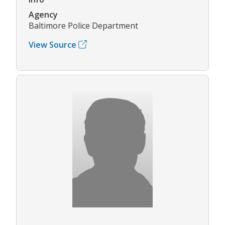
Agency
Baltimore Police Department
View Source