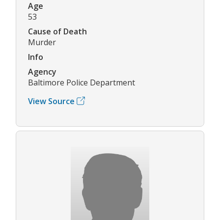
Age
53
Cause of Death
Murder
Info
Agency
Baltimore Police Department
View Source