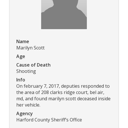
Name
Marilyn Scott
Age
Cause of Death
Shooting
Info
On february 7, 2017, deputies responded to
the area of 208 clarks ridge court, bel air,
md, and found marilyn scott deceased inside
her vehicle.
Agency
Harford County Sheriff’s Office