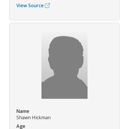
View Source
Name
Shawn Hickman
Age