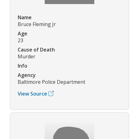
Name
Bruce Fleming Jr
Age
23
Cause of Death
Murder
Info
Agency
Baltimore Police Department
View Source