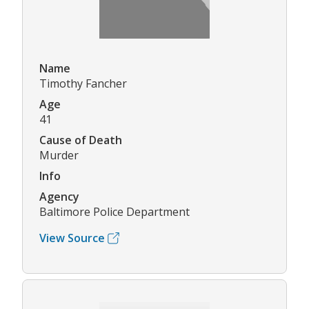
Name
Timothy Fancher
Age
41
Cause of Death
Murder
Info
Agency
Baltimore Police Department
View Source