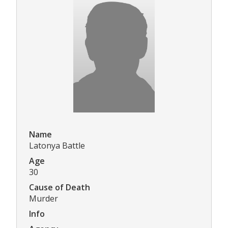
Name
Latonya Battle
Age
30
Cause of Death
Murder
Info