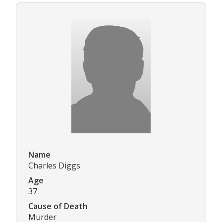
Name
Charles Diggs
Age
37
Cause of Death
Murder