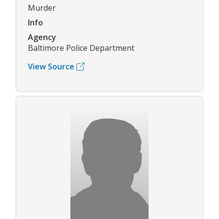
Murder
Info
Agency
Baltimore Police Department
View Source