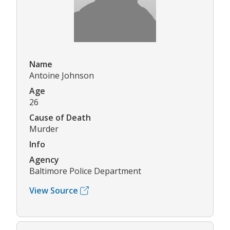
Name
Antoine Johnson
Age
26
Cause of Death
Murder
Info
Agency
Baltimore Police Department
View Source