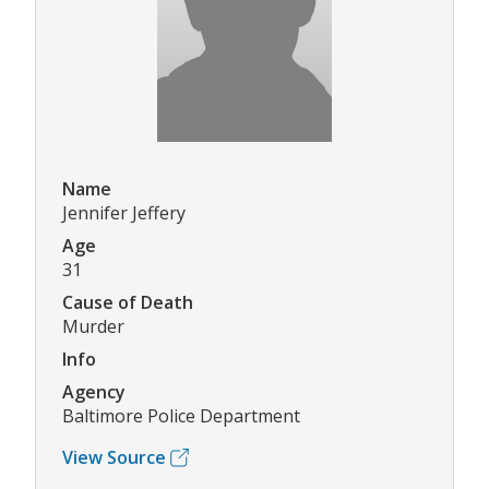
Name
Jennifer Jeffery
Age
31
Cause of Death
Murder
Info
Agency
Baltimore Police Department
View Source