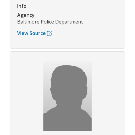
Info
Agency
Baltimore Police Department
View Source