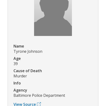
Name
Tyrone Johnson
Age
39
Cause of Death
Murder
Info
Agency
Baltimore Police Department
View Source