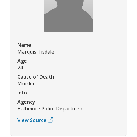
Name
Marquis Tisdale
Age
24
Cause of Death
Murder
Info
Agency
Baltimore Police Department
View Source