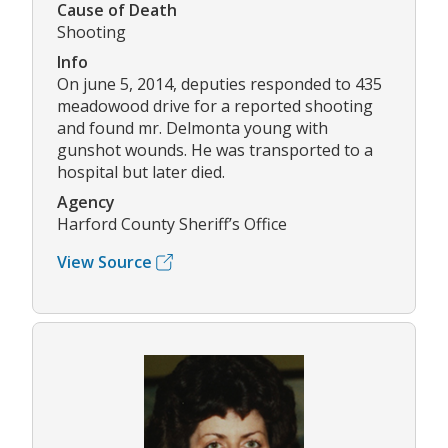
Cause of Death
Shooting
Info
On june 5, 2014, deputies responded to 435
meadowood drive for a reported shooting
and found mr. Delmonta young with
gunshot wounds. He was transported to a
hospital but later died.
Agency
Harford County Sheriff’s Office
View Source