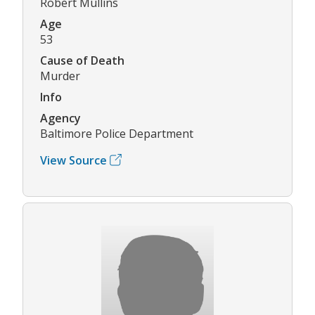
Robert Mullins
Age
53
Cause of Death
Murder
Info
Agency
Baltimore Police Department
View Source