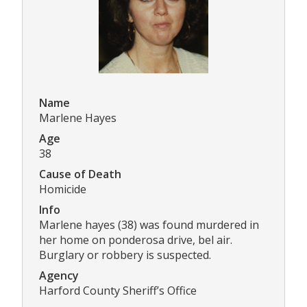
Name
Marlene Hayes
Age
38
Cause of Death
Homicide
Info
Marlene hayes (38) was found murdered in
her home on ponderosa drive, bel air.
Burglary or robbery is suspected.
Agency
Harford County Sheriff’s Office