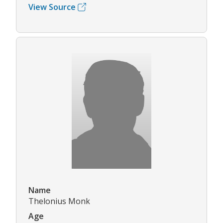
View Source
Name
Thelonius Monk
Age