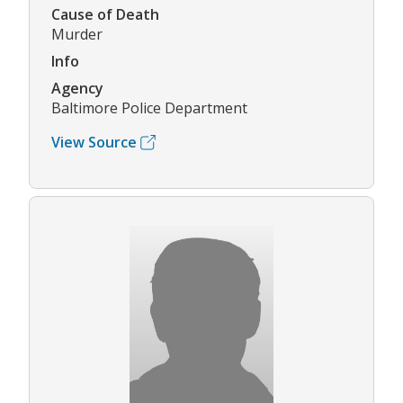
Cause of Death
Murder
Info
Agency
Baltimore Police Department
View Source