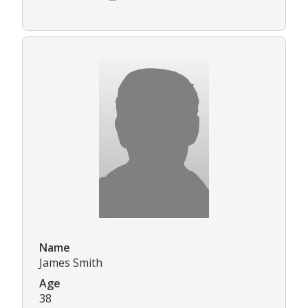
Name
James Smith
Age
38