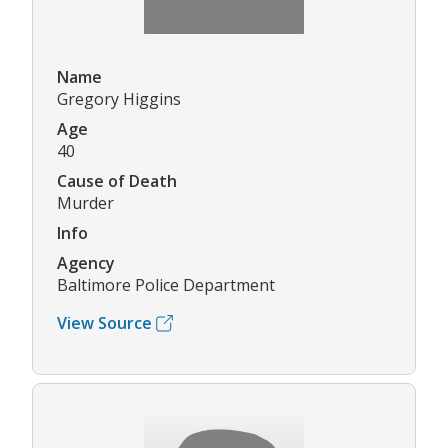
Name
Gregory Higgins
Age
40
Cause of Death
Murder
Info
Agency
Baltimore Police Department
View Source