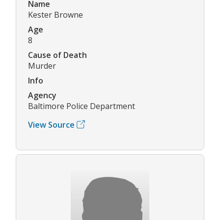
Name
Kester Browne
Age
8
Cause of Death
Murder
Info
Agency
Baltimore Police Department
View Source