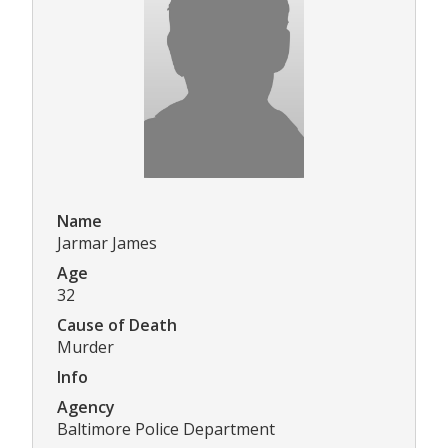
Name
Jarmar James
Age
32
Cause of Death
Murder
Info
Agency
Baltimore Police Department