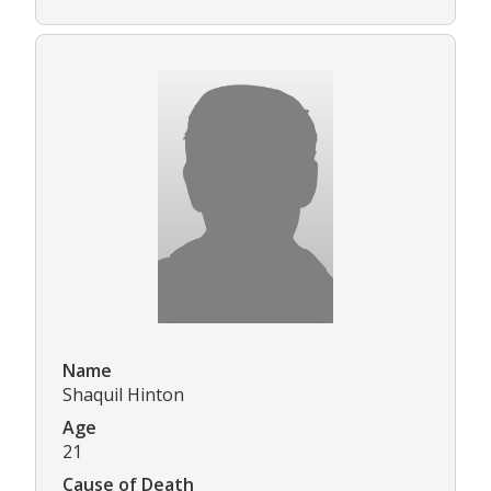
Name
Shaquil Hinton
Age
21
Cause of Death