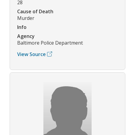
28
Cause of Death
Murder
Info
Agency
Baltimore Police Department
View Source