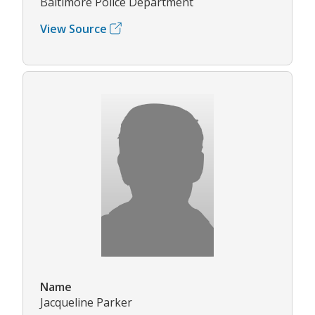
Baltimore Police Department
View Source
Name
Jacqueline Parker