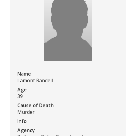
Name
Lamont Randell
Age
39
Cause of Death
Murder
Info
Agency