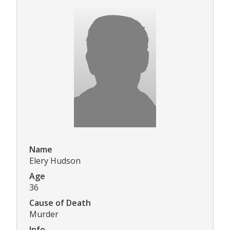
Name
Elery Hudson
Age
36
Cause of Death
Murder
Info