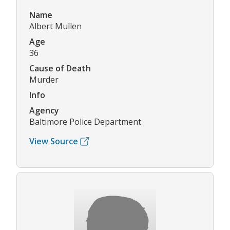
Name
Albert Mullen
Age
36
Cause of Death
Murder
Info
Agency
Baltimore Police Department
View Source