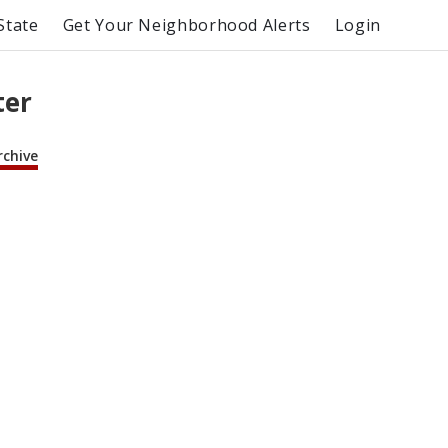
State
Get Your Neighborhood Alerts
Login
ter
rchive