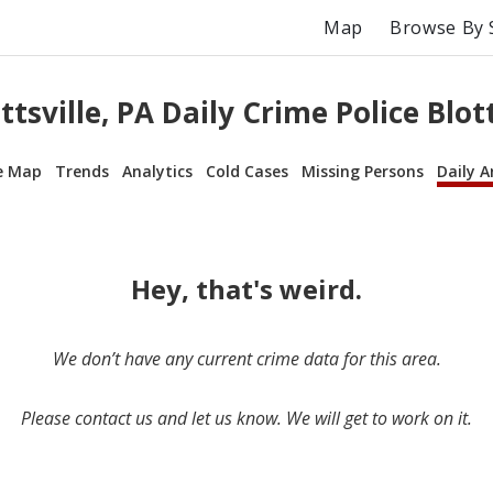
Map
Browse By 
ttsville, PA Daily Crime Police Blot
e Map
Trends
Analytics
Cold Cases
Missing Persons
Daily A
Hey, that's weird.
We don’t have any current crime data for this area.
Please contact us and let us know. We will get to work on it.