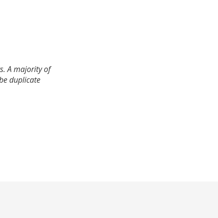
. A majority of
 be duplicate