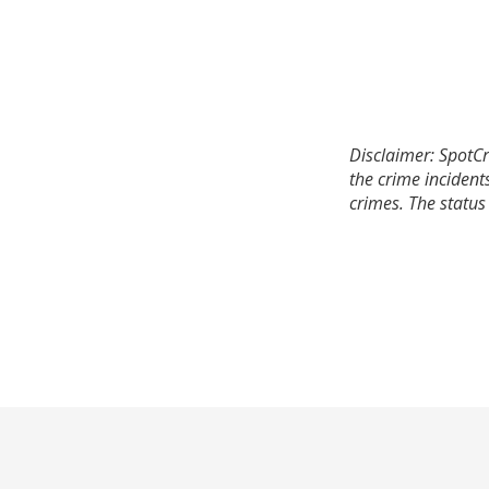
Disclaimer: SpotCr
the crime incident
crimes. The status 