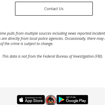
Contact Us
ime pulls from multiple sources including news reported incidents
s are directly from local police agencies. Occasionally, there may
of the crime is subject to change.
This data is not from the Federal Bureau of Investigation (FBI).