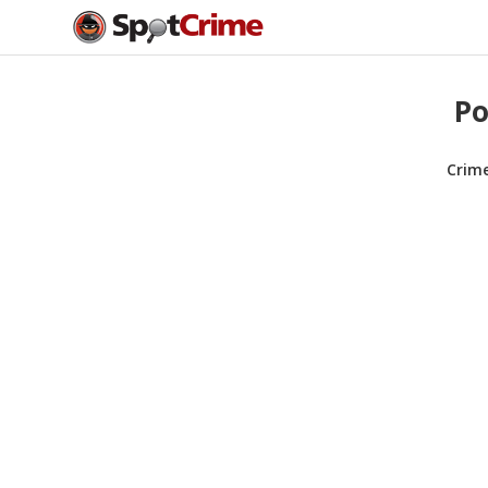
Po
Crim