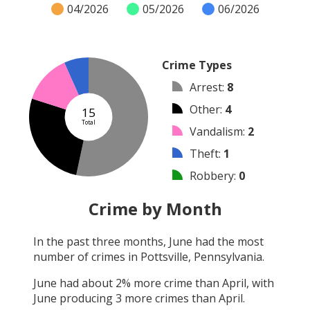
04/2026
05/2026
06/2026
Crime Types
Arrest
:
8
Other
:
4
15
Total
Vandalism
:
2
Theft
:
1
Robbery
:
0
Burglary
:
0
Crime by Month
Shooting
:
0
In the past three months,
June
had the most
Arson
:
0
number of crimes in
Pottsville, Pennsylvania
.
Assault
:
0
June
had about
2
% more crime than
April
, with
June
producing
3
more crimes than
April
.