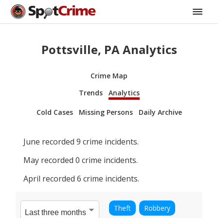
Pottsville, PA Analytics
Crime Map
Trends
Analytics
Cold Cases
Missing Persons
Daily Archive
June
recorded
9
crime incidents.
May
recorded
0
crime incidents.
April
recorded
6
crime incidents.
Theft
Robbery