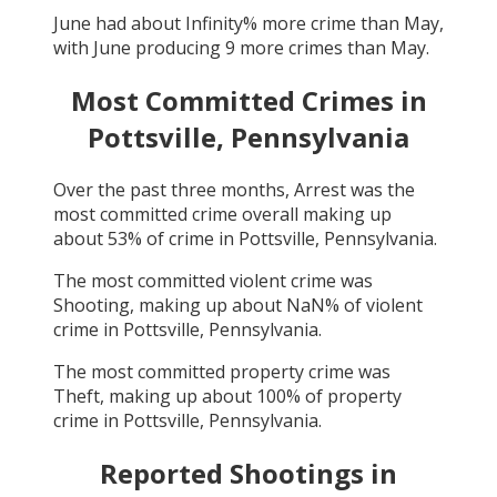
June
had about
Infinity
% more crime than
May
,
with
June
producing
9
more crimes than
May
.
Most Committed Crimes in
Pottsville, Pennsylvania
Over the past three months,
Arrest
was the
most committed crime overall making up
about
53
% of crime in
Pottsville, Pennsylvania
.
The most committed violent crime was
Shooting
, making up about
NaN
% of violent
crime in
Pottsville, Pennsylvania
.
The most committed property crime was
Theft
, making up about
100
% of property
crime in
Pottsville, Pennsylvania
.
Reported Shootings in