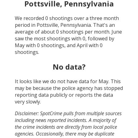
Pottsville, Pennsylvania
We recorded
0
shootings over a three month
period in
Pottsville, Pennsylvania
. That's an
average of about
0
shootings per month.
June
saw the most shootings with
0
, followed by
May
with
0
shootings, and
April
with
0
shootings.
No data?
It looks like we do not have data for
May
. This
may be because the police agency has stopped
reporting data publicly or reports the data
very slowly.
Disclaimer: SpotCrime pulls from multiple sources
including news reported incidents. A majority of
the crime incidents are directly from local police
agencies. Occasionally, there may be duplicate