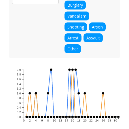
Burglary
Vandalism
Shooting
Arson
Arrest
Assault
Other
2.0
1.8
1.6
1.4
1.2
1.0
0.8
0.6
0.4
0.2
0.0
0
2
4
6
8
10
12
14
16
18
20
22
24
26
28
30