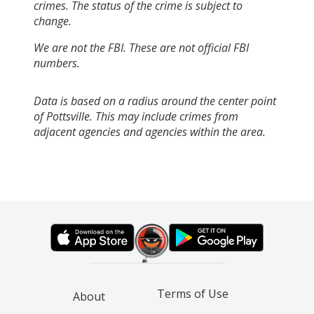
crimes. The status of the crime is subject to
change.
We are not the FBI. These are not official FBI
numbers.
Data is based on a radius around the center point
of Pottsville. This may include crimes from
adjacent agencies and agencies within the area.
Terms of Use
About