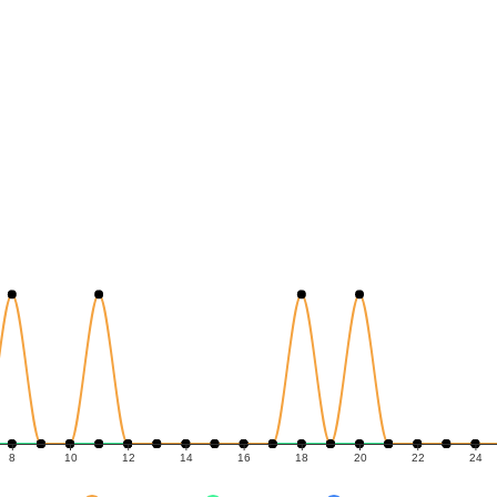
8
10
12
14
16
18
20
22
24