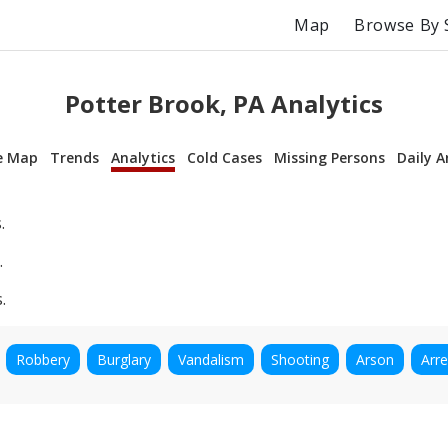
Map
Browse By 
Potter Brook, PA Analytics
e Map
Trends
Analytics
Cold Cases
Missing Persons
Daily A
.
.
.
Robbery
Burglary
Vandalism
Shooting
Arson
Arre