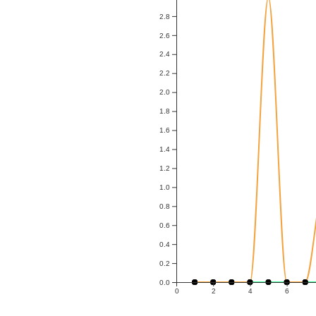
2.8
2.6
2.4
2.2
2.0
1.8
1.6
1.4
1.2
1.0
0.8
0.6
0.4
0.2
0.0
0
2
4
6