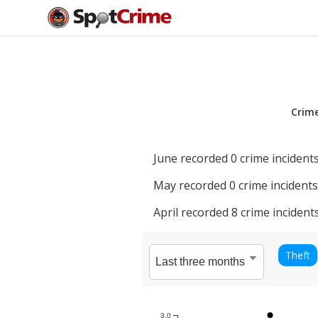
Crim
June
recorded
0
crime incidents
May
recorded
0
crime incidents
April
recorded
8
crime incidents
Theft
3.0