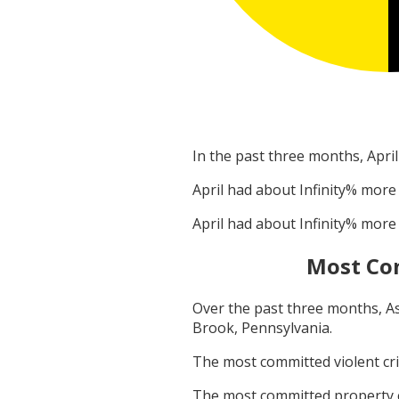
In the past three months,
April
April
had about
Infinity
% more 
April
had about
Infinity
% more 
Most Co
Over the past three months,
A
Brook, Pennsylvania
.
The most committed violent c
The most committed property