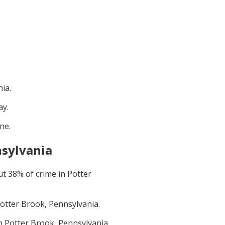
nia
.
ay
.
une
.
nsylvania
ut
38
% of crime in
Potter
otter Brook, Pennsylvania
.
in
Potter Brook, Pennsylvania
.