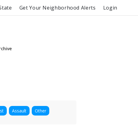
State
Get Your Neighborhood Alerts
Login
rchive
st
Assault
Other