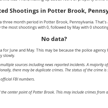
ted Shootings in
Potter Brook, Penns
a three month period in
Potter Brook, Pennsylvania
. That'
 the most shootings with
0
, followed by
May
with
0
shootin
No data?
ta for
June and May
. This may be because the police agency
y slowly.
multiple sources including news reported incidents. A majority of 
onally, there may be duplicate crimes. The status of the crime is
 official FBI numbers.
 the center point of Potter Brook. This may include crimes from 