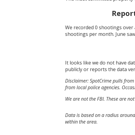
Repor
We recorded
0
shootings over 
shootings per month.
June
saw
It looks like we do not have da
publicly or reports the data ver
Disclaimer: SpotCrime pulls from 
from local police agencies. Occasi
We are not the FBI. These are not
Data is based on a radius around
within the area.