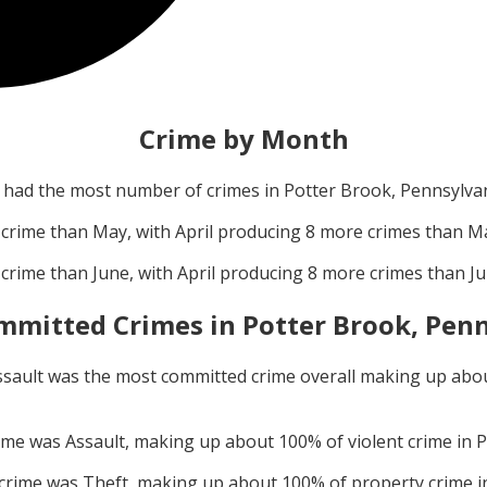
Crime by Month
had the most number of crimes in
Potter Brook, Pennsylva
crime than
May
, with
April
producing
8
more crimes than
M
crime than
June
, with
April
producing
8
more crimes than
J
mmitted Crimes in
Potter Brook, Pen
ssault
was the most committed crime overall making up abo
rime was
Assault
, making up about
100
% of violent crime in
P
 crime was
Theft
, making up about
100
% of property crime 