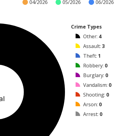
04/2026
05/2026
06/2026
Crime Types
Other
:
4
Assault
:
3
Theft
:
1
Robbery
:
0
Burglary
:
0
8
Vandalism
:
0
Shooting
:
0
al
Arson
:
0
Arrest
:
0