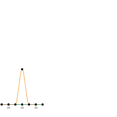
26
28
30