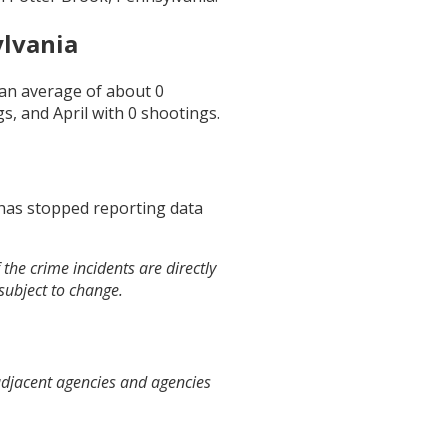
ylvania
s an average of about
0
gs, and
April
with
0
shootings.
 has stopped reporting data
the crime incidents are directly
 subject to change.
adjacent agencies and agencies