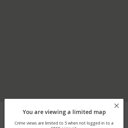
04/20/2026 9:08
200 BLOCK OF
Theft
You are viewing a limited map
AM
WILLOWBROOK AVE
04/11/2026
700 BLOCK OF
Other
Crime views are limited to 5 when not logged in to a
12:32 PM
RESERVOIR HILL RD