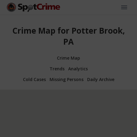
Crime Map for Potter Brook,
PA
Crime Map
Trends
Analytics
Cold Cases
Missing Persons
Daily Archive