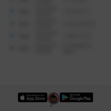
6:34 AM
08/13/2021
Other
124 CONCH ST
6:34 AM
08/13/2021
Other
42 WALLABY WAY
6:34 AM
08/13/2021
Other
1 NORTH POLE
6:34 AM
08/13/2021
1313 WEBFOOT
Other
6:34 AM
WALK