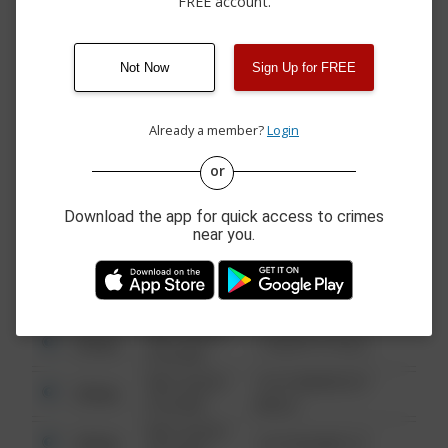
FREE account.
04/05/2026 6:55
Other
00 BLOCK OF ROUTE 49
PM
04/05/2026 9:47
Other
ROUTE 49 / CROSS ST
AM
Not Now
Sign Up for FREE
03/15/2026 5:30
00 BLOCK OF HANCOCK
Other
PM
HOLLOW RD
Already a member?
Login
or
08/13/2021
Other
123 SESAME ST
6:34 AM
Download the app for quick access to crimes
08/13/2021
near you.
Other
124 CONCH ST
6:34 AM
08/13/2021
Other
42 WALLABY WAY
6:34 AM
08/13/2021
Other
1 NORTH POLE
6:34 AM
08/13/2021
1313 WEBFOOT
Other
6:34 AM
WALK
08/13/2021
Other
123 SESAME ST