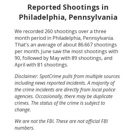
Reported Shootings in
Philadelphia, Pennsylvania
We recorded
260
shootings over a three
month period in
Philadelphia, Pennsylvania
.
That's an average of about
86.667
shootings
per month.
June
saw the most shootings with
90
, followed by
May
with
89
shootings, and
April
with
81
shootings.
Disclaimer: SpotCrime pulls from multiple sources
including news reported incidents. A majority of
the crime incidents are directly from local police
agencies. Occasionally, there may be duplicate
crimes. The status of the crime is subject to
change.
We are not the FBI. These are not official FBI
numbers.