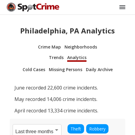
Philadelphia, PA Analytics
Crime Map
Neighborhoods
Trends
Analytics
Cold Cases
Missing Persons
Daily Archive
June
recorded
22,600
crime incidents.
May
recorded
14,006
crime incidents.
April
recorded
13,334
crime incidents.
Theft
Robbery