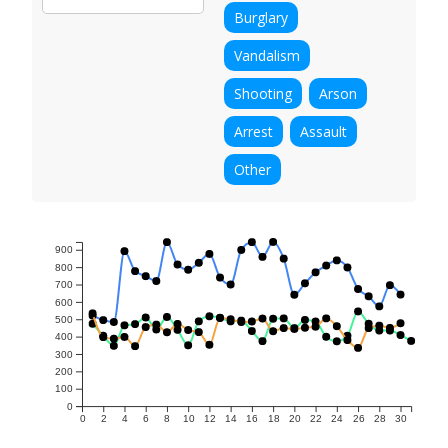
Burglary
Vandalism
Shooting
Arson
Arrest
Assault
Other
900
800
700
600
500
400
300
200
100
0
0
2
4
6
8
10
12
14
16
18
20
22
24
26
28
30