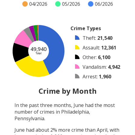
04/2026
05/2026
06/2026
Crime Types
Theft
:
21,540
Assault
:
12,361
49,940
Total
Other
:
6,100
Vandalism
:
4,942
Arrest
:
1,960
Burglary
:
1,388
Crime by Month
Robbery
:
1,207
In the past three months,
June
had the most
Shooting
:
260
number of crimes in
Philadelphia,
Arson
:
182
Pennsylvania
.
June
had about
2
% more crime than
April
, with