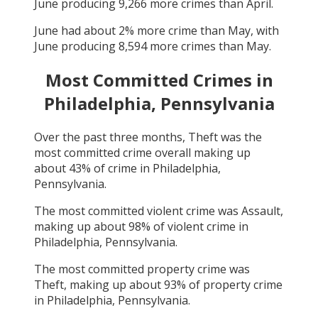
June
producing
9,266
more crimes than
April
.
June
had about
2
% more crime than
May
, with
June
producing
8,594
more crimes than
May
.
Most Committed Crimes in
Philadelphia, Pennsylvania
Over the past three months,
Theft
was the
most committed crime overall making up
about
43
% of crime in
Philadelphia,
Pennsylvania
.
The most committed violent crime was
Assault
,
making up about
98
% of violent crime in
Philadelphia, Pennsylvania
.
The most committed property crime was
Theft
, making up about
93
% of property crime
in
Philadelphia, Pennsylvania
.