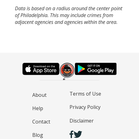
Data is based on a radius around the center point
of Philadelphia. This may include crimes from
adjacent agencies and agencies within the area.
Terms of Use
About
Privacy Policy
Help
Disclaimer
Contact
Blog