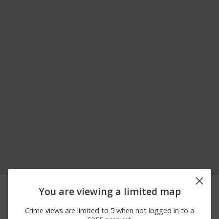
08/08/2026 7:05
6500 BLOCK OF N
Assault
You are viewing a limited map
PM
BROAD ST
08/08/2026 7:57
100 BLOCK OF W
Assault
Crime views are limited to 5 when not logged in to a
AM
LEHIGH AVE