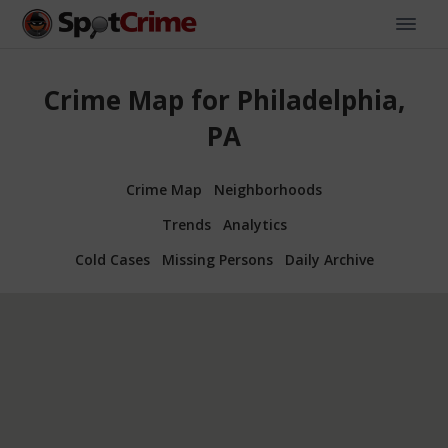
Crime Map for Philadelphia,
PA
Crime Map
Neighborhoods
Trends
Analytics
Cold Cases
Missing Persons
Daily Archive