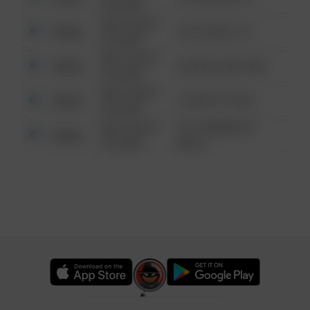
6:34 AM
08/13/2021
Other
124 CONCH ST
6:34 AM
08/13/2021
Other
42 WALLABY WAY
6:34 AM
08/13/2021
Other
1 NORTH POLE
6:34 AM
08/13/2021
1313 WEBFOOT
Other
6:34 AM
WALK