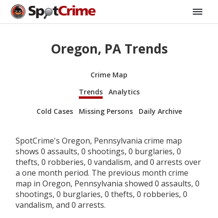
Oregon, PA Trends
Crime Map
Trends
Analytics
Cold Cases
Missing Persons
Daily Archive
SpotCrime's Oregon, Pennsylvania crime map
shows 0 assaults, 0 shootings, 0 burglaries, 0
thefts, 0 robberies, 0 vandalism, and 0 arrests over
a one month period. The previous month crime
map in Oregon, Pennsylvania showed 0 assaults, 0
shootings, 0 burglaries, 0 thefts, 0 robberies, 0
vandalism, and 0 arrests.