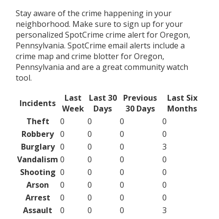
Stay aware of the crime happening in your
neighborhood. Make sure to sign up for your
personalized SpotCrime crime alert for Oregon,
Pennsylvania. SpotCrime email alerts include a
crime map and crime blotter for Oregon,
Pennsylvania and are a great community watch
tool.
Last
Last 30
Previous
Last Six
Incidents
Week
Days
30 Days
Months
Theft
0
0
0
0
Robbery
0
0
0
0
Burglary
0
0
0
3
Vandalism
0
0
0
0
Shooting
0
0
0
0
Arson
0
0
0
0
Arrest
0
0
0
0
Assault
0
0
0
3