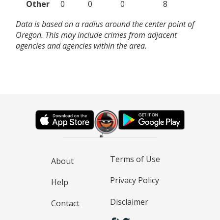
Other
0
0
0
8
Data is based on a radius around the center point of
Oregon. This may include crimes from adjacent
agencies and agencies within the area.
Terms of Use
About
Privacy Policy
Help
Disclaimer
Contact