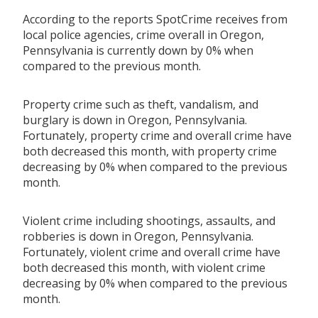
According to the reports SpotCrime receives from
local police agencies, crime overall in Oregon,
Pennsylvania is currently down by 0% when
compared to the previous month.
Property crime such as theft, vandalism, and
burglary is down in Oregon, Pennsylvania.
Fortunately, property crime and overall crime have
both decreased this month, with property crime
decreasing by 0% when compared to the previous
month.
Violent crime including shootings, assaults, and
robberies is down in Oregon, Pennsylvania.
Fortunately, violent crime and overall crime have
both decreased this month, with violent crime
decreasing by 0% when compared to the previous
month.