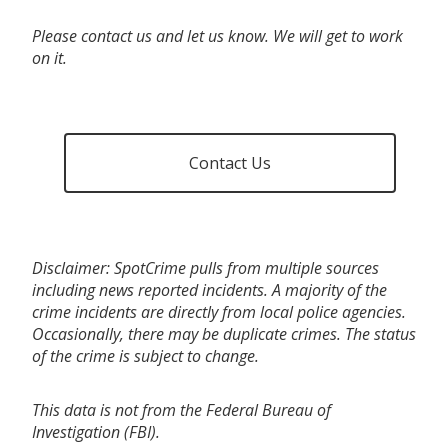
Please contact us and let us know. We will get to work
on it.
Contact Us
Disclaimer: SpotCrime pulls from multiple sources
including news reported incidents. A majority of the
crime incidents are directly from local police agencies.
Occasionally, there may be duplicate crimes. The status
of the crime is subject to change.
This data is not from the Federal Bureau of
Investigation (FBI).