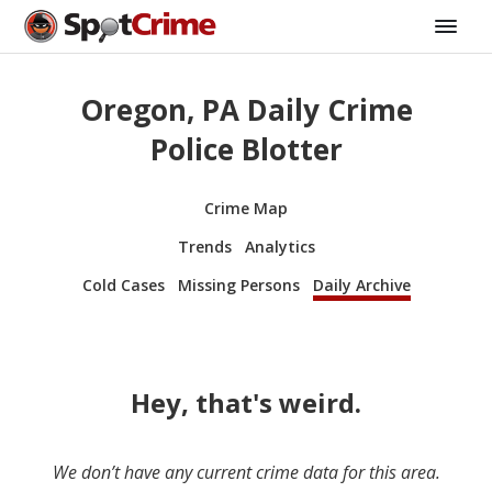
Oregon, PA Daily Crime
Police Blotter
Crime Map
Trends
Analytics
Cold Cases
Missing Persons
Daily Archive
Hey, that's weird.
We don’t have any current crime data for this area.