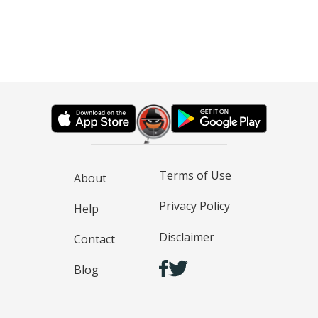
Terms of Use
About
Privacy Policy
Help
Disclaimer
Contact
Blog